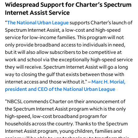
Widespread Support for Charter’s Spectrum
Internet Assist Service
“
The National Urban League
supports Charter’s launch of
Spectrum Internet Assist, a low-cost and high-speed
service for low-income families. This program will not
only provide broadband access to individuals in need,
but it will also allow subscribers to be competitive at
work and school via the exceptionally high-speed service
they will receive. Spectrum Internet Assist will go a long
way to closing the gulf that exists between those with
internet access and those without it." –
Marc H. Morial,
president and CEO of the National Urban League
"NBCSL commends Charter on their announcement of
the Spectrum Internet Assist program which is the only
high-speed, low-cost broadband program for
households across the country. Thanks to the Spectrum
Internet Assist program, young children, families and