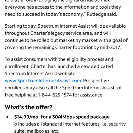
everyone has access to the information and tools they
need to succeed in today’s economy,” Rutledge said.
Starting today, Spectrum Internet Assist will be available
throughout Charter’s legacy service area, and will
continue to be rolled out market by market with a goal of
covering the remaining Charter footprint by mid-2017.
To assist consumers with the eligibility process and
enrollment, Charter has launched a new dedicated
Spectrum Internet Assist website:
www.SpectrumInternetAssist.com
. Prospective
enrollees may also call the Spectrum Internet Assist toll-
free helpline at 1-844-525-1574 for assistance.
What’s the offer?
$14.99/mo. for a 30/4Mbps speed package
o Includes all standard Internet features; i.e. security
suite, mailboxes, etc.