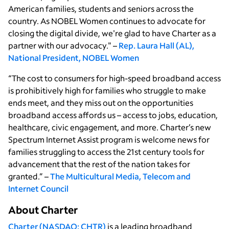
American families, students and seniors across the
country. As NOBEL Women continues to advocate for
closing the digital divide, we're glad to have Charter as a
partner with our advocacy." –
Rep. Laura Hall (AL),
National President, NOBEL Women
“The cost to consumers for high-speed broadband access
is prohibitively high for families who struggle to make
ends meet, and they miss out on the opportunities
broadband access affords us – access to jobs, education,
healthcare, civic engagement, and more. Charter’s new
Spectrum Internet Assist program is welcome news for
families struggling to access the 21st century tools for
advancement that the rest of the nation takes for
granted.” –
The Multicultural Media, Telecom and
Internet Council
About Charter
Charter (NASDAQ: CHTR)
is a leading broadband