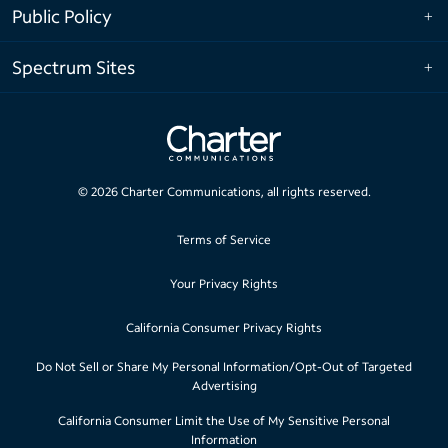
Public Policy
Spectrum Sites
©
2026
Charter Communications, all rights reserved.
Terms of Service
Your Privacy Rights
California Consumer Privacy Rights
Do Not Sell or Share My Personal Information/Opt-Out of Targeted
Advertising
California Consumer Limit the Use of My Sensitive Personal
Information