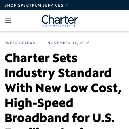
Skip to main content
SHOP SPECTRUM SERVICES
PRESS RELEASE
NOVEMBER 14, 2016
Charter Sets
Industry Standard
With New Low Cost,
High-Speed
Broadband for U.S.