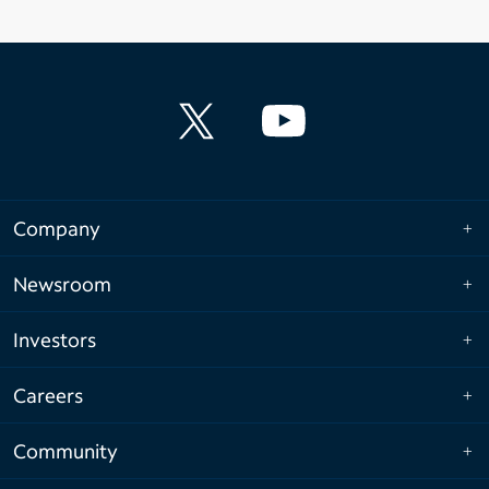
Company
Newsroom
Investors
Careers
Community