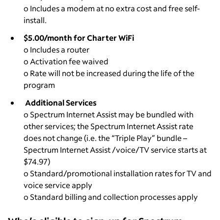
o Includes a modem at no extra cost and free self-
install.
$5.00/month for Charter WiFi
o Includes a router
o Activation fee waived
o Rate will not be increased during the life of the
program
Additional Services
o Spectrum Internet Assist may be bundled with
other services; the Spectrum Internet Assist rate
does not change (i.e. the “Triple Play” bundle –
Spectrum Internet Assist /voice/TV service starts at
$74.97)
o Standard/promotional installation rates for TV and
voice service apply
o Standard billing and collection processes apply