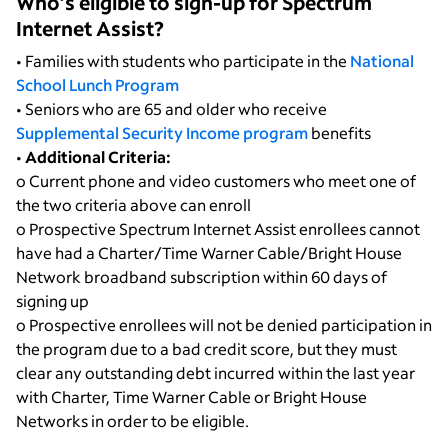
Who’s eligible to sign-up for Spectrum
Internet Assist?
• Families with students who participate in the
National
School Lunch Program
• Seniors who are 65 and older who receive
Supplemental Security Income program
benefits
•
Additional Criteria:
o Current phone and video customers who meet one of
the two criteria above can enroll
o Prospective Spectrum Internet Assist enrollees cannot
have had a Charter/Time Warner Cable/Bright House
Network broadband subscription within 60 days of
signing up
o Prospective enrollees will not be denied participation in
the program due to a bad credit score, but they must
clear any outstanding debt incurred within the last year
with Charter, Time Warner Cable or Bright House
Networks in order to be eligible.