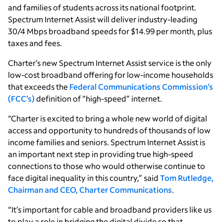
and families of students across its national footprint.
Spectrum Internet Assist will deliver industry-leading
30/4 Mbps broadband speeds for $14.99 per month, plus
taxes and fees.
Charter’s new Spectrum Internet Assist service is the only
low-cost broadband offering for low-income households
that exceeds the
Federal Communications Commission’s
(FCC’s)
definition of “high-speed” internet.
“Charter is excited to bring a whole new world of digital
access and opportunity to hundreds of thousands of low
income families and seniors. Spectrum Internet Assist is
an important next step in providing true high-speed
connections to those who would otherwise continue to
face digital inequality in this country,” said
Tom Rutledge,
Chairman and CEO, Charter Communications
.
“It’s important for cable and broadband providers like us
to play a role in bridging the digital divide so that