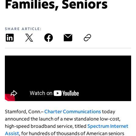
Families, Seniors
SHARE ARTICLE:
Stamford, Conn.–
Charter Communications
today
announced the launch of a new standalone low-cost,
high-speed broadband service, titled
Spectrum Internet
Assist
, for hundreds of thousands of American seniors