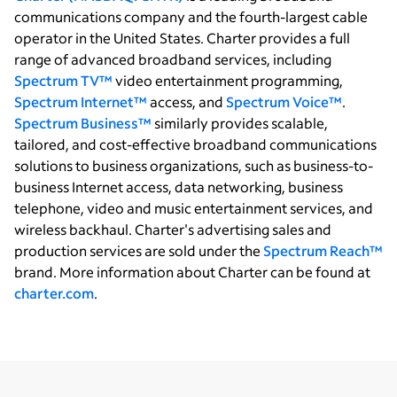
communications company and the fourth-largest cable
operator in the United States. Charter provides a full
range of advanced broadband services, including
Spectrum TV™
video entertainment programming,
Spectrum Internet™
access, and
Spectrum Voice™
.
Spectrum Business™
similarly provides scalable,
tailored, and cost-effective broadband communications
solutions to business organizations, such as business-to-
business Internet access, data networking, business
telephone, video and music entertainment services, and
wireless backhaul. Charter's advertising sales and
production services are sold under the
Spectrum Reach™
brand. More information about Charter can be found at
charter.com
.