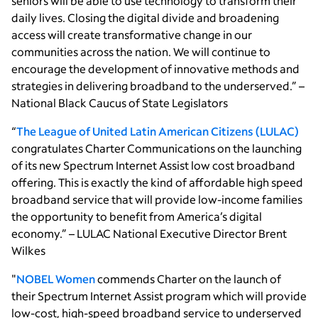
seniors will be able to use technology to transform their
daily lives. Closing the digital divide and broadening
access will create transformative change in our
communities across the nation. We will continue to
encourage the development of innovative methods and
strategies in delivering broadband to the underserved.” –
National Black Caucus of State Legislators
“
The League of United Latin American Citizens (LULAC)
congratulates Charter Communications on the launching
of its new Spectrum Internet Assist low cost broadband
offering. This is exactly the kind of affordable high speed
broadband service that will provide low-income families
the opportunity to benefit from America’s digital
economy.” – LULAC National Executive Director Brent
Wilkes
"
NOBEL Women
commends Charter on the launch of
their Spectrum Internet Assist program which will provide
low-cost, high-speed broadband service to underserved