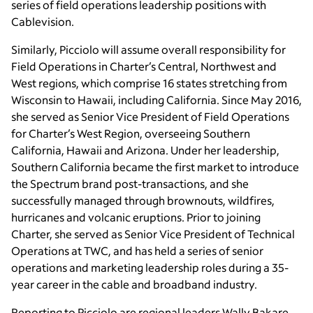
series of field operations leadership positions with
Cablevision.
Similarly, Picciolo will assume overall responsibility for
Field Operations in Charter’s Central, Northwest and
West regions, which comprise 16 states stretching from
Wisconsin to Hawaii, including California. Since May 2016,
she served as Senior Vice President of Field Operations
for Charter’s West Region, overseeing Southern
California, Hawaii and Arizona. Under her leadership,
Southern California became the first market to introduce
the Spectrum brand post-transactions, and she
successfully managed through brownouts, wildfires,
hurricanes and volcanic eruptions. Prior to joining
Charter, she served as Senior Vice President of Technical
Operations at TWC, and has held a series of senior
operations and marketing leadership roles during a 35-
year career in the cable and broadband industry.
Reporting to Picciolo are regional leaders Wally Bakare