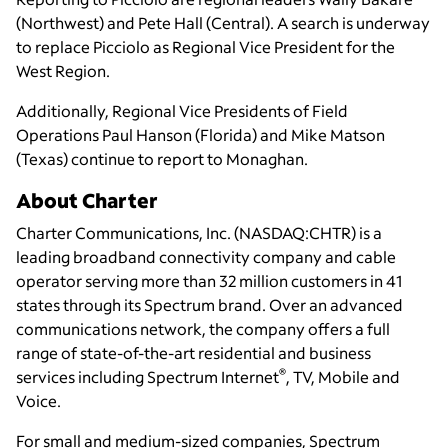
(Northwest) and Pete Hall (Central). A search is underway
to replace Picciolo as Regional Vice President for the
West Region.
Additionally, Regional Vice Presidents of Field
Operations Paul Hanson (Florida) and Mike Matson
(Texas) continue to report to Monaghan.
About Charter
Charter Communications, Inc. (NASDAQ:CHTR) is a
leading broadband connectivity company and cable
operator serving more than 32 million customers in 41
states through its Spectrum brand. Over an advanced
communications network, the company offers a full
range of state-of-the-art residential and business
®
services including Spectrum Internet
, TV, Mobile and
Voice.
For small and medium-sized companies, Spectrum