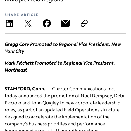
SHARE ARTICLE:
Gregg Cory Promoted to Regional Vice President, New
York City
Mark Fitchett Promoted to Regional Vice President,
Northeast
STAMFORD, Conn. —
Charter Communications, Inc.
today announced the promotion of Noel Dempsey, Debi
Picciolo and John Quigley to new corporate leadership
roles, as part of an updated Field Operations structure
designed to accelerate the implementation of the
company’s business priorities and performance
improvement across its 11 operating regions.