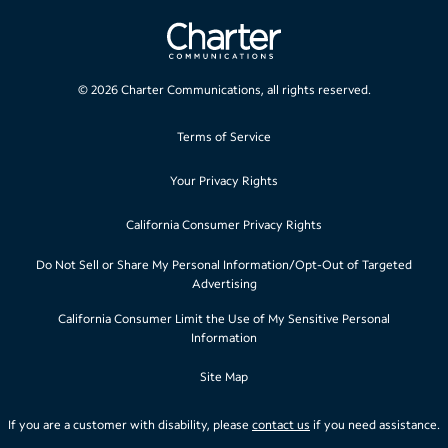
©
2026
Charter Communications, all rights reserved.
Terms of Service
Your Privacy Rights
California Consumer Privacy Rights
Do Not Sell or Share My Personal Information/Opt-Out of Targeted
Advertising
California Consumer Limit the Use of My Sensitive Personal
Information
Site Map
If you are a customer with disability, please
contact us
if you need assistance.