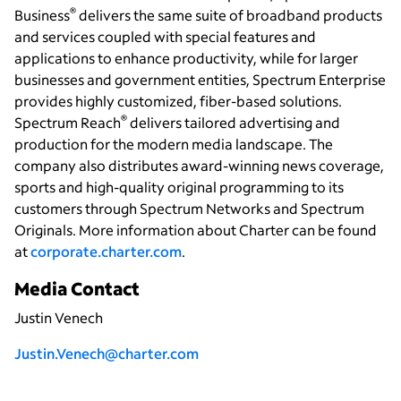
®
Business
delivers the same suite of broadband products
and services coupled with special features and
applications to enhance productivity, while for larger
businesses and government entities, Spectrum Enterprise
provides highly customized, fiber-based solutions.
®
Spectrum Reach
delivers tailored advertising and
production for the modern media landscape. The
company also distributes award-winning news coverage,
sports and high-quality original programming to its
customers through Spectrum Networks and Spectrum
Originals. More information about Charter can be found
at
corporate.charter.com
.
Media Contact
Justin Venech
Justin.Venech@charter.com