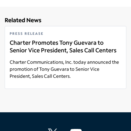
Related News
PRESS RELEASE
Charter Promotes Tony Guevara to
Senior Vice President, Sales Call Centers
Charter Communications, Inc. today announced the
promotion of Tony Guevara to Senior Vice
President, Sales Call Centers.
Read more