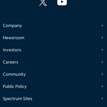
Company
Newsroom
Investors
Careers
Community
Public Policy
Spectrum Sites