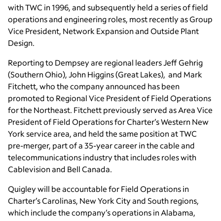
with TWC in 1996, and subsequently held a series of field
operations and engineering roles, most recently as Group
Vice President, Network Expansion and Outside Plant
Design.
Reporting to Dempsey are regional leaders Jeff Gehrig
(Southern Ohio), John Higgins (Great Lakes), and Mark
Fitchett, who the company announced has been
promoted to Regional Vice President of Field Operations
for the Northeast. Fitchett previously served as Area Vice
President of Field Operations for Charter’s Western New
York service area, and held the same position at TWC
pre-merger, part of a 35-year career in the cable and
telecommunications industry that includes roles with
Cablevision and Bell Canada.
Quigley will be accountable for Field Operations in
Charter’s Carolinas, New York City and South regions,
which include the company’s operations in Alabama,