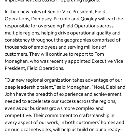
In their new roles of Senior Vice President, Field
Operations, Dempsey, Picciolo and Quigley will each be
responsible for overseeing Field Operations across
multiple regions, helping drive operational quality and
consistency throughout the geographies comprised of
thousands of employees and serving millions of
customers. They will continue to report to Tom
Monaghan, who was recently appointed Executive Vice
President, Field Operations.
“Our new regional organization takes advantage of our
deep leadership talent,” said Monaghan. “Noel, Debi and
John have the breadth of experience and achievement
needed to accelerate our success across the regions,
even as our business grows more complex and
competitive. Their commitment to craftsmanship in
every aspect of our work, in both customers’ homes and
on our local networks, will help us build on our already-