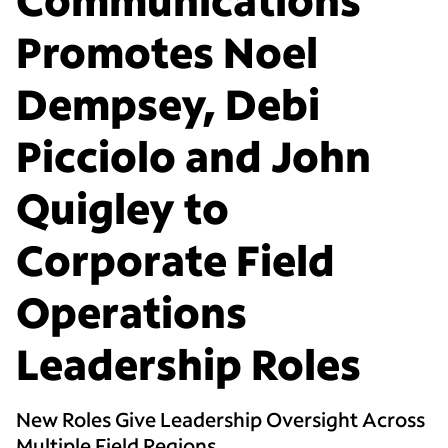
Promotes Noel
Dempsey, Debi
Picciolo and John
Quigley to
Corporate Field
Operations
Leadership Roles
New Roles Give Leadership Oversight Across
Multiple Field Regions