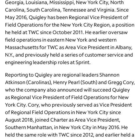
Georgia, Louisiana, Mississippi, New York City, North
Carolina, South Carolina, Tennessee and Virginia. Since
May 2016, Quigley has been Regional Vice President of
Field Operations for the New York City Region, a position
he held at TWC since October 2011. He earlier oversaw
field operations in eastern New York and western
Massachusetts for TWC as Area Vice President in Albany,
N.Y., and previously held a series of customer service and
engineering leadership roles at Sprint.
Reporting to Quigley are regional leaders Shannon
Atkinson (Carolinas), Henry Pearl (South) and Gregg Cory,
who the company also announced will succeed Quigley
as Regional Vice President of Field Operations for New
York City. Cory, who previously served as Vice President
of Regional Field Operations in New York City since
August 2018, joined Charter as Area Vice President,
Southern Manhattan, in New York City in May 2016. He
held the same role with TWC since 2012, and earlier held a