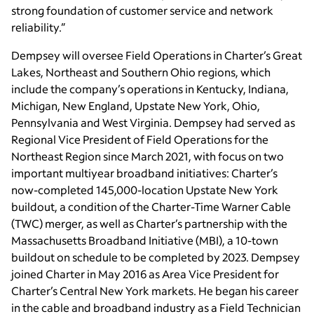
strong foundation of customer service and network
reliability.”
Dempsey will oversee Field Operations in Charter’s Great
Lakes, Northeast and Southern Ohio regions, which
include the company’s operations in Kentucky, Indiana,
Michigan, New England, Upstate New York, Ohio,
Pennsylvania and West Virginia. Dempsey had served as
Regional Vice President of Field Operations for the
Northeast Region since March 2021, with focus on two
important multiyear broadband initiatives: Charter’s
now-completed 145,000-location Upstate New York
buildout, a condition of the Charter-Time Warner Cable
(TWC) merger, as well as Charter’s partnership with the
Massachusetts Broadband Initiative (MBI), a 10-town
buildout on schedule to be completed by 2023. Dempsey
joined Charter in May 2016 as Area Vice President for
Charter’s Central New York markets. He began his career
in the cable and broadband industry as a Field Technician