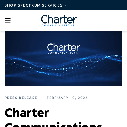
Skip to main content
SHOP SPECTRUM SERVICES
PRESS RELEASE
FEBRUARY 10, 2022
Charter
Communications