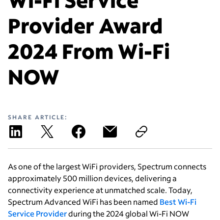
Provider Award
2024 From Wi-Fi
NOW
SHARE ARTICLE:
As one of the largest WiFi providers, Spectrum connects
approximately 500 million devices, delivering a
connectivity experience at unmatched scale. Today,
Spectrum Advanced WiFi has been named
Best Wi-Fi
Service Provider
during the 2024 global Wi-Fi NOW