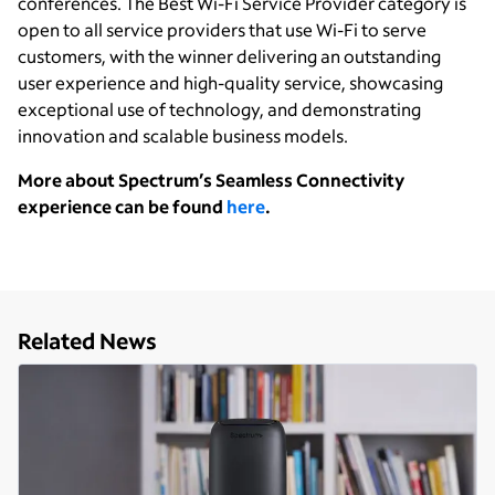
conferences. The Best Wi-Fi Service Provider category is
open to all service providers that use Wi-Fi to serve
customers, with the winner delivering an outstanding
user experience and high-quality service, showcasing
exceptional use of technology, and demonstrating
innovation and scalable business models.
More about Spectrum’s Seamless Connectivity
experience can be found
here
.
Related News