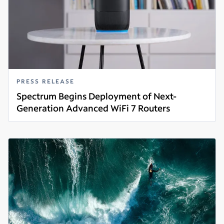
PRESS RELEASE
Spectrum Begins Deployment of Next-
Generation Advanced WiFi 7 Routers
Read more