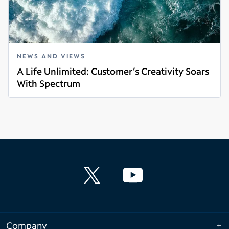
NEWS AND VIEWS
A Life Unlimited: Customer’s Creativity Soars
With Spectrum
Read more
Company