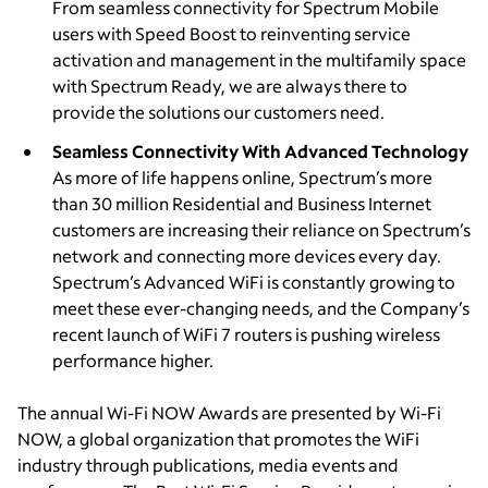
From seamless connectivity for Spectrum Mobile
users with Speed Boost to reinventing service
activation and management in the multifamily space
with Spectrum Ready, we are always there to
provide the solutions our customers need.
Seamless Connectivity With Advanced Technology
As more of life happens online, Spectrum’s more
than 30 million Residential and Business Internet
customers are increasing their reliance on Spectrum’s
network and connecting more devices every day.
Spectrum’s Advanced WiFi is constantly growing to
meet these ever-changing needs, and the Company’s
recent launch of WiFi 7 routers is pushing wireless
performance higher.
The annual Wi-Fi NOW Awards are presented by Wi-Fi
NOW, a global organization that promotes the WiFi
industry through publications, media events and