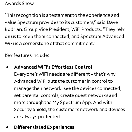
Awards Show.
“This recognition is a testament to the experience and
value Spectrum provides to its customers,” said Dave
Rodrian, Group Vice President, WiFi Products. “They rely
on us to keep them connected, and Spectrum Advanced
WiFi is a cornerstone of that commitment.”
Key features include:
Advanced WiFi’s Effortless Control
Everyone’s WiFi needs are different – that’s why
Advanced WiFi puts the customer in control to
manage their network, see the devices connected,
set parental controls, create guest networks and
more through the My Spectrum App. And with
Security Shield, the customer’s network and devices
are always protected.
Differentiated Experiences