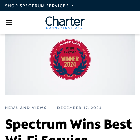
Skip to main content
SHOP SPECTRUM SERVICES
NEWS AND VIEWS
DECEMBER 17, 2024
Spectrum Wins Best
Wi-Fi Service