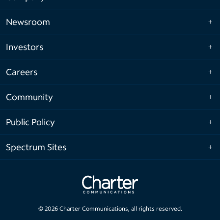
Newsroom
Investors
Careers
Community
Public Policy
Spectrum Sites
©
2026
Charter Communications, all rights reserved.