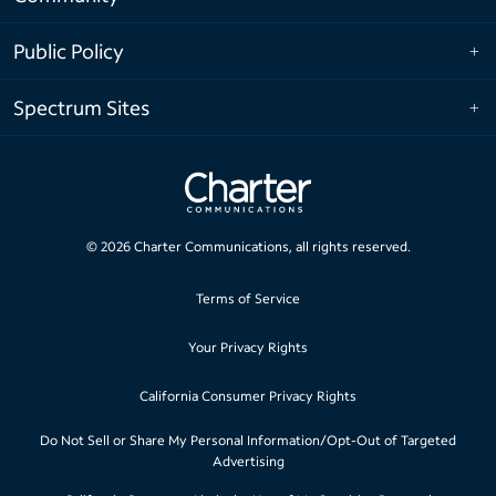
Public Policy
Spectrum Sites
©
2026
Charter Communications, all rights reserved.
Terms of Service
Your Privacy Rights
California Consumer Privacy Rights
Do Not Sell or Share My Personal Information/Opt-Out of Targeted
Advertising