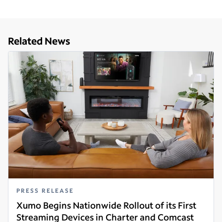
Related News
PRESS RELEASE
Xumo Begins Nationwide Rollout of its First
Streaming Devices in Charter and Comcast