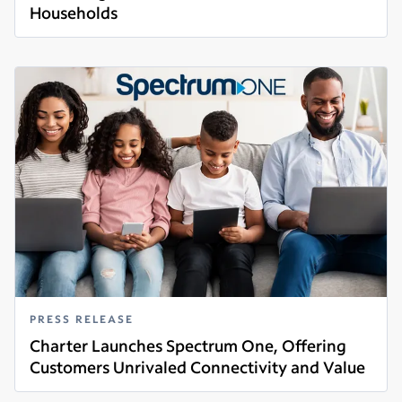
Households
Read more
PRESS RELEASE
Charter Launches Spectrum One, Offering
Customers Unrivaled Connectivity and Value
Read more