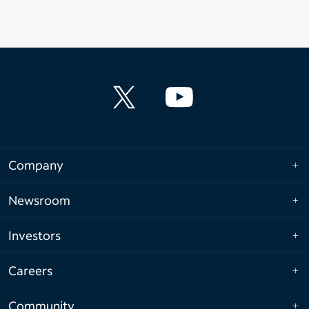
Company
Newsroom
Investors
Careers
Community