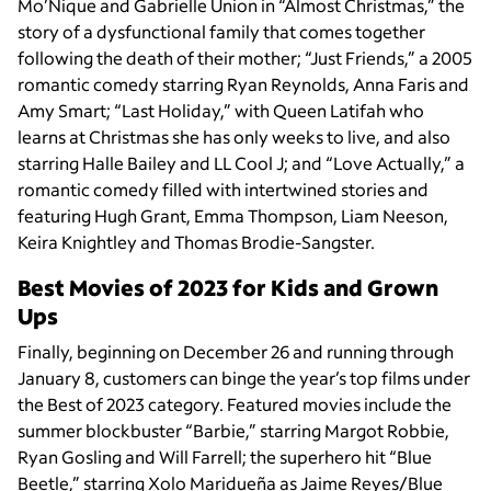
Mo’Nique and Gabrielle Union in “Almost Christmas,” the
story of a dysfunctional family that comes together
following the death of their mother; “Just Friends,” a 2005
romantic comedy starring Ryan Reynolds, Anna Faris and
Amy Smart; “Last Holiday,” with Queen Latifah who
learns at Christmas she has only weeks to live, and also
starring Halle Bailey and LL Cool J; and “Love Actually,” a
romantic comedy filled with intertwined stories and
featuring Hugh Grant, Emma Thompson, Liam Neeson,
Keira Knightley and Thomas Brodie-Sangster.
Best Movies of 2023 for Kids and Grown
Ups
Finally, beginning on December 26 and running through
January 8, customers can binge the year’s top films under
the Best of 2023
category. Featured movies include the
summer blockbuster “Barbie,” starring Margot Robbie,
Ryan Gosling and Will Farrell; the superhero hit “Blue
Beetle,” starring Xolo Maridueña as Jaime Reyes/Blue