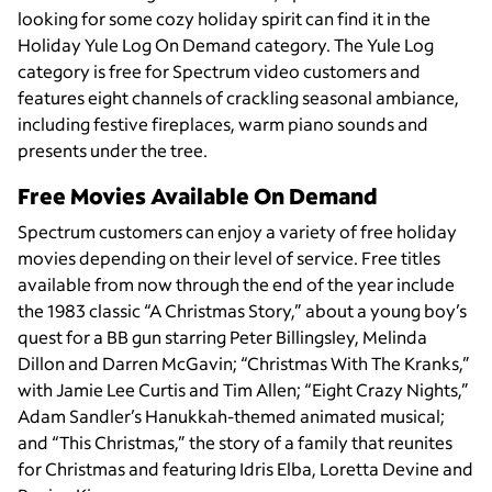
looking for some cozy holiday spirit can find it in the
Holiday Yule Log On Demand category. The Yule Log
category is free for Spectrum video customers and
features eight channels of crackling seasonal ambiance,
including festive fireplaces, warm piano sounds and
presents under the tree.
Free Movies Available On Demand
Spectrum customers can enjoy a variety of free holiday
movies depending on their level of service. Free titles
available from now through the end of the year include
the 1983 classic “A Christmas Story,” about a young boy’s
quest for a BB gun starring Peter Billingsley, Melinda
Dillon and Darren McGavin; “Christmas With The Kranks,”
with Jamie Lee Curtis and Tim Allen; “Eight Crazy Nights,”
Adam Sandler’s Hanukkah-themed animated musical;
and “This Christmas,” the story of a family that reunites
for Christmas and featuring Idris Elba, Loretta Devine and