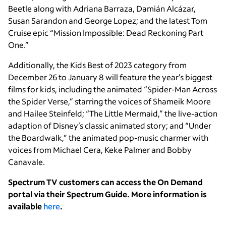
Beetle along with Adriana Barraza, Damián Alcázar,
Susan Sarandon and George Lopez; and the latest Tom
Cruise epic “Mission Impossible: Dead Reckoning Part
One.”
Additionally, the Kids Best of 2023
category from
December 26 to January 8 will feature the year’s biggest
films for kids, including the animated “Spider-Man Across
the Spider Verse,” starring the voices of Shameik Moore
and Hailee Steinfeld; “The Little Mermaid,” the live-action
adaption of Disney’s classic animated story; and “Under
the Boardwalk,” the animated pop-music charmer with
voices from Michael Cera, Keke Palmer and Bobby
Canavale.
Spectrum TV customers can access the On Demand
portal via their Spectrum Guide. More information is
available
here
.