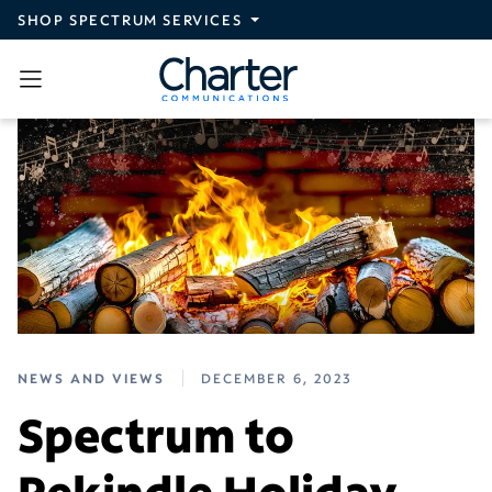
Skip to main content
SHOP SPECTRUM SERVICES
NEWS AND VIEWS
DECEMBER 6, 2023
Spectrum to
Rekindle Holiday