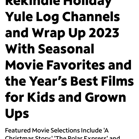
Yule Log Channels
and Wrap Up 2023
With Seasonal
Movie Favorites and
the Year’s Best Films
for Kids and Grown
Ups
Featured Movie Selections Include 'A
Christmas Story,' 'The Polar Express' and