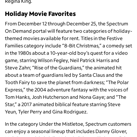
Regina King.
Holiday Movie Favorites
From December 12 through December 25, the Spectrum
On Demand portal will feature two categories of holiday-
themed movies available for rent. Titles in the Festive
Families category include “8-Bit Christmas,” a comedy set
in the 1980s about a 10-year-old boy’s quest for a video
game, starring Wilson Fegley, Neil Patrick Harris and
Steve Zahn; “Rise of the Guardians,” the animated hit
about a team of guardians led by Santa Claus and the
Tooth Fairy to save the planet from darkness; “The Polar
Express,” the 2004 adventure fantasy with the voices of
Tom Hanks, Josh Hutcherson and Nona Gaye; and “The
Star,” a 2017 animated biblical feature starring Steve
Yeun, Tyler Perry and Gina Rodriguez.
In the category Under the Mistletoe, Spectrum customers
can enjoy a seasonal lineup that includes Danny Glover,