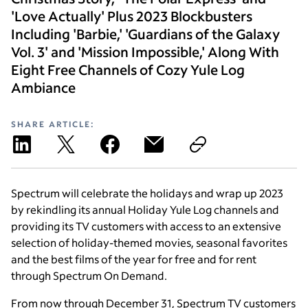
'Love Actually' Plus 2023 Blockbusters
Including 'Barbie,' 'Guardians of the Galaxy
Vol. 3' and 'Mission Impossible,' Along With
Eight Free Channels of Cozy Yule Log
Ambiance
SHARE ARTICLE:
Spectrum will celebrate the holidays and wrap up 2023
by rekindling its annual Holiday Yule Log channels and
providing its TV customers with access to an extensive
selection of holiday-themed movies, seasonal favorites
and the best films of the year for free and for rent
through Spectrum On Demand.
From now through December 31, Spectrum TV customers