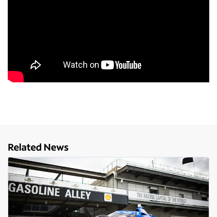
Related News