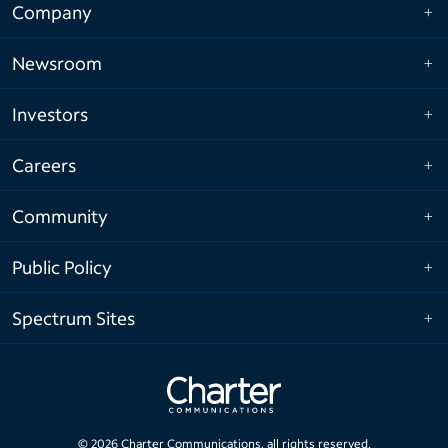
Company
Newsroom
Investors
Careers
Community
Public Policy
Spectrum Sites
©
2026
Charter Communications, all rights reserved.