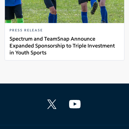
PRESS RELEASE
Spectrum and TeamSnap Announce
Expanded Sponsorship to Triple Investment
in Youth Sports
Read more