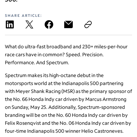
SHARE ARTICLE:
What do ultra-fast broadband and 230+ miles-per-hour
race cars have in common? Speed. Precision.
Performance. And Spectrum.
Spectrum makes its high-octane debut in the
motorsports world at the Indianapolis 500 partnering
with Meyer Shank Racing (MSR) as the primary sponsor of
the No. 66 Honda Indy car driven by Marcus Armstrong
on Sunday, May 25. Additionally, Spectrum-sponsored
branding will be on the No. 60 Honda Indy car driven by
Felix Rosenqvist and the No. 06 Honda Indy car driven by
four-time Indianapolis 500 winner Helio Castroneves.