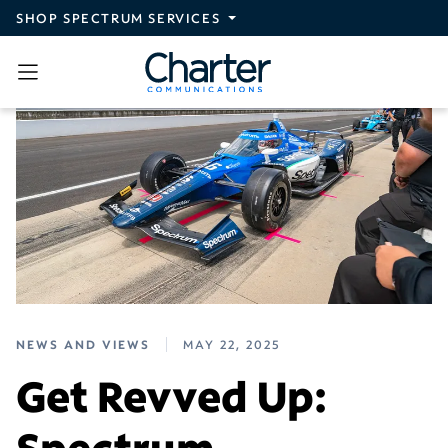
Skip to main content
SHOP SPECTRUM SERVICES
NEWS AND VIEWS
MAY 22, 2025
Get Revved Up:
Spectrum-