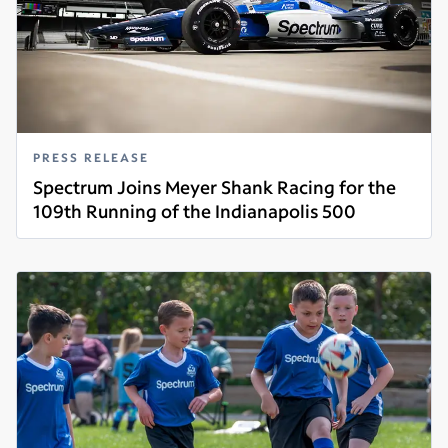
PRESS RELEASE
Spectrum Joins Meyer Shank Racing for the
109th Running of the Indianapolis 500
Read more