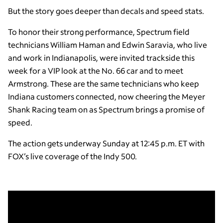
But the story goes deeper than decals and speed stats.
To honor their strong performance, Spectrum field
technicians William Haman and Edwin Saravia, who live
and work in Indianapolis, were invited trackside this
week for a VIP look at the No. 66 car and to meet
Armstrong. These are the same technicians who keep
Indiana customers connected, now cheering the Meyer
Shank Racing team on as Spectrum brings a promise of
speed.
The action gets underway Sunday at 12:45 p.m. ET with
FOX’s live coverage of the Indy 500.