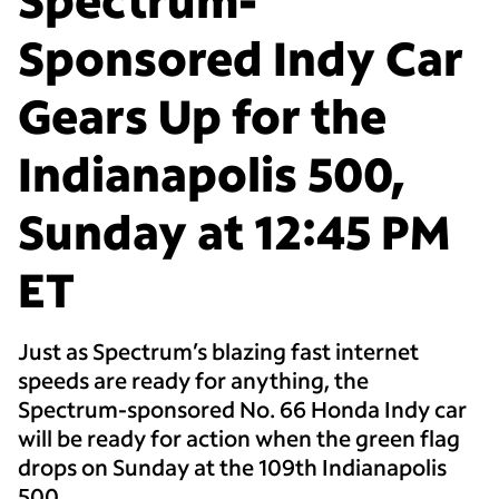
Sponsored Indy Car
Gears Up for the
Indianapolis 500,
Sunday at 12:45 PM
ET
Just as Spectrum’s blazing fast internet
speeds are ready for anything, the
Spectrum-sponsored No. 66 Honda Indy car
will be ready for action when the green flag
drops on Sunday at the 109th Indianapolis
500.