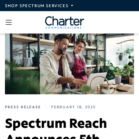
Skip to main content
SHOP SPECTRUM SERVICES
PRESS RELEASE
FEBRUARY 18, 2025
Spectrum Reach
Announces 5th