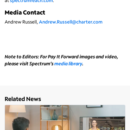
at
spectrumreach.com
.
Media Contact
Andrew Russell,
Andrew.Russell@charter.com
Note to Editors: For Pay It Forward images and video,
please visit Spectrum’s
media library
.
Related News