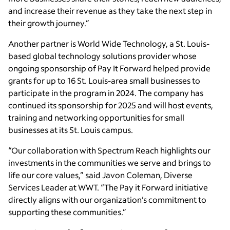
and increase their revenue as they take the next step in
their growth journey.”
Another partner is World Wide Technology, a St. Louis-
based global technology solutions provider whose
ongoing sponsorship of Pay It Forward helped provide
grants for up to 16 St. Louis-area small businesses to
participate in the program in 2024. The company has
continued its sponsorship for 2025 and will host events,
training and networking opportunities for small
businesses at its St. Louis campus.
“Our collaboration with Spectrum Reach highlights our
investments in the communities we serve and brings to
life our core values,” said Javon Coleman, Diverse
Services Leader at WWT. “The Pay it Forward initiative
directly aligns with our organization’s commitment to
supporting these communities.”