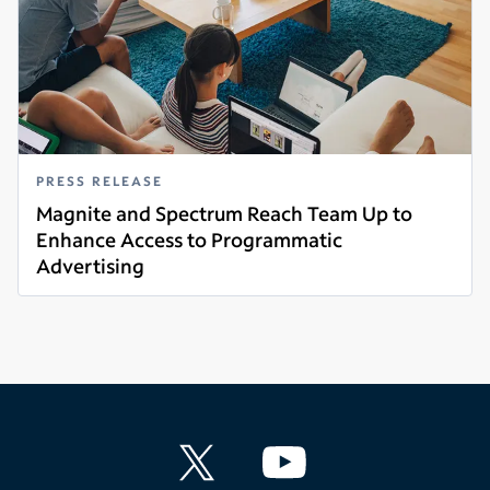
PRESS RELEASE
Magnite and Spectrum Reach Team Up to
Enhance Access to Programmatic
Advertising
Read more