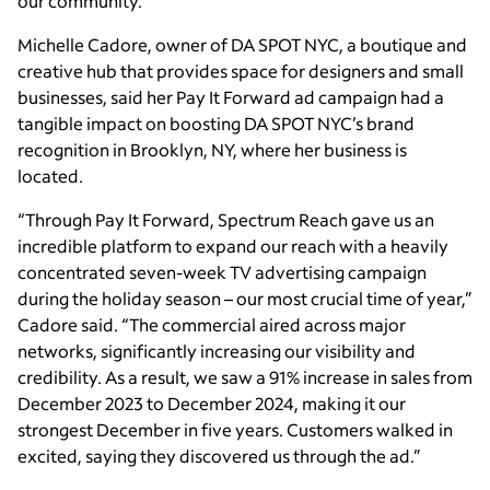
our community.”
Michelle Cadore, owner of DA SPOT NYC, a boutique and
creative hub that provides space for designers and small
businesses, said her Pay It Forward ad campaign had a
tangible impact on boosting DA SPOT NYC’s brand
recognition in Brooklyn, NY, where her business is
located.
“Through Pay It Forward, Spectrum Reach gave us an
incredible platform to expand our reach with a heavily
concentrated seven-week TV advertising campaign
during the holiday season – our most crucial time of year,”
Cadore said. “The commercial aired across major
networks, significantly increasing our visibility and
credibility. As a result, we saw a 91% increase in sales from
December 2023 to December 2024, making it our
strongest December in five years. Customers walked in
excited, saying they discovered us through the ad.”