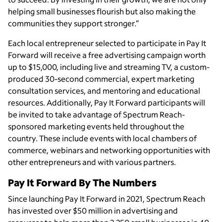
helping small businesses flourish but also making the
communities they support stronger.”
Each local entrepreneur selected to participate in Pay It
Forward will receive a free advertising campaign worth
up to $15,000, including live and streaming TV, a custom-
produced 30-second commercial, expert marketing
consultation services, and mentoring and educational
resources. Additionally, Pay It Forward participants will
be invited to take advantage of Spectrum Reach-
sponsored marketing events held throughout the
country. These include events with local chambers of
commerce, webinars and networking opportunities with
other entrepreneurs and with various partners.
Pay It Forward By The Numbers
Since launching Pay It Forward in 2021, Spectrum Reach
has invested over $50 million in advertising and