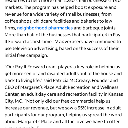
resources to help more than 2,250 small businesses in 40
markets. The program has helped boost exposure and
revenue for a wide variety of small businesses, from
coffee shops, childcare facilities and bakeries to law
firms,
neighborhood pharmacies
and barbeque joints.
More than half of the businesses that participated in Pay
It Forward as first-time TV advertisers have continued to
use television advertising, based on the success of their
initial free campaign.
“Our Pay It Forward grant played a key role in helping us
get more senior and disabled adults out of the house and
back to living life,” said Patricia McCreary, Founder and
CEO of Margaret’s Place Adult Recreation and Wellness
Center, an adult day care and recreation facility in Kansas
City, MO. “Not only did our free commercial help us
increase our revenue, but we saw a 35% increase in adult
participants for our program, helping us spread the word
about Margaret’s Place and all the love we have to offer