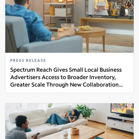
PRESS RELEASE
Spectrum Reach Gives Small Local Business
Advertisers Access to Broader Inventory,
Greater Scale Through New Collaboration
Read more
With Amazon Ads