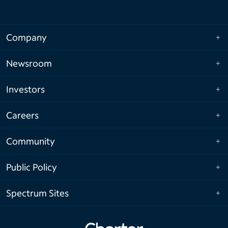
Company
Newsroom
Investors
Careers
Community
Public Policy
Spectrum Sites