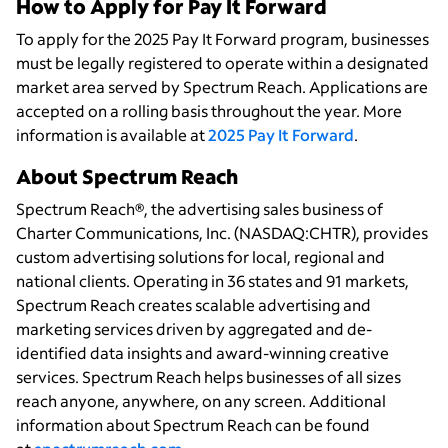
How to Apply for Pay It Forward
To apply for the 2025 Pay It Forward program, businesses
must be legally registered to operate within a designated
market area served by Spectrum Reach. Applications are
accepted on a rolling basis throughout the year. More
information is available at
2025 Pay It Forward
.
About Spectrum Reach
Spectrum Reach®, the advertising sales business of
Charter Communications, Inc. (NASDAQ:CHTR), provides
custom advertising solutions for local, regional and
national clients. Operating in 36 states and 91 markets,
Spectrum Reach creates scalable advertising and
marketing services driven by aggregated and de-
identified data insights and award-winning creative
services. Spectrum Reach helps businesses of all sizes
reach anyone, anywhere, on any screen. Additional
information about Spectrum Reach can be found