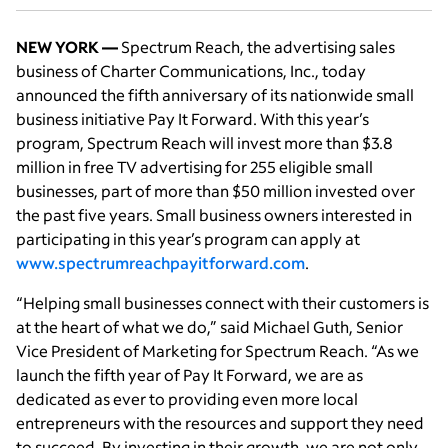
NEW YORK —
Spectrum Reach, the advertising sales
business of Charter Communications, Inc., today
announced the fifth anniversary of its nationwide small
business initiative Pay It Forward. With this year’s
program, Spectrum Reach will invest more than $3.8
million in free TV advertising for 255 eligible small
businesses, part of more than $50 million invested over
the past five years. Small business owners interested in
participating in this year’s program can apply at
www.spectrumreachpayitforward.com
.
“Helping small businesses connect with their customers is
at the heart of what we do,” said Michael Guth, Senior
Vice President of Marketing for Spectrum Reach. “As we
launch the fifth year of Pay It Forward, we are as
dedicated as ever to providing even more local
entrepreneurs with the resources and support they need
to succeed. By investing in their growth, we are not only