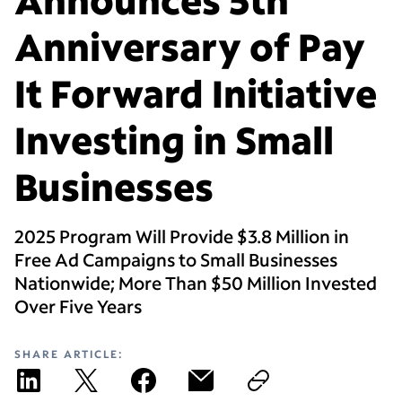
Anniversary of Pay
It Forward Initiative
Investing in Small
Businesses
2025 Program Will Provide $3.8 Million in
Free Ad Campaigns to Small Businesses
Nationwide; More Than $50 Million Invested
Over Five Years
SHARE ARTICLE: