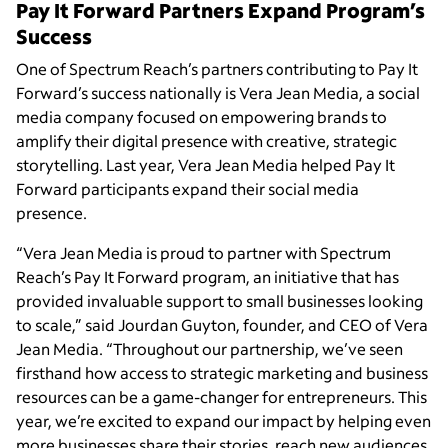
Pay It Forward Partners Expand Program’s
Success
One of Spectrum Reach’s partners contributing to Pay It
Forward’s success nationally is Vera Jean Media, a social
media company focused on empowering brands to
amplify their digital presence with creative, strategic
storytelling. Last year, Vera Jean Media helped Pay It
Forward participants expand their social media
presence.
“Vera Jean Media is proud to partner with Spectrum
Reach’s Pay It Forward program, an initiative that has
provided invaluable support to small businesses looking
to scale,” said Jourdan Guyton, founder, and CEO of Vera
Jean Media. “Throughout our partnership, we’ve seen
firsthand how access to strategic marketing and business
resources can be a game-changer for entrepreneurs. This
year, we’re excited to expand our impact by helping even
more businesses share their stories, reach new audiences,