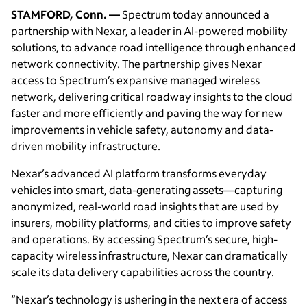
STAMFORD, Conn. —
Spectrum today announced a
partnership with Nexar, a leader in AI-powered mobility
solutions, to advance road intelligence through enhanced
network connectivity. The partnership gives Nexar
access to Spectrum’s expansive managed wireless
network, delivering critical roadway insights to the cloud
faster and more efficiently and paving the way for new
improvements in vehicle safety, autonomy and data-
driven mobility infrastructure.
Nexar’s advanced AI platform transforms everyday
vehicles into smart, data-generating assets—capturing
anonymized, real-world road insights that are used by
insurers, mobility platforms, and cities to improve safety
and operations. By accessing Spectrum’s secure, high-
capacity wireless infrastructure, Nexar can dramatically
scale its data delivery capabilities across the country.
“Nexar’s technology is ushering in the next era of access