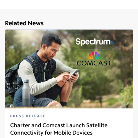
Related News
PRESS RELEASE
Charter and Comcast Launch Satellite
Connectivity for Mobile Devices