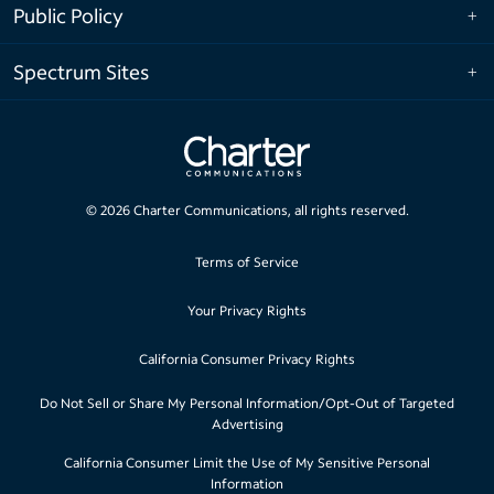
Public Policy
Spectrum Sites
©
2026
Charter Communications, all rights reserved.
Terms of Service
Your Privacy Rights
California Consumer Privacy Rights
Do Not Sell or Share My Personal Information/Opt-Out of Targeted
Advertising
California Consumer Limit the Use of My Sensitive Personal
Information