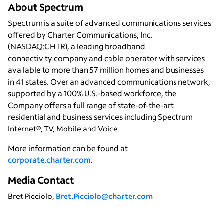
About Spectrum
Spectrum is a suite of advanced communications services
offered by Charter Communications, Inc.
(NASDAQ:CHTR), a leading broadband
connectivity company and cable operator with services
available to more than 57 million homes and businesses
in 41 states. Over an advanced communications network,
supported by a 100% U.S.-based workforce, the
Company offers a full range of state-of-the-art
residential and business services including Spectrum
Internet®, TV, Mobile and Voice.
More information can be found at
corporate.charter.com
.
Media Contact
Bret Picciolo,
Bret.Picciolo@charter.com