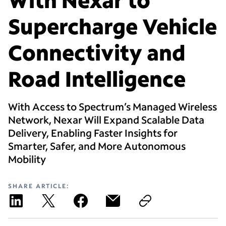
Supercharge Vehicle
Connectivity and
Road Intelligence
With Access to Spectrum’s Managed Wireless
Network, Nexar Will Expand Scalable Data
Delivery, Enabling Faster Insights for
Smarter, Safer, and More Autonomous
Mobility
SHARE ARTICLE: