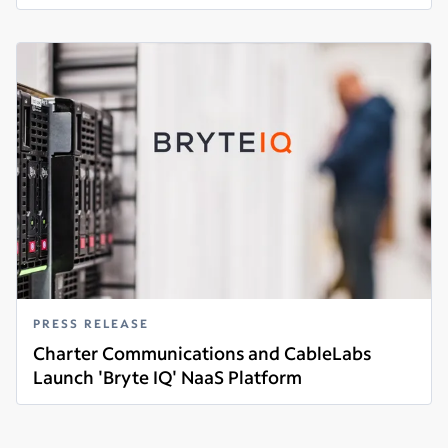
Read more
PRESS RELEASE
Charter Communications and CableLabs
Launch 'Bryte IQ' NaaS Platform
Read more