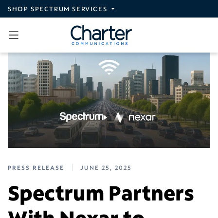
Skip to main content
SHOP SPECTRUM SERVICES
PRESS RELEASE
JUNE 25, 2025
Spectrum Partners
With Nexar to