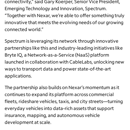
connectivity,” said Gary Koerper, Senior Vice President,
Emerging Technology and Innovation, Spectrum.
“Together with Nexar, we’re able to offer something truly
innovative that meets the evolving needs of our growing
connected world.”
Spectrum is leveraging its network through innovative
partnerships like this and industry-leading initiatives like
Bryte IQ, a Network-as-a-Service (NaaS) platform
launched in collaboration with CableLabs, unlocking new
ways to transport data and power state-of-the-art
applications.
The partnership also builds on Nexar’s momentum as it
continues to expand its platform across commercial
fleets, rideshare vehicles, taxis, and city streets—turning
everyday vehicles into data-rich assets that support
insurance, mapping, and autonomous vehicle
development at scale.