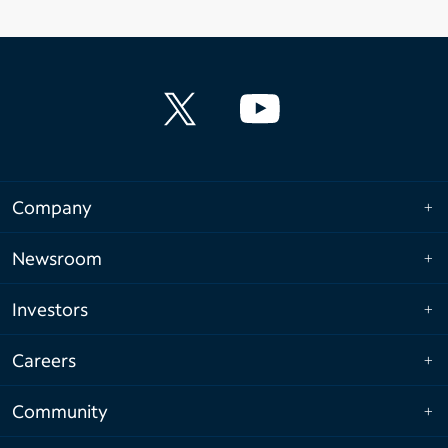
Company
Newsroom
Investors
Careers
Community