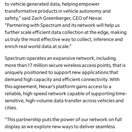
to vehicle generated data, helping empower
transformative products in vehicle autonomy and
safety,” said Zach Greenberger, CEO of Nexar.
“Partnering with Spectrum and its network will help us
further scale efficient data collection at the edge, making
us truly the most effective way to collect, inference and
enrich real world data at scale.”
Spectrum operates an expansive network, including
more than 17 million secure wireless access points, that is
uniquely positioned to support new applications that
demand high capacity and efficient connectivity. With
this agreement, Nexar’s platform gains access to a
reliable, high-speed network capable of supporting time-
sensitive, high-volume data transfer across vehicles and
cities.
“This partnership puts the power of our network on full
display as we explore new ways to deliver seamless