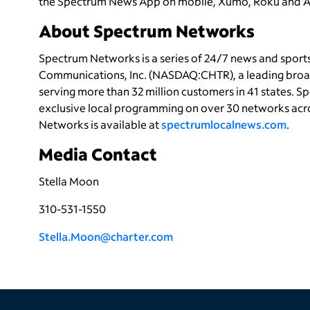
the Spectrum News App on mobile, Xumo, Roku and Ap
About Spectrum Networks
Spectrum Networks is a series of 24/7 news and spor
Communications, Inc. (NASDAQ:CHTR), a leading bro
serving more than 32 million customers in 41 states. 
exclusive local programming on over 30 networks acro
Networks is available at
spectrumlocalnews.com
.
Media Contact
Stella Moon
310-531-1550
Stella.Moon@charter.com