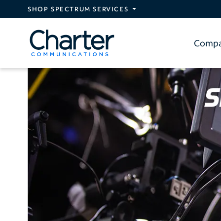
Skip to main content
SHOP SPECTRUM SERVICES
Comp