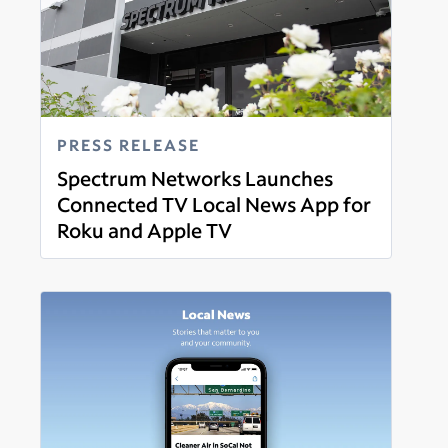
PRESS RELEASE
Spectrum Networks Launches
Connected TV Local News App for
Roku and Apple TV
Read more