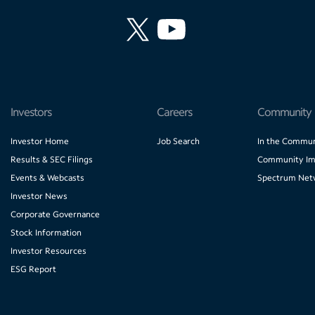
Investors
Careers
Community
Investor Home
Job Search
In the Commun
Results & SEC Filings
Community Im
Events & Webcasts
Spectrum Net
Investor News
Corporate Governance
Stock Information
Investor Resources
ESG Report