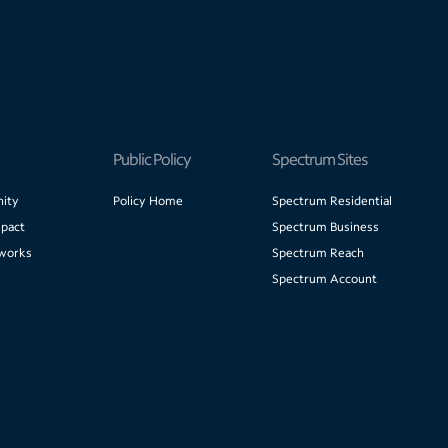
Public Policy
Spectrum Sites
ity
Policy Home
Spectrum Residential
pact
Spectrum Business
works
Spectrum Reach
Spectrum Account