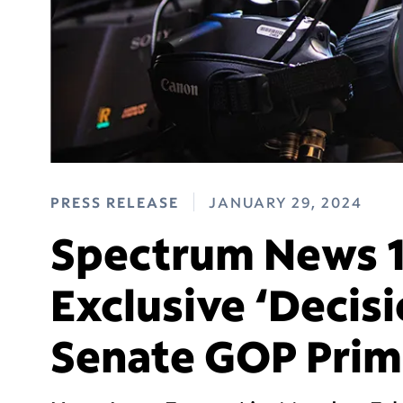
PRESS RELEASE
JANUARY 29, 2024
Spectrum News 1 
Exclusive ‘Decisi
Senate GOP Prim