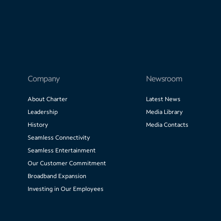
Company
Newsroom
About Charter
Latest News
Leadership
Media Library
History
Media Contacts
Seamless Connectivity
Seamless Entertainment
Our Customer Commitment
Broadband Expansion
Investing in Our Employees