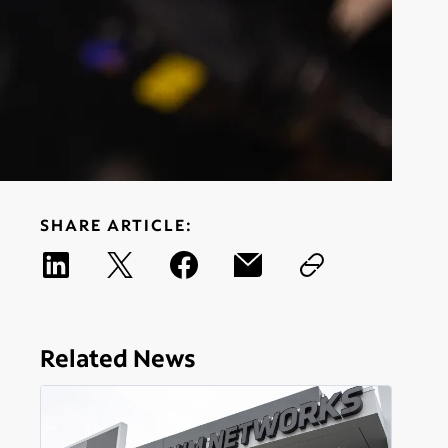
SHARE ARTICLE:
Related News