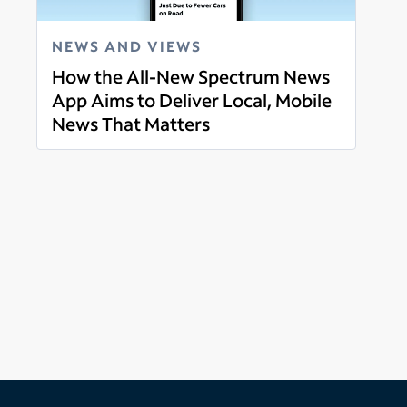
NEWS AND VIEWS
How the All-New Spectrum News
App Aims to Deliver Local, Mobile
News That Matters
Read more