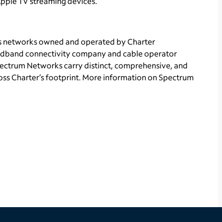
ple TV streaming devices.
ts networks owned and operated by Charter
adband connectivity company and cable operator
Spectrum Networks carry distinct, comprehensive, and
ss Charter’s footprint. More information on Spectrum