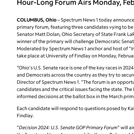
Hour-Long Forum Airs Monday, Febr
COLUMBUS, Ohio
– Spectrum News 1 today announced 
primary forum, featuring three candidates vying to be
Senator
Matt Dolan, Ohio Secretary of State
Frank La
winner of the primary will challenge Democratic Senat
Moderated by Spectrum News 1 anchor and host of “
I
take place at University of Findlay
on Monday, Februar
“Ohio's U.S. Senate race is one of the key races in 202
and Democrats across the country as they try to secure
Director of Spectrum News 1. “The forum is an opportu
candidates and the critical issues facing the state. 
informed decisions at the ballot box in the March prim
Each candidate will respond to questions posed by Kall
Findlay.
“
Decision 2024: U.S. Senate GOP Primary Forum
” will 