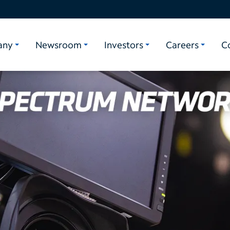
any
Newsroom
Investors
Careers
C