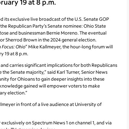
uary 19 at 8 p.m.
its exclusive live broadcast of the U.S. Senate GOP
 the Republican Party’s Senate nominee: Ohio State
Rose and businessman
Bernie Moreno. The eventual
or Sherrod Brown in the 2024 general election.
n Focus: Ohio
” Mike Kallmeyer, the hour-long forum will
y 19 at 8 p.m.
4 and carries significant implications for both Republicans
 the Senate majority,” said Karl Turner, Senior News
nity for Ohioans to gain deeper insights into these
The knowledge gained will empower voters to make
ary election.”
meyer in front of a live audience at University of
air exclusively on Spectrum News 1 on channel 1, and via