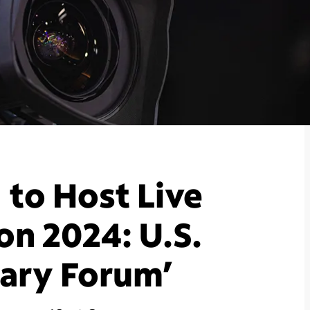
to Host Live
on 2024: U.S.
ary Forum’