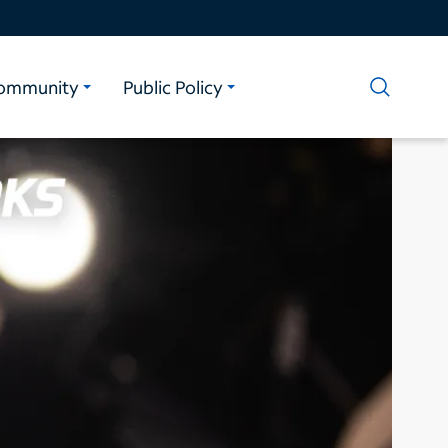
ommunity
Public Policy