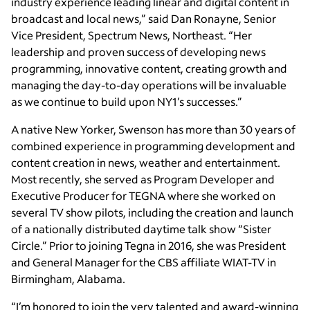
industry experience leading linear and digital content in
broadcast and local news,” said Dan Ronayne, Senior
Vice President, Spectrum News, Northeast. “Her
leadership and proven success of developing news
programming, innovative content, creating growth and
managing the day-to-day operations will be invaluable
as we continue to build upon NY1’s successes.”
A native New Yorker, Swenson has more than 30 years of
combined experience in programming development and
content creation in news, weather and entertainment.
Most recently, she served as Program Developer and
Executive Producer for TEGNA where she worked on
several TV show pilots, including the creation and launch
of a nationally distributed daytime talk show “Sister
Circle.” Prior to joining Tegna in 2016, she was President
and General Manager for the CBS affiliate WIAT-TV in
Birmingham, Alabama.
“I’m honored to join the very talented and award-winning