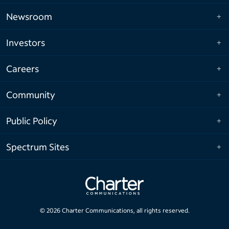
Newsroom
Investors
Careers
Community
Public Policy
Spectrum Sites
©
2026
Charter Communications, all rights reserved.