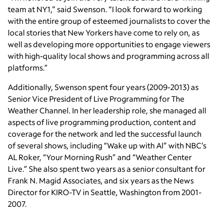
team at NY1,” said Swenson. “I look forward to working
with the entire group of esteemed journalists to cover the
local stories that New Yorkers have come to rely on, as
well as developing more opportunities to engage viewers
with high-quality local shows and programming across all
platforms.”
Additionally, Swenson spent four years (2009-2013) as
Senior Vice President of Live Programming for The
Weather Channel. In her leadership role, she managed all
aspects of live programming production, content and
coverage for the network and led the successful launch
of several shows, including “Wake up with Al” with NBC’s
AL Roker, “Your Morning Rush” and “Weather Center
Live.” She also spent two years as a senior consultant for
Frank N. Magid Associates, and six years as the News
Director for KIRO-TV in Seattle, Washington from 2001-
2007.