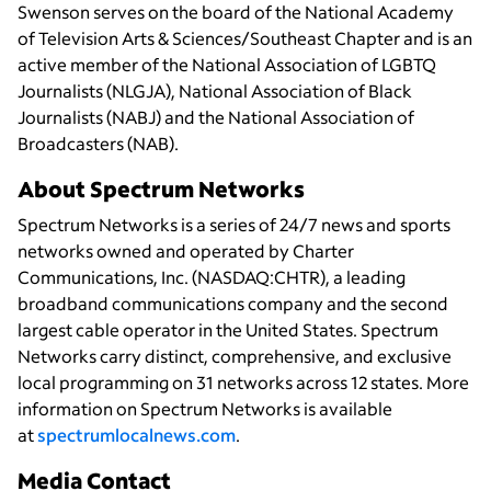
Swenson serves on the board of the National Academy
of Television Arts & Sciences/Southeast Chapter and is an
active member of the National Association of LGBTQ
Journalists (NLGJA), National Association of Black
Journalists (NABJ) and the National Association of
Broadcasters (NAB).
About Spectrum Networks
Spectrum Networks is a series of 24/7 news and sports
networks owned and operated by Charter
Communications, Inc. (NASDAQ:CHTR), a leading
broadband communications company and the second
largest cable operator in the United States. Spectrum
Networks carry distinct, comprehensive, and exclusive
local programming on 31 networks across 12 states. More
information on Spectrum Networks is available
at
spectrumlocalnews.com
.
Media Contact