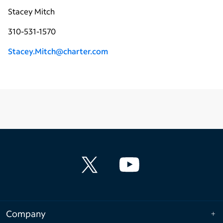
Stacey Mitch
310-531-1570
Stacey.Mitch@charter.com
Company