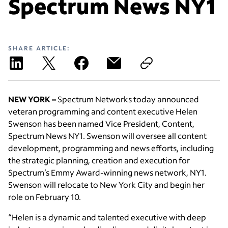
Spectrum News NY1
SHARE ARTICLE:
NEW YORK –
Spectrum Networks today announced
veteran programming and content executive Helen
Swenson has been named Vice President, Content,
Spectrum News NY1. Swenson will oversee all content
development, programming and news efforts, including
the strategic planning, creation and execution for
Spectrum’s Emmy Award-winning news network, NY1.
Swenson will relocate to New York City and begin her
role on February 10.
“Helen is a dynamic and talented executive with deep