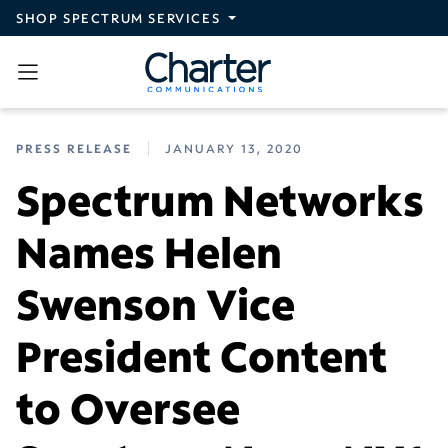
Skip to main content
SHOP SPECTRUM SERVICES
PRESS RELEASE
JANUARY 13, 2020
Spectrum Networks
Names Helen
Swenson Vice
President Content
to Oversee