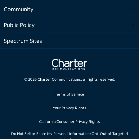
Community
Public Policy
Spectrum Sites
©
2026
Charter Communications, all rights reserved.
Terms of Service
Your Privacy Rights
California Consumer Privacy Rights
Do Not Sell or Share My Personal Information/Opt-Out of Targeted