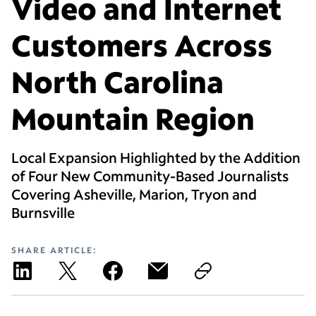
Video and Internet
Customers Across
North Carolina
Mountain Region
Local Expansion Highlighted by the Addition
of Four New Community-Based Journalists
Covering Asheville, Marion, Tryon and
Burnsville
SHARE ARTICLE: