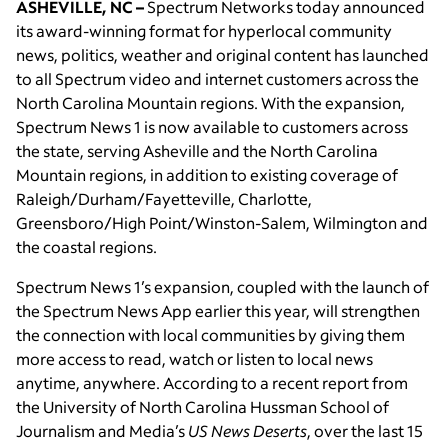
ASHEVILLE, NC –
Spectrum Networks today announced
its award-winning format for hyperlocal community
news, politics, weather and original content has launched
to all Spectrum video and internet customers across the
North Carolina Mountain regions. With the expansion,
Spectrum News 1 is now available to customers across
the state, serving Asheville and the North Carolina
Mountain regions, in addition to existing coverage of
Raleigh/Durham/Fayetteville, Charlotte,
Greensboro/High Point/Winston-Salem, Wilmington and
the coastal regions.
Spectrum News 1’s expansion, coupled with the launch of
the Spectrum News App earlier this year, will strengthen
the connection with local communities by giving them
more access to read, watch or listen to local news
anytime, anywhere. According to a recent report from
the University of North Carolina Hussman School of
Journalism and Media’s
US News Deserts
, over the last 15