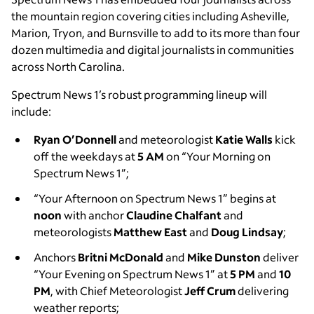
the mountain region covering cities including Asheville,
Marion, Tryon, and Burnsville to add to its more than four
dozen multimedia and digital journalists in communities
across North Carolina.
Spectrum News 1’s robust programming lineup will
include:
Ryan O’Donnell
and meteorologist
Katie Walls
kick
off the weekdays at
5 AM
on
“Your Morning on
Spectrum News 1”;
“Your Afternoon on Spectrum News 1” begins at
noon
with anchor
Claudine Chalfant
and
meteorologists
Matthew East
and
Doug Lindsay
;
Anchors
Britni
McDonald
and
Mike Dunston
deliver
“Your Evening on Spectrum News 1” at
5 PM
and
10
PM
, with Chief Meteorologist
Jeff Crum
delivering
weather reports;