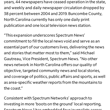
years, 44 newspapers have ceased operation in the state,
and weekly and daily newspaper circulation dropped by
38 percent between 2004 and 2019. Buncombe County,
North Carolina currently has only one daily print
publication and one local television news station.
“This expansion underscores Spectrum News’
commitment to fill the local news void and serve as an
essential part of our customers lives, delivering the news
and stories that matter most to them,” said Michael
Gautreau, Vice President, Spectrum News. “No other
news network in North Carolina offers our quality of
objective, targeted community news and local stories,
and coverage of politics, public affairs and sports, as well
as area-specific weather reports from the mountains to
the coast.”
Consistent with Spectrum Networks’ approach to
investing in more ‘boots on the ground’ local reporting,
Spectrum News 1 has embedded four journalists across