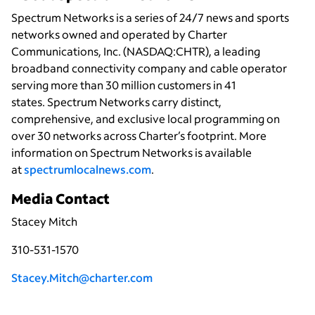
Spectrum Networks is a series of 24/7 news and sports
networks owned and operated by Charter
Communications, Inc. (NASDAQ:CHTR), a leading
broadband connectivity
company and cable operator
serving more than 30 million customers in 41
states. Spectrum Networks carry distinct,
comprehensive, and exclusive local programming on
over 30 networks across Charter’s footprint. More
information on Spectrum Networks is available
at
spectrumlocalnews.com
.
Media Contact
Stacey Mitch
310-531-1570
Stacey.Mitch@charter.com