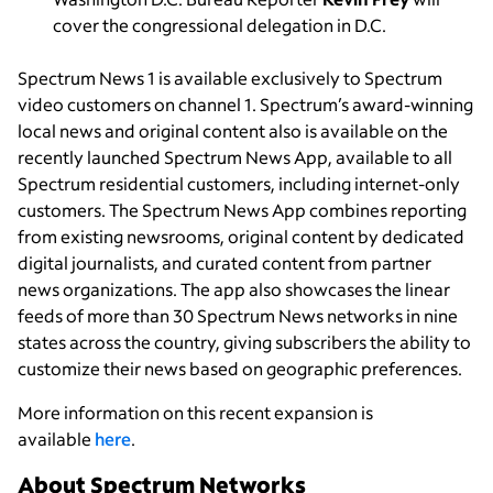
cover the congressional delegation in D.C.
Spectrum News 1 is available exclusively to Spectrum
video customers on channel 1. Spectrum’s award-winning
local news and original content also is available on the
recently launched Spectrum News App, available to all
Spectrum residential customers, including internet-only
customers. The Spectrum News App combines reporting
from existing newsrooms, original content by dedicated
digital journalists, and curated content from partner
news organizations. The app also showcases the linear
feeds of more than 30 Spectrum News networks in nine
states across the country, giving subscribers the ability to
customize their news based on geographic preferences.
More information on this recent expansion is
available
here
.
About Spectrum Networks