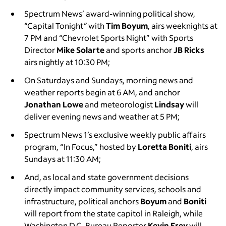
Spectrum News’ award-winning political show,
“Capital Tonight
”
with
Tim Boyum
, airs weeknights at
7 PM and “Chevrolet Sports Night” with Sports
Director
Mike Solarte
and sports anchor
JB Ricks
airs nightly at 10:30 PM;
On Saturdays and Sundays, morning news and
weather reports begin at 6 AM, and anchor
Jonathan Lowe
and meteorologist
Lindsay
will
deliver evening news and weather at 5 PM;
Spectrum News 1’s exclusive weekly public affairs
program, “In Focus,” hosted by
Loretta Boniti
, airs
Sundays at 11:30 AM;
And, as local and state government decisions
directly impact community services, schools and
infrastructure, political anchors
Boyum
and
Boniti
will report from the state capitol in Raleigh, while
Washington D.C. Bureau Reporter
Kevin Frey
will