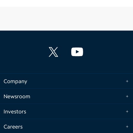
Company
Newsroom
Investors
Careers