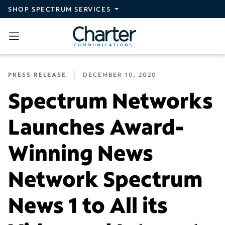
Skip to main content
SHOP SPECTRUM SERVICES
PRESS RELEASE
DECEMBER 10, 2020
Spectrum Networks
Launches Award-
Winning News
Network Spectrum
News 1 to All its