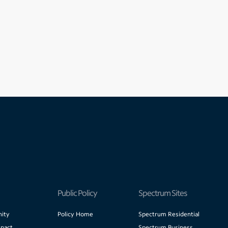
Public Policy
Spectrum Sites
ity
Policy Home
Spectrum Residential
pact
Spectrum Business