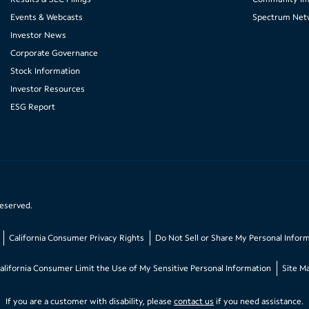
Events & Webcasts
Spectrum Net
Investor News
Corporate Governance
Stock Information
Investor Resources
ESG Report
reserved.
California Consumer Privacy Rights
Do Not Sell or Share My Personal Infor
alifornia Consumer Limit the Use of My Sensitive Personal Information
Site M
If you are a customer with disability, please
contact us
if you need assistance.