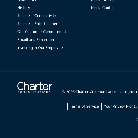
History
Media Contacts
Seamless Connectivity
Seamless Entertainment
Our Customer Commitment
Broadband Expansion
Investing in Our Employees
©
2026
Charter Communications, all rights 
Terms of Service
Your Privacy Rights
C