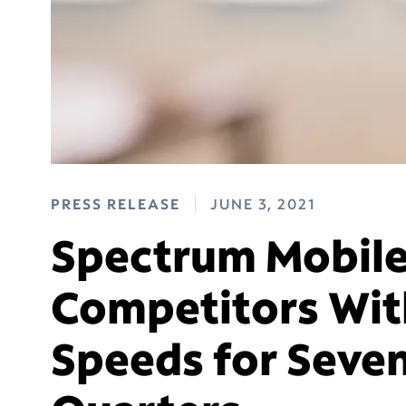
PRESS RELEASE
JUNE 3, 2021
Spectrum Mobile
Competitors With
Speeds for Seven