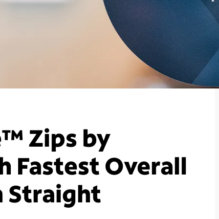
™ Zips by
 Fastest Overall
 Straight