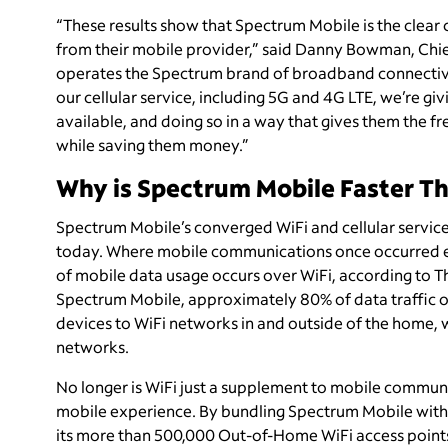
“These results show that Spectrum Mobile is the clea
from their mobile provider,” said Danny Bowman, Chi
operates the Spectrum brand of broadband connectivity
our cellular service, including 5G and 4G LTE, we’re gi
available, and doing so in a way that gives them the f
while saving them money.”
Why is Spectrum Mobile Faster Th
Spectrum Mobile’s converged WiFi and cellular service
today. Where mobile communications once occurred exc
of mobile data usage occurs over WiFi, according to 
Spectrum Mobile, approximately 80% of data traffic oc
devices to WiFi networks in and outside of the home, 
networks.
No longer is WiFi just a supplement to mobile communi
mobile experience. By bundling Spectrum Mobile with
its more than 500,000 Out-of-Home WiFi access points