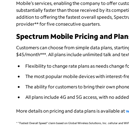
Mobile’s services, enabling the company to offer cus
substantially faster than those received by its compet
addition to offering the fastest overall speeds, Spec
provider** for five consecutive quarters.
Spectrum Mobile Pricing and Plan
Customers can choose from simple data plans, starting
$45/month***. All plans include unlimited talk and tex
Flexibility to change rate plans as needs change fo
The most popular mobile devices with interest-fre
The ability for customers to bring their own phone
All plans include 4G and 5G access, with no added 
More details on pricing and data plans is available at
w
* “Fastest Overall Speed" claim based on Global Wireless Solutions, Inc. cellular and W