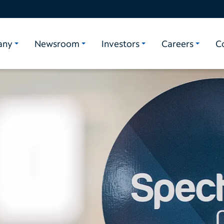
any
Newsroom
Investors
Careers
C