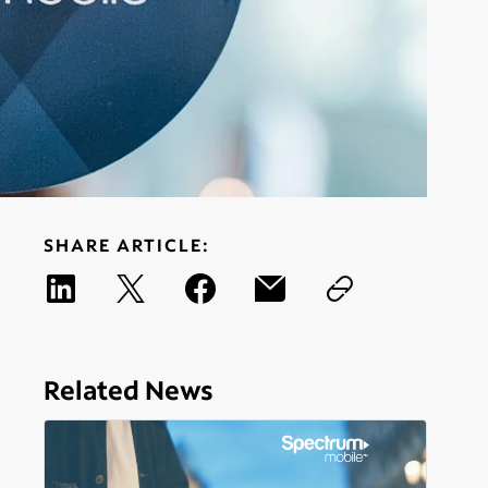
SHARE ARTICLE:
Related News