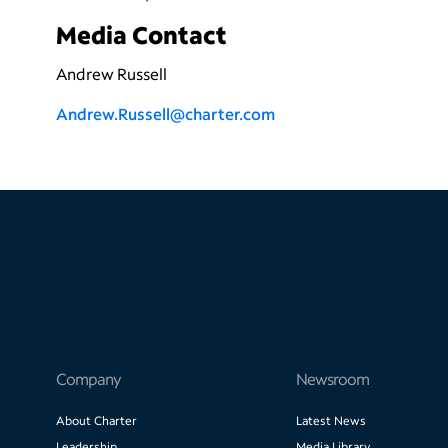
Media Contact
Andrew Russell
Andrew.Russell@charter.com
Company
Newsroom
About Charter
Latest News
Leadership
Media Library