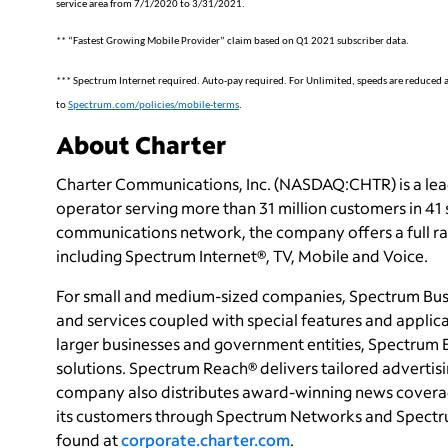
service area from 7/1/2020 to 3/31/2021.
** “Fastest Growing Mobile Provider” claim based on Q1 2021 subscriber data.
*** Spectrum Internet required. Auto-pay required. For Unlimited, speeds are reduced afte
to
Spectrum.com/policies/mobile-terms
.
About Charter
Charter Communications, Inc. (NASDAQ:CHTR) is a le
operator serving more than 31 million customers in 41
communications network, the company offers a full ran
including Spectrum Internet®, TV, Mobile and Voice.
For small and medium-sized companies, Spectrum Busi
and services coupled with special features and applica
larger businesses and government entities, Spectrum 
solutions. Spectrum Reach® delivers tailored adverti
company also distributes award-winning news coverag
its customers through Spectrum Networks and Spectru
found at
corporate.charter.com
.