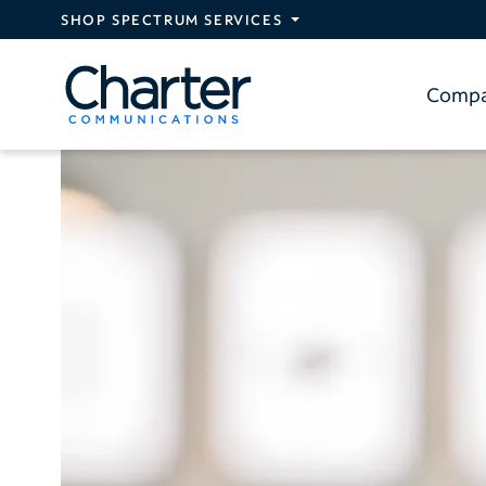
Skip to main content
SHOP SPECTRUM SERVICES
Comp