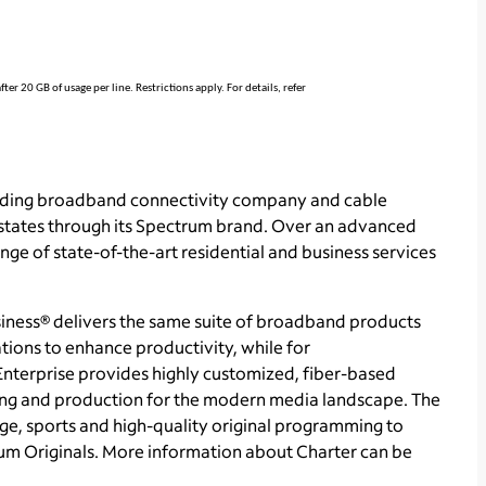
r 20 GB of usage per line. Restrictions apply. For details, refer
ading broadband connectivity company and cable
 states through its Spectrum brand. Over an advanced
ge of state-of-the-art residential and business services
ness® delivers the same suite of broadband products
tions to enhance productivity, while for
Enterprise provides highly customized, fiber-based
sing and production for the modern media landscape. The
e, sports and high-quality original programming to
m Originals. More information about Charter can be