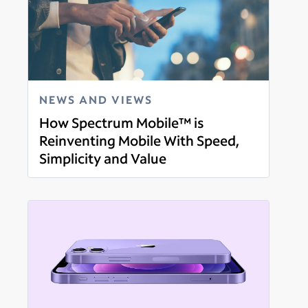
NEWS AND VIEWS
How Spectrum Mobile™ is
Reinventing Mobile With Speed,
Simplicity and Value
Read more