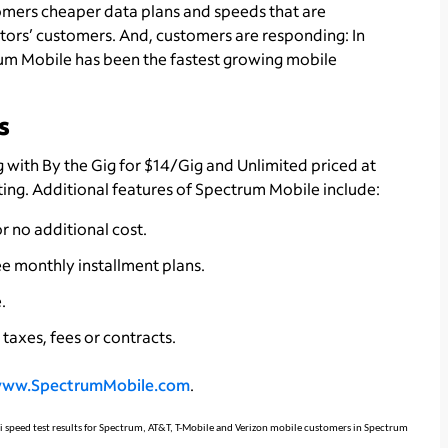
tomers cheaper data plans and speeds that are
itors’ customers. And, customers are responding: In
trum Mobile has been the fastest growing mobile
s
 with By the Gig for $14/Gig and Unlimited priced at
ting. Additional features of Spectrum Mobile include:
r no additional cost.
e monthly installment plans.
.
taxes, fees or contracts.
ww.SpectrumMobile.com
.
iFi speed test results for Spectrum, AT&T, T-Mobile and Verizon mobile customers in Spectrum