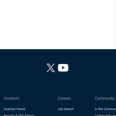
Investors
Careers
Community
Investor Home
Job Search
In the Commun
Results & SEC Filings
Community Im