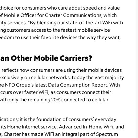
r choice for consumers who care about speed and value
ef Mobile Officer for Charter Communications, which
 services. “By blending our state-of-the-art WiFi with
ving customers access to the fastest mobile service
reedom to use their favorite devices the way they want,
an Other Mobile Carriers?
 reflects how consumers are using their mobile devices
lusively on cellular networks, today the vast majority
The NPD Group’s latest Data Consumption Report. With
curs over faster WiFi, as consumers connect their
with only the remaining 20% connected to cellular
cations; it is the foundation of consumers’ everyday
 its Home Internet service, Advanced In-Home WiFi, and
, Charter has made WiFi an integral part of Spectrum