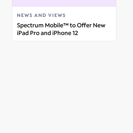
NEWS AND VIEWS
Spectrum Mobile™ to Offer New
iPad Pro and iPhone 12
Read more