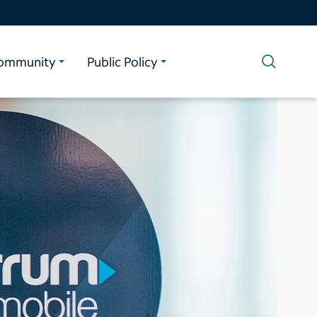
ommunity
Public Policy