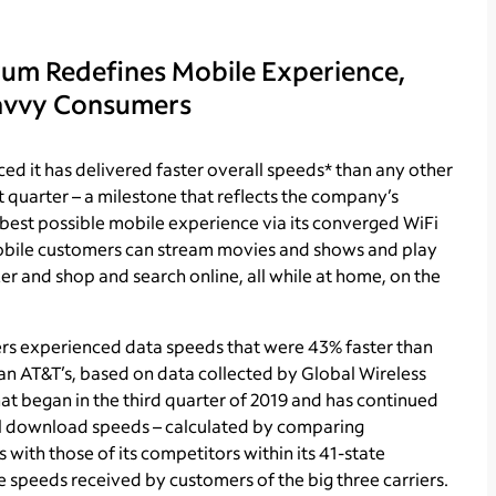
rum Redefines Mobile Experience,
Savvy Consumers
 it has delivered faster overall speeds* than any other
ht quarter – a milestone that reflects the company’s
best possible mobile experience via its converged WiFi
 mobile customers can stream movies and shows and play
r and shop and search online, all while at home, on the
ers experienced data speeds that were 43% faster than
han AT&T’s, based on data collected by Global Wireless
hat began in the third quarter of 2019 and has continued
ll download speeds – calculated by comparing
ith those of its competitors within its 41-state
e speeds received by customers of the big three carriers.