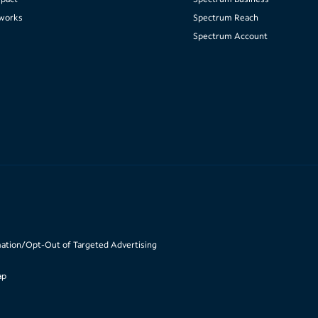
works
Spectrum Reach
Spectrum Account
mation/Opt-Out of Targeted Advertising
ap