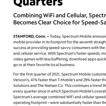
Quarters
Combining WiFi and Cellular, Spect
Becomes Clear Choice for Speed-
STAMFORD, Conn. –
Today, Spectrum Mobile announced
mobile provider in its footprint for the seventh straig
success at providing speed-savvy consumers with the 
and cellular service. With Spectrum’s faster speeds,
video games with less buffering, download apps quicke
go or at their favorite local business.
For the first quarter of 2021, Spectrum Mobile custom
Verizon’s, 41% faster than T-Mobile’s and 29% faster t
Solutions and The Nielsen Co. This continues a trend t
every quarter since in which Spectrum Mobile’s overa
Spectrum’s average combined WiFi and cellular speeds w
operating footprint – were substantially faster than th