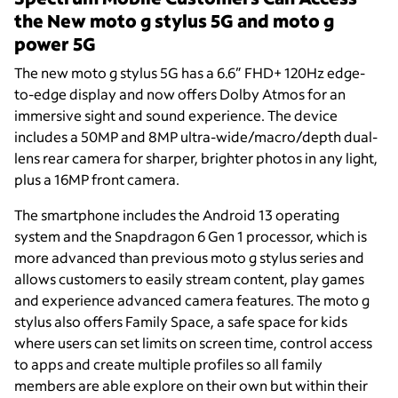
the New moto g stylus 5G and moto g
power 5G
The new moto g stylus 5G has a 6.6” FHD+ 120Hz edge-
to-edge display and now offers Dolby Atmos for an
immersive sight and sound experience. The device
includes a 50MP and 8MP ultra-wide/macro/depth dual-
lens rear camera for sharper, brighter photos in any light,
plus a 16MP front camera.
The smartphone includes the Android 13 operating
system and the Snapdragon 6 Gen 1 processor, which is
more advanced than previous moto g stylus series and
allows customers to easily stream content, play games
and experience advanced camera features. The moto g
stylus also offers Family Space, a safe space for kids
where users can set limits on screen time, control access
to apps and create multiple profiles so all family
members are able explore on their own but within their