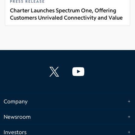
PRESS RELEASE
Charter Launches Spectrum One, Offering
Customers Unrivaled Connectivity and Value
Read more
Company
Newsroom
Investors