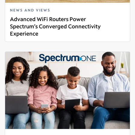
NEWS AND VIEWS
Advanced WiFi Routers Power
Spectrum’s Converged Connectivity
Experience
Read more