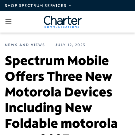
Skip to main content
SHOP SPECTRUM SERVICES
NEWS AND VIEWS
JULY 12, 2023
Spectrum Mobile
Offers Three New
Motorola Devices
Including New
Foldable motorola