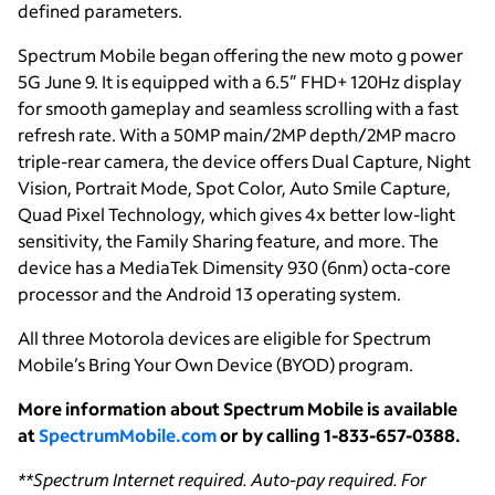
defined parameters.
Spectrum Mobile began offering the new moto g power
5G June 9. It is equipped with a 6.5” FHD+ 120Hz display
for smooth gameplay and seamless scrolling with a fast
refresh rate. With a 50MP main/2MP depth/2MP macro
triple-rear camera, the device offers Dual Capture, Night
Vision, Portrait Mode, Spot Color, Auto Smile Capture,
Quad Pixel Technology, which gives 4x better low-light
sensitivity, the Family Sharing feature, and more. The
device has a MediaTek Dimensity 930 (6nm) octa-core
processor and the Android 13 operating system.
All three Motorola devices are eligible for Spectrum
Mobile’s Bring Your Own Device (BYOD) program.
More information about Spectrum Mobile is available
at
SpectrumMobile.com
or by calling 1-833-657-0388.
**Spectrum Internet required. Auto-pay required. For