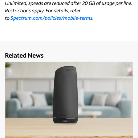
Unlimited, speeds are reduced after 20 GB of usage per line.
Restrictions apply. For details, refer
to
Spectrum.com/policies/mobile-terms
.
Related News