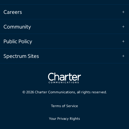
Careers
Community
Public Policy
Spectrum Sites
©
2026
Charter Communications, all rights reserved.
Terms of Service
Your Privacy Rights