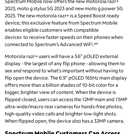
Spectrum Mobile now offers the new motorola razr+
2023, moto g stylus 5G 2023 and new moto g power 5G
2023. The new motorola razr+ is a Speed Boost ready
device; this exclusive feature from Spectrum Mobile
enables eligible customers with compatible
devices to receive faster speeds on their phones when
connected to Spectrum’s Advanced WiFi.**
Motorola razr+ users will have a 3.6” pOLED external
display - the largest of any flip phone - allowing them to
see and respond to what’s important without having to
flip open the device. The 6.9” pOLED 165Hz main display
offers more than a billion shades of 10-bit color for a
bigger, brighter view of content. When the device is
flipped closed, users can access the 12MP main and 13MP
ultra-wide/macro rear cameras for hands-free photos,
high-quality video calls and brighter low-light shots.
When flipped open, the device also has a 32MP camera.
Spectrum Mobile Customers Can Access