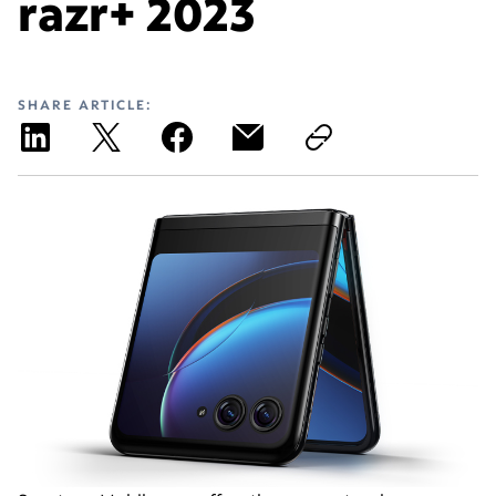
razr+ 2023
SHARE ARTICLE: