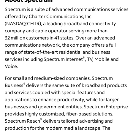
Spectrum is a suite of advanced communications services
offered by Charter Communications, Inc.
(NASDAQ:CHTR), a leading broadband connectivity
company and cable operator serving more than
32 million customers in 41 states. Over an advanced
communications network, the company offers a full
range of state-of-the-art residential and business
®
services including Spectrum Internet
, TV, Mobile and
Voice.
For small and medium-sized companies, Spectrum
®
Business
delivers the same suite of broadband products
and services coupled with special features and
applications to enhance productivity, while for larger
businesses and government entities, Spectrum Enterprise
provides highly customized, fiber-based solutions.
®
Spectrum Reach
delivers tailored advertising and
production for the modern media landscape. The