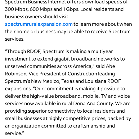
Spectrum Business Internet offers download speeds of
300 Mbps, 600 Mbps and 1 Gbps. Local residents and
business owners should visit
spectrumruralexpansion.com
to learn more about when
their home or business may be able to receive Spectrum
services.
“Through RDOF, Spectrum is making a multiyear
investment to extend gigabit broadband networks to
unserved communities across America,” said Abe
Robinson, Vice President of Construction leading
Spectrum’s New Mexico, Texas and Louisiana RDOF
expansions. “Our commitment is making it possible to
deliver the high-value broadband, mobile, TV and voice
services now available in rural Dona Ana County. We are
providing superior connectivity to local residents and
small businesses at highly competitive prices, backed by
an organization committed to craftsmanship and
service.”