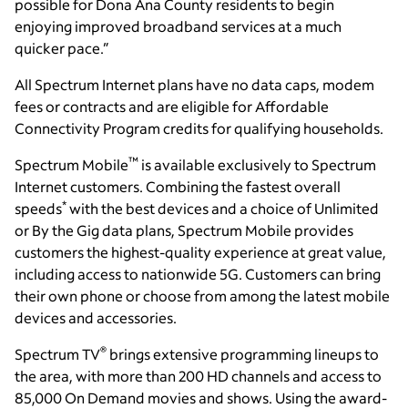
possible for Dona Ana County residents to begin
enjoying improved broadband services at a much
quicker pace.”
All Spectrum Internet plans have no data caps, modem
fees or contracts and are eligible for Affordable
Connectivity Program credits for qualifying households.
™
Spectrum Mobile
is available exclusively to Spectrum
Internet customers. Combining the fastest overall
*
speeds
with the best devices and a choice of Unlimited
or By the Gig data plans, Spectrum Mobile provides
customers the highest-quality experience at great value,
including access to nationwide 5G. Customers can bring
their own phone or choose from among the latest mobile
devices and accessories.
®
Spectrum TV
brings extensive programming lineups to
the area, with more than 200 HD channels and access to
85,000 On Demand movies and shows. Using the award-