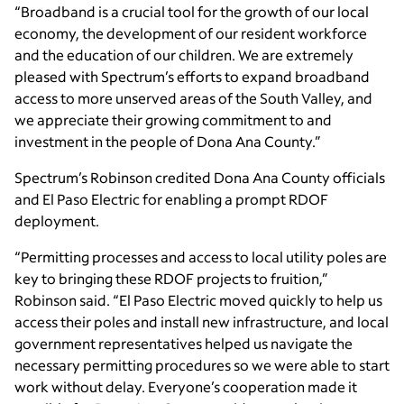
“Broadband is a crucial tool for the growth of our local
economy, the development of our resident workforce
and the education of our children. We are extremely
pleased with Spectrum’s efforts to expand broadband
access to more unserved areas of the South Valley, and
we appreciate their growing commitment to and
investment in the people of Dona Ana County.”
Spectrum’s Robinson credited Dona Ana County officials
and El Paso Electric for enabling a prompt RDOF
deployment.
“Permitting processes and access to local utility poles are
key to bringing these RDOF projects to fruition,”
Robinson said. “El Paso Electric moved quickly to help us
access their poles and install new infrastructure, and local
government representatives helped us navigate the
necessary permitting procedures so we were able to start
work without delay. Everyone’s cooperation made it