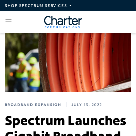
Skip to main content
SHOP SPECTRUM SERVICES
BROADBAND EXPANSION
JULY 13, 2022
Spectrum Launches
Gigabit Broadband,