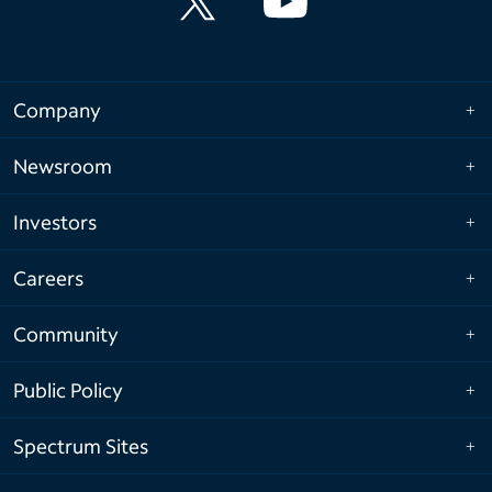
Company
Newsroom
Investors
Careers
Community
Public Policy
Spectrum Sites