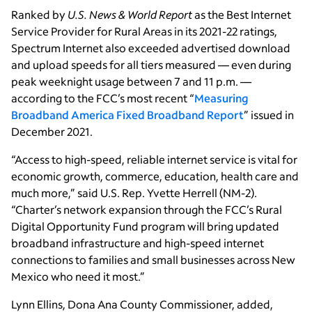
Ranked by
U.S. News & World Report
as the Best Internet
Service Provider for Rural Areas in its 2021-22 ratings,
Spectrum Internet also exceeded advertised download
and upload speeds for all tiers measured — even during
peak weeknight usage between 7 and 11 p.m. —
according to the FCC’s most recent “
Measuring
Broadband America Fixed Broadband Report
” issued in
December 2021.
“Access to high-speed, reliable internet service is vital for
economic growth, commerce, education, health care and
much more,” said U.S. Rep. Yvette Herrell (NM-2).
“Charter’s network expansion through the FCC’s Rural
Digital Opportunity Fund program will bring updated
broadband infrastructure and high-speed internet
connections to families and small businesses across New
Mexico who need it most.”
Lynn Ellins, Dona Ana County Commissioner, added,