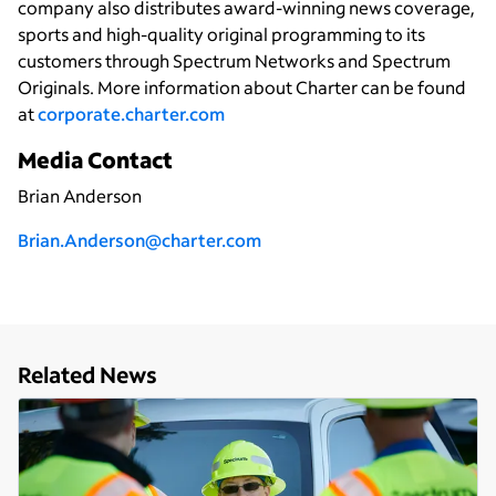
company also distributes award-winning news coverage,
sports and high-quality original programming to its
customers through Spectrum Networks and Spectrum
Originals. More information about Charter can be found
at
corporate.charter.com
Media Contact
Brian Anderson
Brian.Anderson@charter.com
Related News