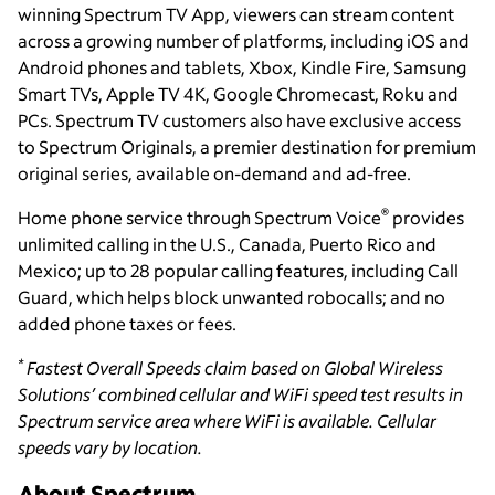
winning Spectrum TV App, viewers can stream content
across a growing number of platforms, including iOS and
Android phones and tablets, Xbox, Kindle Fire, Samsung
Smart TVs, Apple TV 4K, Google Chromecast, Roku and
PCs. Spectrum TV customers also have exclusive access
to Spectrum Originals, a premier destination for premium
original series, available on-demand and ad-free.
®
Home phone service through Spectrum Voice
provides
unlimited calling in the U.S., Canada, Puerto Rico and
Mexico; up to 28 popular calling features, including Call
Guard, which helps block unwanted robocalls; and no
added phone taxes or fees.
*
Fastest Overall Speeds claim based on Global Wireless
Solutions’ combined cellular and WiFi speed test results in
Spectrum service area where WiFi is available. Cellular
speeds vary by location.
About Spectrum