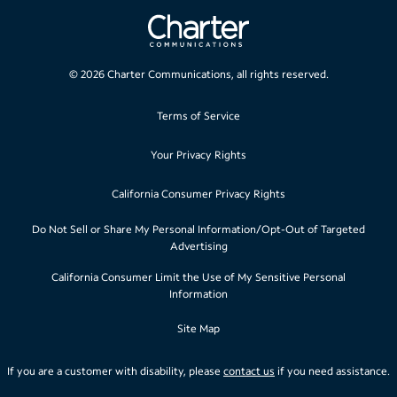
©
2026
Charter Communications, all rights reserved.
Terms of Service
Your Privacy Rights
California Consumer Privacy Rights
Do Not Sell or Share My Personal Information/Opt-Out of Targeted
Advertising
California Consumer Limit the Use of My Sensitive Personal
Information
Site Map
If you are a customer with disability, please
contact us
if you need assistance.