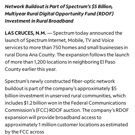
Network Buildout is Part of Spectrum’s $5 Billion,
Multiyear Rural Digital Opportunity Fund (RDOF)
Investment in Rural Broadband
LAS CRUCES, N.M.
— Spectrum today announced the
launch of Spectrum Internet, Mobile, TV and Voice
services to more than 750 homes and small businesses in
rural Dona Ana County. The expansion follows the launch
of more than 1,200 locations in neighboring El Paso
County earlier this year.
Spectrum’s newly constructed fiber-optic network
buildout is part of the company’s approximately $5
billion investment in unserved rural communities, which
includes $1.2 billion won in the Federal Communications
Commission’s (FCC) RDOF auction. The company’s RDOF
expansion will provide broadband access to
approximately 1 million customer locations as estimated
by the FCC across