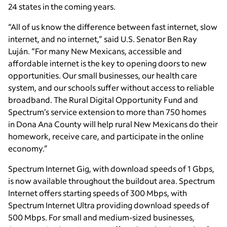
24 states in the coming years.
“All of us know the difference between fast internet, slow
internet, and no internet,” said U.S. Senator Ben Ray
Luján. “For many New Mexicans, accessible and
affordable internet is the key to opening doors to new
opportunities. Our small businesses, our health care
system, and our schools suffer without access to reliable
broadband. The Rural Digital Opportunity Fund and
Spectrum’s service extension to more than 750 homes
in Dona Ana County will help rural New Mexicans do their
homework, receive care, and participate in the online
economy.”
Spectrum Internet Gig, with download speeds of 1 Gbps,
is now available throughout the buildout area. Spectrum
Internet offers starting speeds of 300 Mbps, with
Spectrum Internet Ultra providing download speeds of
500 Mbps. For small and medium-sized businesses,