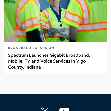
BROADBAND EXPANSION
Spectrum Launches Gigabit Broadband,
Mobile, TV and Voice Services In Vigo
County, Indiana
Read more