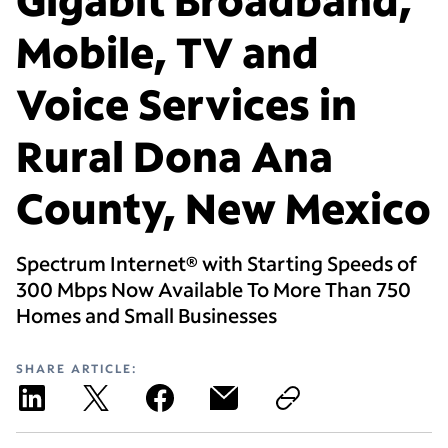
Mobile, TV and
Voice Services in
Rural Dona Ana
County, New Mexico
Spectrum Internet® with Starting Speeds of
300 Mbps Now Available To More Than 750
Homes and Small Businesses
SHARE ARTICLE: