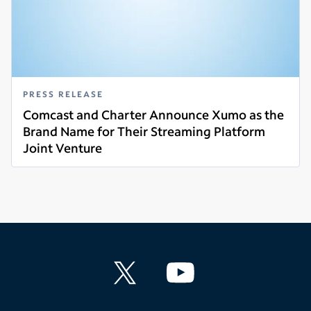
PRESS RELEASE
Comcast and Charter Announce Xumo as the
Brand Name for Their Streaming Platform
Joint Venture
Read more