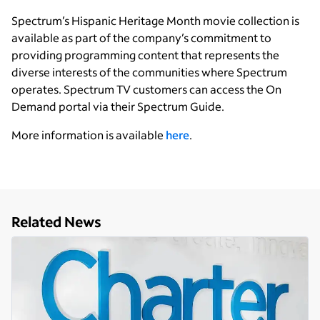
Spectrum’s Hispanic Heritage Month movie collection is
available as part of the company’s commitment to
providing programming content that represents the
diverse interests of the communities where Spectrum
operates. Spectrum TV customers can access the On
Demand portal via their Spectrum Guide.
More information is available
here
.
Related News