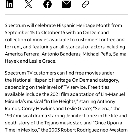
Spectrum will celebrate Hispanic Heritage Month from
September 15 to October 15 with an On Demand
collection of movies available to customers for free and
for rent, and featuring an all-star cast of actors including
America Ferrera, Antonio Banderas, Michael Peña, Salma
Hayek and Leslie Grace.
Spectrum TV customers can find free movies under
the National Hispanic Heritage On Demand category,
depending on their level of TV service. Free titles
available include the 2021 film adaptation of Lin-Manuel
Miranda’s musical “In the Heights,” starring Anthony
Ramos, Corey Hawkins and Leslie Grace; “Selena,” the
1997 musical drama starring Jennifer Lopez in the life and
death story of the Tejano music star; and “Once Upon a
Time in Mexico,” the 2003 Robert Rodriguez neo-Western