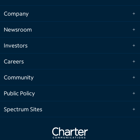
Company
Newsroom
Investors
Careers
Community
Public Policy
Spectrum Sites