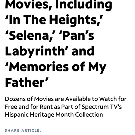
Movies, Including
‘In The Heights,’
‘Selena,’ ‘Pan’s
Labyrinth’ and
‘Memories of My
Father’
Dozens of Movies are Available to Watch for
Free and for Rent as Part of Spectrum TV’s
Hispanic Heritage Month Collection
SHARE ARTICLE: