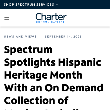
Skip to main content
SHOP SPECTRUM SERVICES
NEWS AND VIEWS
SEPTEMBER 14, 2023
Spectrum
Spotlights Hispanic
Heritage Month
With an On Demand
Collection of