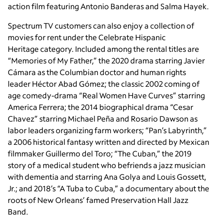
action film featuring Antonio Banderas and Salma Hayek.
Spectrum TV customers can also enjoy a collection of
movies for rent under the Celebrate Hispanic
Heritage category. Included among the rental titles are
“Memories of My Father,” the 2020 drama starring Javier
Cámara as the Columbian doctor and human rights
leader Héctor Abad Gómez; the classic 2002 coming of
age comedy-drama “Real Women Have Curves” starring
America Ferrera; the 2014 biographical drama “Cesar
Chavez” starring Michael Peña and Rosario Dawson as
labor leaders organizing farm workers; “Pan’s Labyrinth,”
a 2006 historical fantasy written and directed by Mexican
filmmaker Guillermo del Toro; “The Cuban,” the 2019
story of a medical student who befriends a jazz musician
with dementia and starring Ana Golya and Louis Gossett,
Jr.; and 2018’s “A Tuba to Cuba,” a documentary about the
roots of New Orleans’ famed Preservation Hall Jazz
Band.