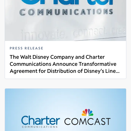
PRESS RELEASE
The Walt Disney Company and Charter
Communications Announce Transformative
Agreement for Distribution of Disney’s Linear
Read more
Networks and Direct-to-Consumer Services