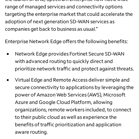
range of managed services and connectivity options
targeting the enterprise market that could accelerate the
adoption of next generation SD-WAN services as
companies get back to business as usual.”
Enterprise Network Edge offers the following benefits:
Network Edge provides Fortinet Secure SD-WAN
with advanced routing to quickly direct and
prioritize network traffic and protect against threats.
Virtual Edge and Remote Access deliver simple and
secure connectivity to applications by leveraging the
power of Amazon Web Services (AWS), Microsoft
Azure and Google Cloud Platform, allowing
organizations, remote workers included, to connect
to their public cloud as well as experience the
benefits of traffic prioritization and application
aware routing.