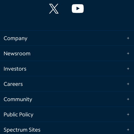
Company
Newsroom
Investors
Careers
Community
Public Policy
Spectrum Sites