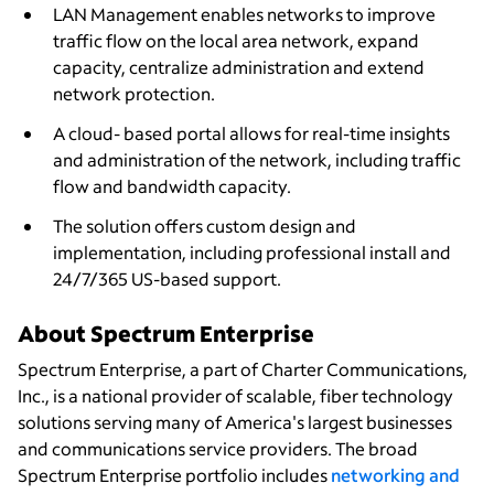
LAN Management enables networks to improve
traffic flow on the local area network, expand
capacity, centralize administration and extend
network protection.
A cloud- based portal allows for real-time insights
and administration of the network, including traffic
flow and bandwidth capacity.
The solution offers custom design and
implementation, including professional install and
24/7/365 US-based support.
About Spectrum Enterprise
Spectrum Enterprise, a part of Charter Communications,
Inc., is a national provider of scalable, fiber technology
solutions serving many of America's largest businesses
and communications service providers. The broad
Spectrum Enterprise portfolio includes
networking and