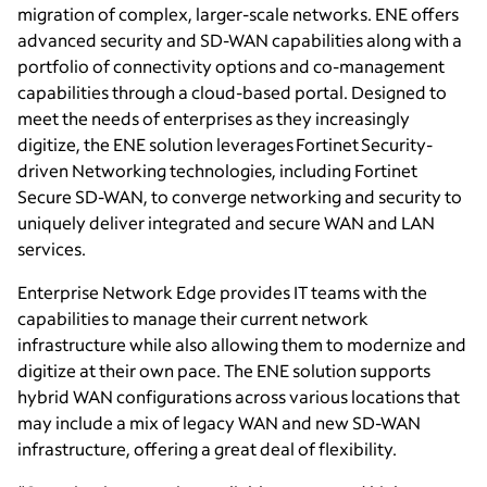
migration of complex, larger-scale networks. ENE offers
advanced security and SD-WAN capabilities along with a
portfolio of connectivity options and co-management
capabilities through a cloud-based portal. Designed to
meet the needs of enterprises as they increasingly
digitize, the ENE solution leverages Fortinet Security-
driven Networking technologies, including Fortinet
Secure SD-WAN, to converge networking and security to
uniquely deliver integrated and secure WAN and LAN
services.
Enterprise Network Edge provides IT teams with the
capabilities to manage their current network
infrastructure while also allowing them to modernize and
digitize at their own pace. The ENE solution supports
hybrid WAN configurations across various locations that
may include a mix of legacy WAN and new SD-WAN
infrastructure, offering a great deal of flexibility.