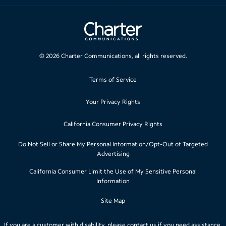
©
2026
Charter Communications, all rights reserved.
Terms of Service
Your Privacy Rights
California Consumer Privacy Rights
Do Not Sell or Share My Personal Information/Opt-Out of Targeted
Advertising
California Consumer Limit the Use of My Sensitive Personal
Information
Site Map
If you are a customer with disability, please
contact us
if you need assistance.