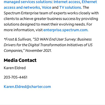
managed services solutions
:
Internet access
,
Ethernet
access and networks
,
Voice
and
TV solutions
. The
Spectrum Enterprise team of experts works closely with
clients to achieve greater business success by providing
solutions designed to meet their evolving needs. For
more information, visit
enterprise.spectrum.com.
*Frost & Sullivan, “SD WAN End User Survey: Business
Drivers for the Digital Transformation Initiatives of US
Companies,” November 2021.
Media Contact
Karen Eldred
203-705-4461
Karen.Eldred@charter.com