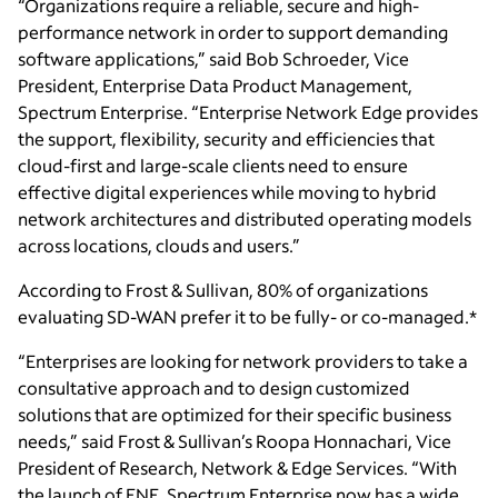
“Organizations require a reliable, secure and high-
performance network in order to support demanding
software applications,” said Bob Schroeder, Vice
President, Enterprise Data Product Management,
Spectrum Enterprise. “Enterprise Network Edge provides
the support, flexibility, security and efficiencies that
cloud-first and large-scale clients need to ensure
effective digital experiences while moving to hybrid
network architectures and distributed operating models
across locations, clouds and users.”
According to Frost & Sullivan, 80% of organizations
evaluating SD-WAN prefer it to be fully- or co-managed.*
“Enterprises are looking for network providers to take a
consultative approach and to design customized
solutions that are optimized for their specific business
needs,” said Frost & Sullivan’s Roopa Honnachari, Vice
President of Research, Network & Edge Services. “With
the launch of ENE, Spectrum Enterprise now has a wide