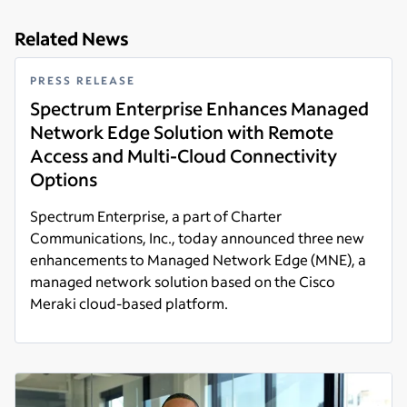
Related News
PRESS RELEASE
Spectrum Enterprise Enhances Managed
Network Edge Solution with Remote
Access and Multi-Cloud Connectivity
Options
Spectrum Enterprise, a part of Charter
Communications, Inc., today announced three new
enhancements to Managed Network Edge (MNE), a
managed network solution based on the Cisco
Meraki cloud-based platform.
Read more