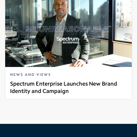
NEWS AND VIEWS
Spectrum Enterprise Launches New Brand
Identity and Campaign
Read more