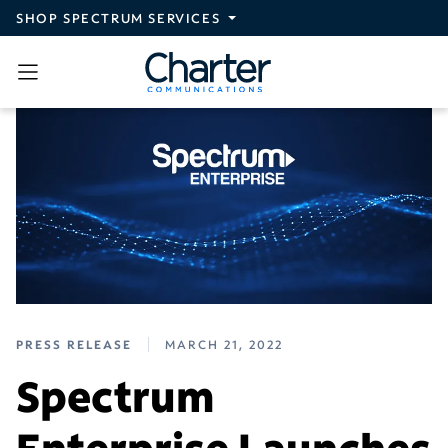
Skip to main content
SHOP SPECTRUM SERVICES
PRESS RELEASE
MARCH 21, 2022
Spectrum
Enterprise Launches