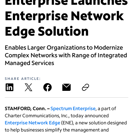
Enterprise Network
Edge Solution
Enables Larger Organizations to Modernize
Complex Networks with Range of Integrated
Managed Services
SHARE ARTICLE:
STAMFORD, Conn. –
Spectrum Enterprise
, a part of
Charter Communications, Inc., today announced
Enterprise Network Edge
(ENE), a new solution designed
to help businesses simplify the management and