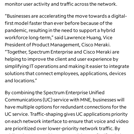
monitor user activity and traffic across the network.
“Businesses are accelerating the move towards a digital-
first model faster than ever before because of the
pandemic, resulting in the need to support a hybrid
workforce long-term,” said Lawrence Huang, Vice
President of Product Management, Cisco Meraki.
“Together, Spectrum Enterprise and Cisco Meraki are
helping to improve the client and user experience by
simplifying IT operations and making it easier to integrate
solutions that connect employees, applications, devices
and locations.”
By combining the Spectrum Enterprise Unified
Communications (UC) service with MNE, businesses will
have multiple options for redundant connections for the
UC service. Traffic-shaping gives UC applications priority
on each network interface to ensure that voice and video
are prioritized over lower-priority network traffic. By