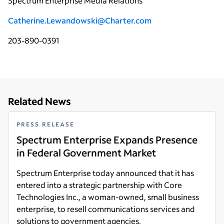
Spectrum Enterprise Media Relations
Catherine.Lewandowski@Charter.com
203-890-0391
Related News
PRESS RELEASE
Spectrum Enterprise Expands Presence
in Federal Government Market
Spectrum Enterprise today announced that it has
entered into a strategic partnership with Core
Technologies Inc., a woman-owned, small business
enterprise, to resell communications services and
solutions to government agencies.