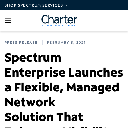
Skip to main content
SHOP SPECTRUM SERVICES
PRESS RELEASE
FEBRUARY 3, 2021
Spectrum
Enterprise Launches
a Flexible, Managed
Network
Solution That