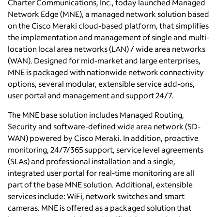
Charter Communications, Inc., today launched Managed
Network Edge (MNE), a managed network solution based
on the Cisco Meraki cloud-based platform, that simplifies
the implementation and management of single and multi-
location local area networks (LAN) / wide area networks
(WAN). Designed for mid-market and large enterprises,
MNE is packaged with nationwide network connectivity
options, several modular, extensible service add-ons,
user portal and management and support 24/7.
The MNE base solution includes Managed Routing,
Security and software-defined wide area network (SD-
WAN) powered by Cisco Meraki. In addition, proactive
monitoring, 24/7/365 support, service level agreements
(SLAs) and professional installation and a single,
integrated user portal for real-time monitoring are all
part of the base MNE solution. Additional, extensible
services include: WiFi, network switches and smart
cameras. MNE is offered as a packaged solution that