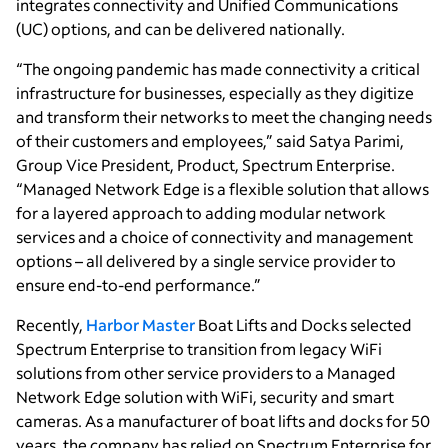
integrates connectivity and Unified Communications
(UC) options, and can be delivered nationally.
“The ongoing pandemic has made connectivity a critical
infrastructure for businesses, especially as they digitize
and transform their networks to meet the changing needs
of their customers and employees,” said Satya Parimi,
Group Vice President, Product, Spectrum Enterprise.
“Managed Network Edge is a flexible solution that allows
for a layered approach to adding modular network
services and a choice of connectivity and management
options – all delivered by a single service provider to
ensure end-to-end performance.”
Recently,
Harbor Master
Boat Lifts and Docks selected
Spectrum Enterprise to transition from legacy WiFi
solutions from other service providers to a Managed
Network Edge solution with WiFi, security and smart
cameras. As a manufacturer of boat lifts and docks for 50
years, the company has relied on Spectrum Enterprise for