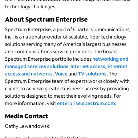
technology challenges.
About Spectrum Enterprise
Spectrum Enterprise, a part of Charter Communications,
Inc., is a national provider of scalable, fiber technology
solutions serving many of America's largest businesses
and communications service providers. The broad
Spectrum Enterprise portfolio includes
networking and
managed services solutions
:
Internet access
,
Ethernet
access and networks
,
Voice
and
TV solutions
. The
Spectrum Enterprise team of experts works closely with
clients to achieve greater business success by providing
solutions designed to meet their evolving needs. For
more information, visit
enterprise.spectrum.com.
Media Contact
Cathy Lewandowski