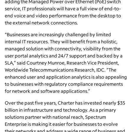
adding the Managed Power over Ethernet (PoE) switch
service, IT professionals will have a full view of end-to-
end voice and video performance from the desktop to
the external network connections.
“Businesses are increasingly challenged by limited
internal IT resources. They will benefit from a holistic,
managed solution with connectivity, visibility from the
user portal analytics and 24/7 support and backed by a
SLA,” said Courtney Munroe, Research Vice President,
Worldwide Telecommunications Research, IDC. “The
enhanced user and application analytics is also appealing
to businesses with regulatory compliance requirements
for network and software applications.”
Over the past five years, Charter has invested nearly $35
billion in infrastructure and technology. As a primary
solutions partner with national reach, Spectrum
Enterprise is making it easier for businesses to evolve
their networks and address a wide range of business and