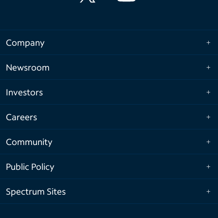
Company
Newsroom
Investors
Careers
Community
Public Policy
Spectrum Sites