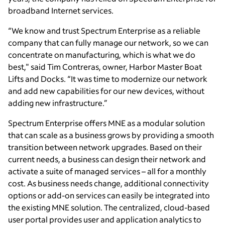
broadband Internet services.
“We know and trust Spectrum Enterprise as a reliable
company that can fully manage our network, so we can
concentrate on manufacturing, which is what we do
best," said Tim Contreras, owner, Harbor Master Boat
Lifts and Docks. “It was time to modernize our network
and add new capabilities for our new devices, without
adding new infrastructure.”
Spectrum Enterprise offers MNE as a modular solution
that can scale as a business grows by providing a smooth
transition between network upgrades. Based on their
current needs, a business can design their network and
activate a suite of managed services – all for a monthly
cost. As business needs change, additional connectivity
options or add-on services can easily be integrated into
the existing MNE solution. The centralized, cloud-based
user portal provides user and application analytics to