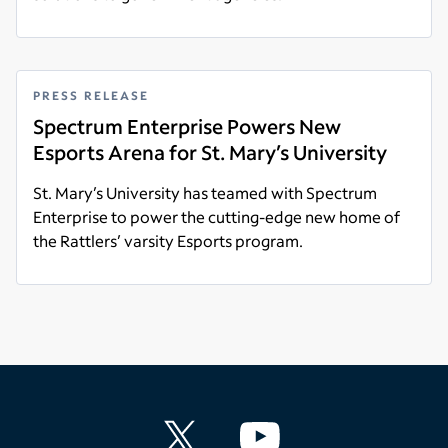
Read more
PRESS RELEASE
Spectrum Enterprise Powers New
Esports Arena for St. Mary’s University
St. Mary’s University has teamed with Spectrum
Enterprise to power the cutting-edge new home of
the Rattlers’ varsity Esports program.
Read more