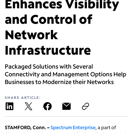
Enhances Visibility
and Control of
Network
Infrastructure
Packaged Solutions with Several
Connectivity and Management Options Help
Businesses to Modernize their Networks
SHARE ARTICLE:
STAMFORD, Conn. –
Spectrum Enterprise
, a part of