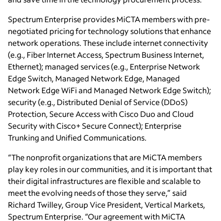
Spectrum Enterprise provides MiCTA members with pre-
negotiated pricing for technology solutions that enhance
network operations. These include internet connectivity
(e.g., Fiber Internet Access, Spectrum Business Internet,
Ethernet); managed services (e.g., Enterprise Network
Edge Switch, Managed Network Edge, Managed
Network Edge WiFi and Managed Network Edge Switch);
security (e.g., Distributed Denial of Service (DDoS)
Protection, Secure Access with Cisco Duo and Cloud
Security with Cisco+ Secure Connect); Enterprise
Trunking and Unified Communications.
“The nonprofit organizations that are MiCTA members
play key roles in our communities, and it is important that
their digital infrastructures are flexible and scalable to
meet the evolving needs of those they serve,” said
Richard Twilley, Group Vice President, Vertical Markets,
Spectrum Enterprise. “Our agreement with MiCTA