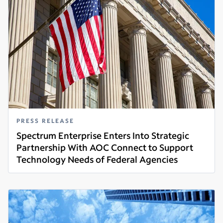
PRESS RELEASE
Spectrum Enterprise Enters Into Strategic
Partnership With AOC Connect to Support
Technology Needs of Federal Agencies
Read more