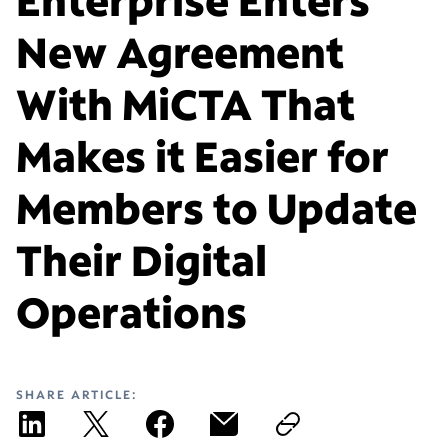
New Agreement
With MiCTA That
Makes it Easier for
Members to Update
Their Digital
Operations
SHARE ARTICLE: