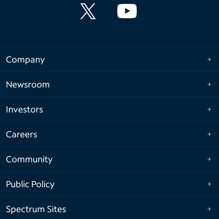
Company
Newsroom
Investors
Careers
Community
Public Policy
Spectrum Sites