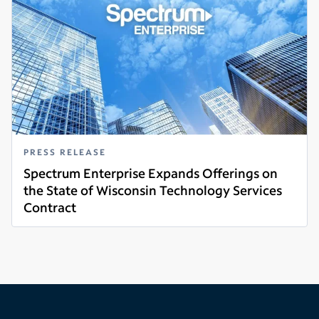
PRESS RELEASE
Spectrum Enterprise Expands Offerings on
the State of Wisconsin Technology Services
Contract
Read more