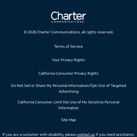
©
2026
Charter Communications, all rights reserved.
Terms of Service
Your Privacy Rights
California Consumer Privacy Rights
Do Not Sell or Share My Personal Information/Opt-Out of Targeted
Advertising
California Consumer Limit the Use of My Sensitive Personal
Information
Site Map
If you are a customer with disability, please
contact us
if you need assistance.