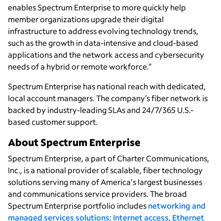
enables Spectrum Enterprise to more quickly help
member organizations upgrade their digital
infrastructure to address evolving technology trends,
such as the growth in data-intensive and cloud-based
applications and the network access and cybersecurity
needs of a hybrid or remote workforce.”
Spectrum Enterprise has national reach with dedicated,
local account managers. The company’s fiber network is
backed by industry-leading SLAs and 24/7/365 U.S.-
based customer support.
About Spectrum Enterprise
Spectrum Enterprise, a part of Charter Communications,
Inc., is a national provider of scalable, fiber technology
solutions serving many of America's largest businesses
and communications service providers. The broad
Spectrum Enterprise portfolio includes
networking and
managed services solutions
:
Internet access
,
Ethernet