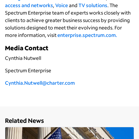
access and networks
,
Voice
and
TV solutions
. The
Spectrum Enterprise team of experts works closely with
clients to achieve greater business success by providing
solutions designed to meet their evolving needs. For
more information, visit
enterprise.spectrum.com.
Media Contact
Cynthia Nutwell
Spectrum Enterprise
C
ynthia.Nutwell@charter.com
Related News