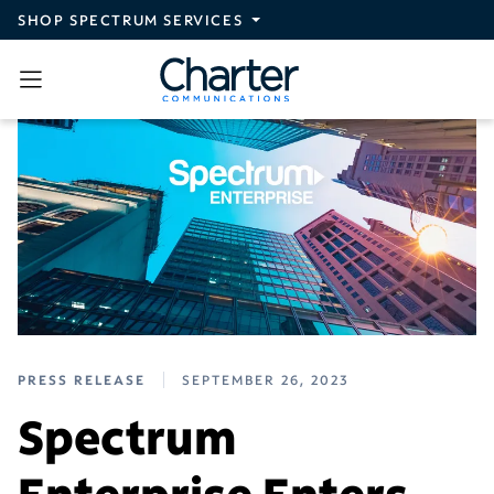
Skip to main content
SHOP SPECTRUM SERVICES
PRESS RELEASE
SEPTEMBER 26, 2023
Spectrum
Enterprise Enters