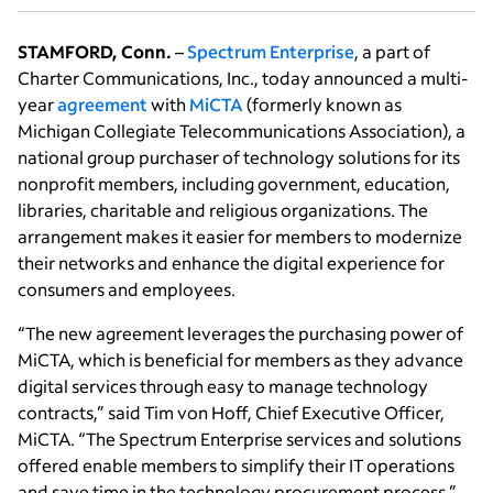
STAMFORD, Conn.
–
Spectrum Enterprise
, a part of
Charter Communications, Inc., today announced a multi-
year
agreement
with
MiCTA
(formerly known as
Michigan Collegiate Telecommunications Association), a
national group purchaser of technology solutions for its
nonprofit members, including government, education,
libraries, charitable and religious organizations. The
arrangement makes it easier for members to modernize
their networks and enhance the digital experience for
consumers and employees.
“The new agreement leverages the purchasing power of
MiCTA, which is beneficial for members as they advance
digital services through easy to manage technology
contracts,” said Tim von Hoff, Chief Executive Officer,
MiCTA. “The Spectrum Enterprise services and solutions
offered enable members to simplify their IT operations
and save time in the technology procurement process.”