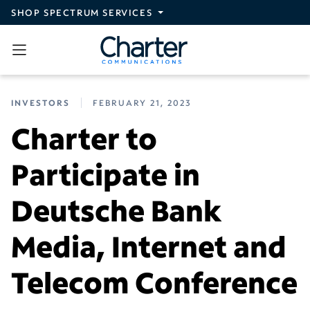
Skip to main content
SHOP SPECTRUM SERVICES
INVESTORS
FEBRUARY 21, 2023
Charter to
Participate in
Deutsche Bank
Media, Internet and
Telecom Conference