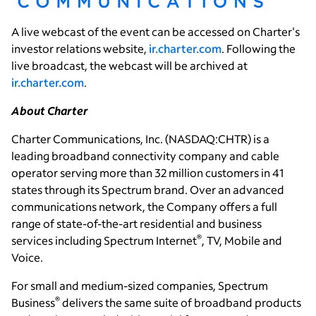
A live webcast of the event can be accessed on Charter's
investor relations website,
ir.charter.com
. Following the
live broadcast, the webcast will be archived at
ir.charter.com
.
About Charter
Charter Communications, Inc.
(NASDAQ:CHTR) is a
leading broadband connectivity company and cable
operator serving more than 32 million customers in 41
states through its Spectrum brand. Over an advanced
communications network, the Company offers a full
range of state-of-the-art residential and business
®
services including Spectrum Internet
, TV, Mobile and
Voice.
For small and medium-sized companies, Spectrum
®
Business
delivers the same suite of broadband products