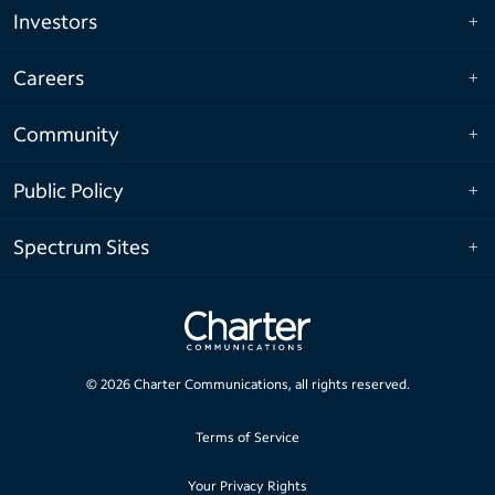
Investors
Careers
Community
Public Policy
Spectrum Sites
©
2026
Charter Communications, all rights reserved.
Terms of Service
Your Privacy Rights