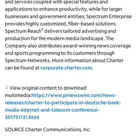
and services coupled with special features and
applications to enhance productivity, while for larger
businesses and government entities, Spectrum Enterprise
provides highly customized, fiber-based solutions.
®
Spectrum Reach
delivers tailored advertising and
production for the modern media landscape. The
Company also distributes award-winning news coverage
and sports programming to its customers through
Spectrum Networks. More information about Charter
can be found at
corporate.charter.com
.
View original content to download
multimedia:
https://www.prnewswire.com/news-
releases/charter-to-participate-in-deutsche-bank-
media-internet-and-telecom-conference-
301751131.html
SOURCE
Charter Communications, Inc.