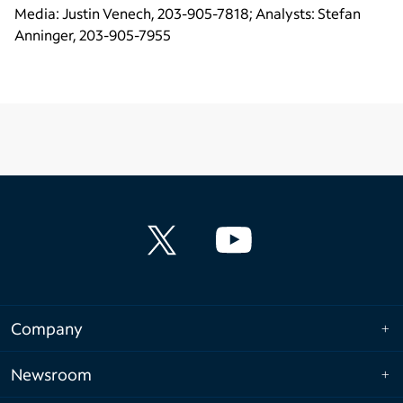
Media: Justin Venech, 203-905-7818; Analysts: Stefan
Anninger, 203-905-7955
Company
Newsroom