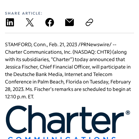
SHARE ARTICLE:
STAMFORD, Conn.
,
Feb. 21, 2023
/PRNewswire/ --
Charter Communications, Inc.
(NASDAQ: CHTR) (along
with its subsidiaries, "Charter") today announced that
Jessica Fischer
, Chief Financial Officer, will participate in
the Deutsche Bank
Media, Internet and Telecom
Conference
in
Palm Beach, Florida
on
Tuesday, February
28, 2023
.
Ms. Fischer's
remarks are scheduled to begin at
12:10 p.m. ET
.