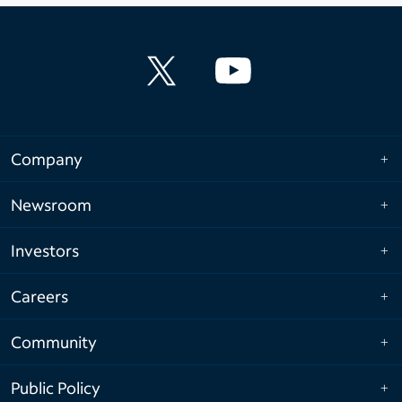
Company
Newsroom
Investors
Careers
Community
Public Policy