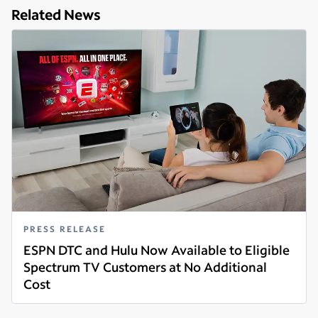
Related News
PRESS RELEASE
ESPN DTC and Hulu Now Available to Eligible
Spectrum TV Customers at No Additional
Cost
Read more