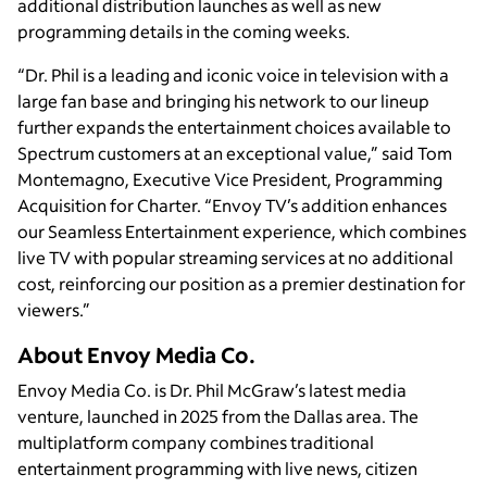
additional distribution launches as well as new
programming details in the coming weeks.
“Dr. Phil is a leading and iconic voice in television with a
large fan base and bringing his network to our lineup
further expands the entertainment choices available to
Spectrum customers at an exceptional value,” said Tom
Montemagno, Executive Vice President, Programming
Acquisition for Charter. “Envoy TV’s addition enhances
our Seamless Entertainment experience, which combines
live TV with popular streaming services at no additional
cost, reinforcing our position as a premier destination for
viewers.”
About Envoy Media Co.
Envoy Media Co. is Dr. Phil McGraw’s latest media
venture, launched in 2025 from the Dallas area. The
multiplatform company combines traditional
entertainment programming with live news, citizen