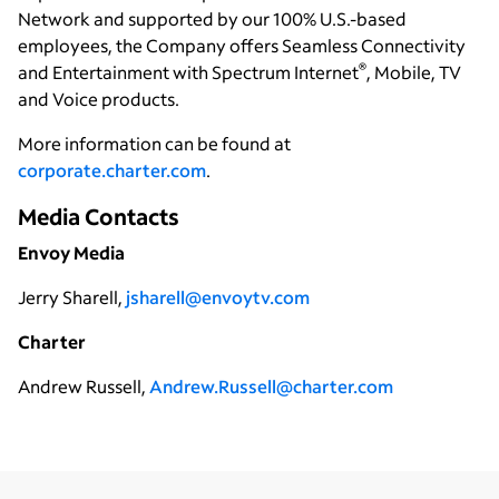
Network and supported by our 100% U.S.-based
employees, the Company offers Seamless Connectivity
®
and Entertainment with Spectrum Internet
, Mobile, TV
and Voice products.
More information can be found at
corporate.charter.com
.
Media Contacts
Envoy Media
Jerry Sharell,
jsharell@envoytv.com
Charter
Andrew Russell,
Andrew.Russell@charter.com