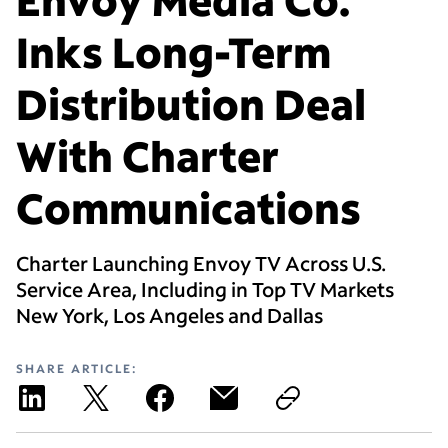
Inks Long-Term
Distribution Deal
With Charter
Communications
Charter Launching Envoy TV Across U.S.
Service Area, Including in Top TV Markets
New York, Los Angeles and Dallas
SHARE ARTICLE: