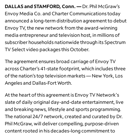
DALLAS and STAMFORD, Conn. —
Dr. Phil McGraw’s
Envoy Media Co. and Charter Communications today
announced a long-term distribution agreement to debut
Envoy TV, the new network from the award-winning
media entrepreneur and television host, in millions of
subscriber households nationwide through its Spectrum
TV Select video packages this October.
The agreement ensures broad carriage of Envoy TV
across Charter’s 41-state footprint, which includes three
of the nation’s top television markets — New York, Los
Angeles and Dallas-Fort Worth.
At the heart of this agreement is Envoy TV Network's
slate of daily original day-and-date entertainment, live
and breaking news, lifestyle and sports programming.
The national 24/7 network, created and curated by Dr.
Phil McGraw, will deliver compelling, purpose-driven
content rooted in his decades-long commitment to