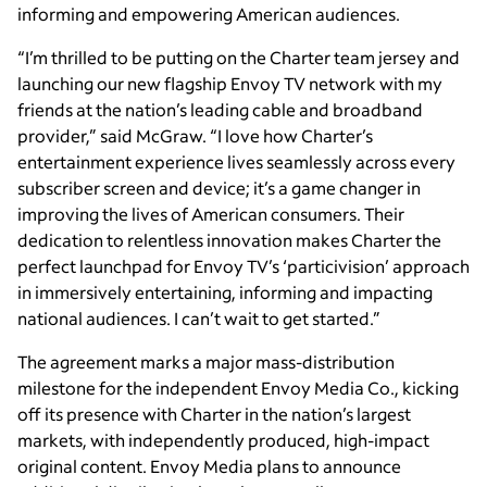
informing and empowering American audiences.
“I’m thrilled to be putting on the Charter team jersey and
launching our new flagship Envoy TV network with my
friends at the nation’s leading cable and broadband
provider,” said McGraw. “I love how Charter’s
entertainment experience lives seamlessly across every
subscriber screen and device; it’s a game changer in
improving the lives of American consumers. Their
dedication to relentless innovation makes Charter the
perfect launchpad for Envoy TV’s ‘particivision’ approach
in immersively entertaining, informing and impacting
national audiences. I can’t wait to get started.”
The agreement marks a major mass-distribution
milestone for the independent Envoy Media Co., kicking
off its presence with Charter in the nation’s largest
markets, with independently produced, high-impact
original content. Envoy Media plans to announce