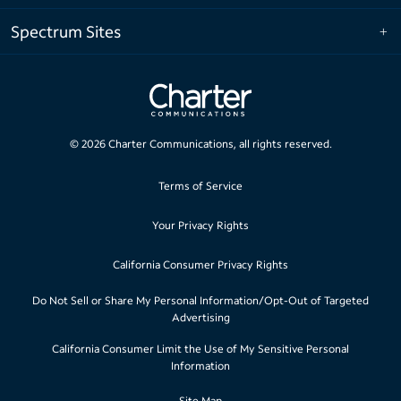
Spectrum Sites
©
2026
Charter Communications, all rights reserved.
Terms of Service
Your Privacy Rights
California Consumer Privacy Rights
Do Not Sell or Share My Personal Information/Opt-Out of Targeted
Advertising
California Consumer Limit the Use of My Sensitive Personal
Information
Site Map