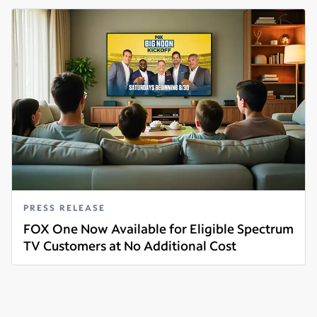
PRESS RELEASE
FOX One Now Available for Eligible Spectrum
TV Customers at No Additional Cost
Read more