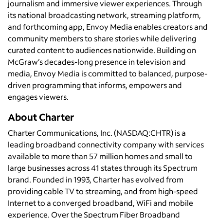
journalism and immersive viewer experiences. Through
its national broadcasting network, streaming platform,
and forthcoming app, Envoy Media enables creators and
community members to share stories while delivering
curated content to audiences nationwide. Building on
McGraw’s decades-long presence in television and
media, Envoy Media is committed to balanced, purpose-
driven programming that informs, empowers and
engages viewers.
About Charter
Charter Communications, Inc. (NASDAQ:CHTR) is a
leading broadband connectivity company with services
available to more than 57 million homes and small to
large businesses across 41 states through its Spectrum
brand. Founded in 1993, Charter has evolved from
providing cable TV to streaming, and from high-speed
Internet to a converged broadband, WiFi and mobile
experience. Over the Spectrum Fiber Broadband