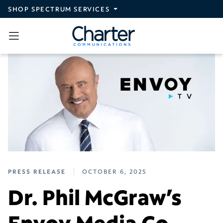
Skip to main content
SHOP SPECTRUM SERVICES
PRESS RELEASE
OCTOBER 6, 2025
Dr. Phil McGraw’s
Envoy Media Co.