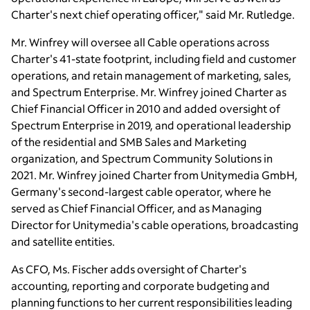
Charter's next chief operating officer," said
Mr. Rutledge
.
Mr. Winfrey
will oversee all Cable operations across
Charter's 41-state footprint, including field and customer
operations, and retain management of marketing, sales,
and Spectrum Enterprise.
Mr. Winfrey
joined Charter as
Chief Financial Officer in 2010 and added oversight of
Spectrum Enterprise in 2019, and operational leadership
of the residential and SMB Sales and Marketing
organization, and Spectrum Community Solutions in
2021.
Mr. Winfrey
joined Charter from
Unitymedia GmbH
,
Germany's
second-largest cable operator, where he
served as Chief Financial Officer, and as Managing
Director for Unitymedia's cable operations, broadcasting
and satellite entities.
As CFO,
Ms. Fischer
adds oversight of Charter's
accounting, reporting and corporate budgeting and
planning functions to her current responsibilities leading