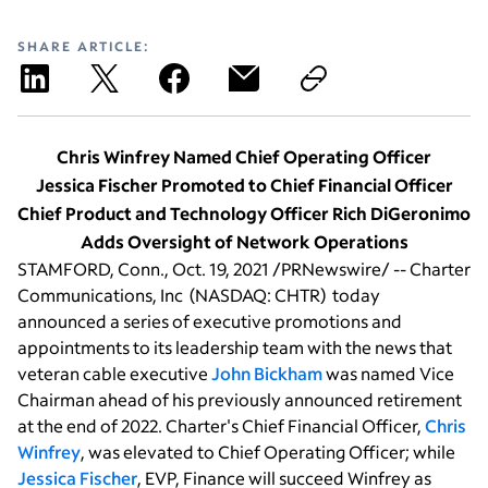
SHARE ARTICLE:
Chris Winfrey Named Chief Operating Officer
Jessica Fischer Promoted to Chief Financial Officer
Chief Product and Technology Officer Rich DiGeronimo
Adds Oversight of Network Operations
STAMFORD, Conn.
,
Oct. 19, 2021
/PRNewswire/ --
Charter
Communications, Inc
(NASDAQ: CHTR) today
announced a series of executive promotions and
appointments to its leadership team with the news that
veteran cable executive
John Bickham
was named Vice
Chairman ahead of his previously announced retirement
at the end of 2022. Charter's Chief Financial Officer,
Chris
Winfrey
, was elevated to Chief Operating Officer; while
Jessica Fischer
, EVP, Finance will succeed Winfrey as