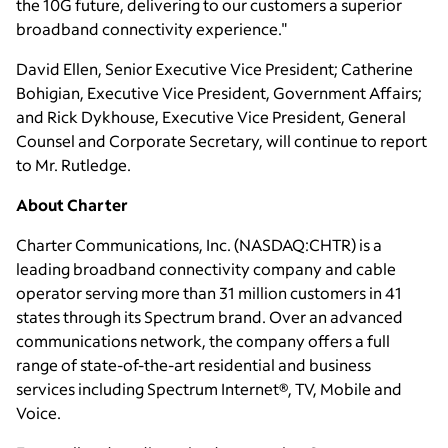
the 10G future, delivering to our customers a superior
broadband connectivity experience."
David Ellen
, Senior Executive Vice President;
Catherine
Bohigian
, Executive Vice President, Government Affairs;
and
Rick Dykhouse
, Executive Vice President, General
Counsel and Corporate Secretary, will continue to report
to
Mr. Rutledge
.
About Charter
Charter Communications, Inc.
(NASDAQ:CHTR) is a
leading broadband connectivity company and cable
operator serving more than 31 million customers in 41
states through its Spectrum brand. Over an advanced
communications network, the company offers a full
range of state-of-the-art residential and business
services including Spectrum Internet®, TV, Mobile and
Voice.