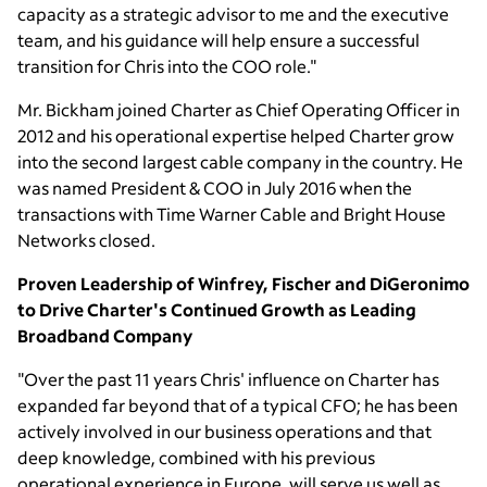
capacity as a strategic advisor to me and the executive
team, and his guidance will help ensure a successful
transition for Chris into the COO role."
Mr. Bickham
joined Charter as Chief Operating Officer in
2012 and his operational expertise helped Charter grow
into the second largest cable company in the country. He
was named President & COO in
July 2016
when the
transactions with
Time Warner Cable
and
Bright House
Networks
closed.
Proven Leadership of Winfrey, Fischer and DiGeronimo
to Drive Charter's Continued Growth as
Leading
Broadband Company
"Over the past 11 years Chris' influence on Charter has
expanded far beyond that of a typical CFO; he has been
actively involved in our business operations and that
deep knowledge, combined with his previous
operational experience in
Europe
, will serve us well as