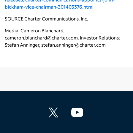
bickham-vice-chairman-301403376.html
SOURCE
Charter Communications, Inc.
Media: Cameron Blanchard,
cameron.blanchard@charter.com, Investor Relations:
Stefan Anninger, stefan.anninger@charter.com