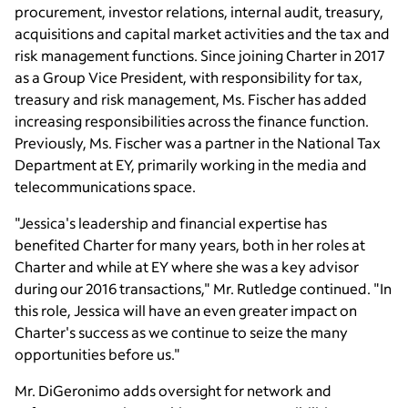
procurement, investor relations, internal audit, treasury,
acquisitions and capital market activities and the tax and
risk management functions. Since joining Charter in 2017
as a Group Vice President, with responsibility for tax,
treasury and risk management,
Ms. Fischer
has added
increasing responsibilities across the finance function.
Previously,
Ms. Fischer
was a partner in the
National Tax
Department
at EY, primarily working in the media and
telecommunications space.
"Jessica's leadership and financial expertise has
benefited Charter for many years, both in her roles at
Charter and while at EY where she was a key advisor
during our 2016 transactions,"
Mr. Rutledge
continued. "In
this role, Jessica will have an even greater impact on
Charter's success as we continue to seize the many
opportunities before us."
Mr. DiGeronimo
adds oversight for network and