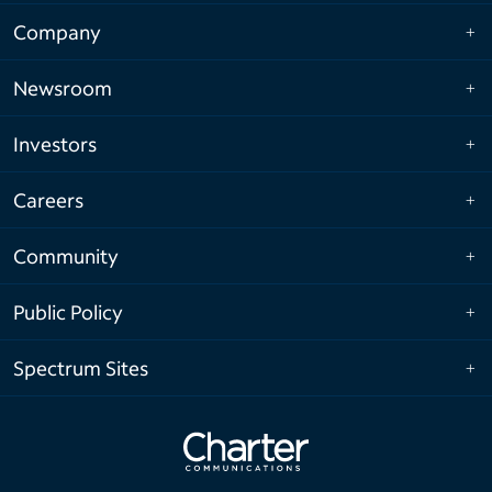
Company
Newsroom
Investors
Careers
Community
Public Policy
Spectrum Sites