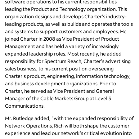
software operations to his current responsibilities
leading the Product and Technology organization. This
organization designs and develops Charter's industry-
leading products, as well as builds and operates the tools
and systems to support customers and employees. He
joined Charter in 2008 as Vice President of Product
Management and has held a variety of increasingly
expanded leadership roles. Most recently, he added
responsibility for Spectrum Reach, Charter's advertising
sales business, to his current position overseeing
Charter's product, engineering, information technology,
and business development organizations. Prior to
Charter, he served as Vice President and General
Manager of the
Cable Markets Group
at Level 3
Communications.
Mr. Rutledge
added, "with the expanded responsibility of
Network Operations, Rich will both shape the customer
experience and lead our network's critical evolution into