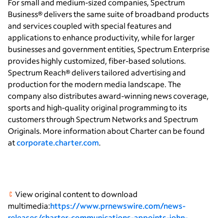
For small and medium-sized companies, Spectrum
Business® delivers the same suite of broadband products
and services coupled with special features and
applications to enhance productivity, while for larger
businesses and government entities, Spectrum Enterprise
provides highly customized, fiber-based solutions.
Spectrum Reach® delivers tailored advertising and
production for the modern media landscape. The
company also distributes award-winning news coverage,
sports and high-quality original programming to its
customers through Spectrum Networks and Spectrum
Originals. More information about Charter can be found
at
corporate.charter.com
.
View original content to download
multimedia:
https://www.prnewswire.com/news-
releases/charter-communications-appoints-john-