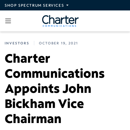
Skip to main content
SHOP SPECTRUM SERVICES
INVESTORS
OCTOBER 19, 2021
Charter
Communications
Appoints John
Bickham Vice
Chairman