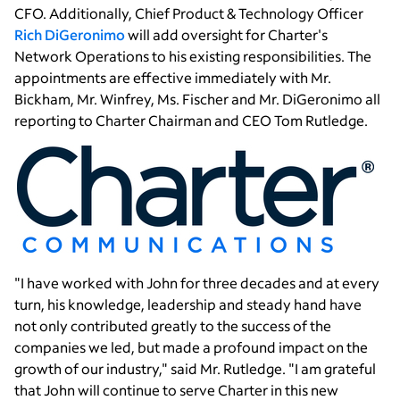
CFO. Additionally, Chief Product & Technology Officer
Rich DiGeronimo
will add oversight for Charter's
Network Operations to his existing responsibilities. The
appointments are effective immediately with
Mr.
Bickham
,
Mr. Winfrey
,
Ms. Fischer
and
Mr. DiGeronimo
all
reporting to
Charter Chairman
and CEO
Tom Rutledge
.
"I have worked with John for three decades and at every
turn, his knowledge, leadership and steady hand have
not only contributed greatly to the success of the
companies we led, but made a profound impact on the
growth of our industry," said
Mr. Rutledge
. "I am grateful
that John will continue to serve Charter in this new