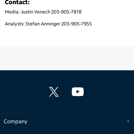
Contact:
Media: Justin Venech 203-905-7818
Analysts: Stefan Anninger 203-905-7955
Company