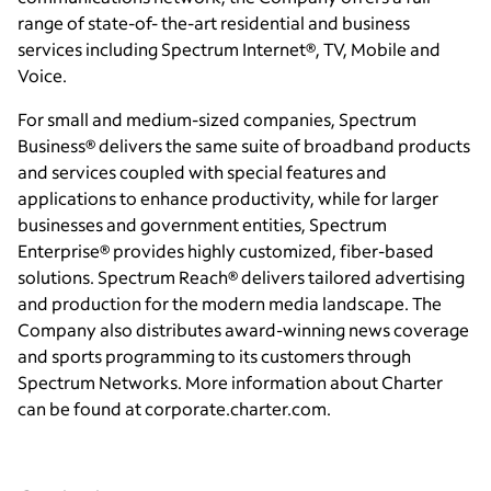
range of state-of- the-art residential and business
services including Spectrum Internet®, TV, Mobile and
Voice.
For small and medium-sized companies, Spectrum
Business® delivers the same suite of broadband products
and services coupled with special features and
applications to enhance productivity, while for larger
businesses and government entities, Spectrum
Enterprise® provides highly customized, fiber-based
solutions. Spectrum Reach® delivers tailored advertising
and production for the modern media landscape. The
Company also distributes award-winning news coverage
and sports programming to its customers through
Spectrum Networks. More information about Charter
can be found at corporate.charter.com.