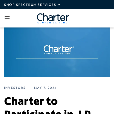
Skip to main content
SHOP SPECTRUM SERVICES
INVESTORS
MAY 7, 2024
Charter to
Participate in J.P.