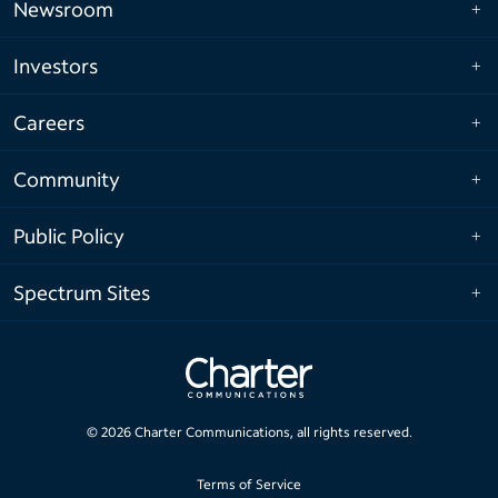
Newsroom
Investors
Careers
Community
Public Policy
Spectrum Sites
©
2026
Charter Communications, all rights reserved.
Terms of Service