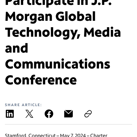
Morgan Global
Technology, Media
and
Communications
Conference
SHARE ARTICLE:
Stamford, Connecticut – May 7, 2024 – Charter