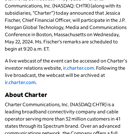
Communications, Inc. (NASDAQ: CHTR) (along with its
subsidiaries, “Charter”) today announced that Jessica
Fischer, Chief Financial Officer, will participate in the J.P.
Morgan Global Technology, Media and Communications
Conference in Boston, Massachusetts on Wednesday,
May 22, 2024. Ms. Fischer’s remarks are scheduled to
begin at 9:20 a.m. ET.
A live webcast of the event can be accessed on Charter's
investor relations website,
ir.charter.com
. Following the
live broadcast, the webcast will be archived at
ir.charter.com
.
About Charter
Charter Communications, Inc. (NASDAQ:CHTR) is a
leading broadband connectivity company and cable
operator serving more than 32 million customers in 41
states through its Spectrum brand. Over an advanced
communications network, the Company offers a full