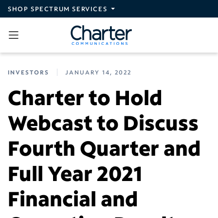
Skip to main content
SHOP SPECTRUM SERVICES
INVESTORS
JANUARY 14, 2022
Charter to Hold
Webcast to Discuss
Fourth Quarter and
Full Year 2021
Financial and