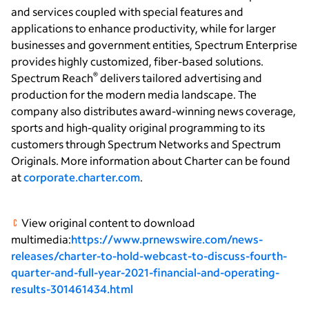
and services coupled with special features and
applications to enhance productivity, while for larger
businesses and government entities, Spectrum Enterprise
provides highly customized, fiber-based solutions.
®
Spectrum Reach
delivers tailored advertising and
production for the modern media landscape. The
company also distributes award-winning news coverage,
sports and high-quality original programming to its
customers through Spectrum Networks and Spectrum
Originals. More information about Charter can be found
at
corporate.charter.com
.
View original content to download
multimedia:
https://www.prnewswire.com/news-
releases/charter-to-hold-webcast-to-discuss-fourth-
quarter-and-full-year-2021-financial-and-operating-
results-301461434.html