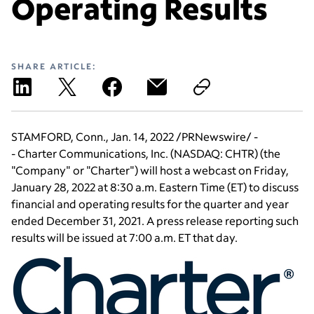
Operating Results
SHARE ARTICLE:
STAMFORD, Conn.
,
Jan. 14, 2022
/PRNewswire/ -
-
Charter Communications, Inc.
(NASDAQ: CHTR) (the
"Company" or "Charter") will host a webcast on
Friday,
January 28, 2022
at
8:30 a.m. Eastern Time
(ET) to discuss
financial and operating results for the quarter and year
ended
December 31, 2021
. A press release reporting such
results will be issued at
7:00 a.m. ET
that day.