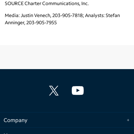
SOURCE
Charter Communications, Inc.
Media: Justin Venech, 203-905-7818; Analysts: Stefan
Anninger, 203-905-7955
Company