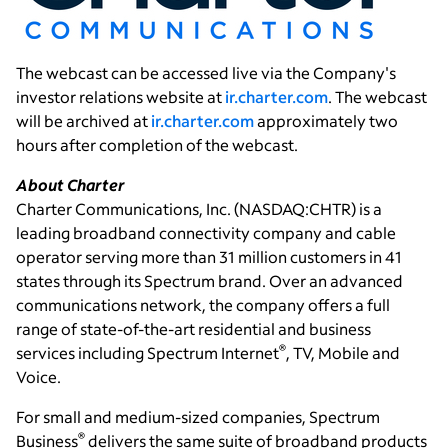
The webcast can be accessed live via the Company's
investor relations website at
ir.charter.com
. The webcast
will be archived at
ir.charter.com
approximately two
hours after completion of the webcast.
About Charter
Charter Communications, Inc.
(NASDAQ:CHTR) is a
leading broadband connectivity company and cable
operator serving more than 31 million customers in 41
states through its Spectrum brand. Over an advanced
communications network, the company offers a full
range of state-of-the-art residential and business
®
services including Spectrum Internet
, TV, Mobile and
Voice.
For small and medium-sized companies, Spectrum
®
Business
delivers the same suite of broadband products