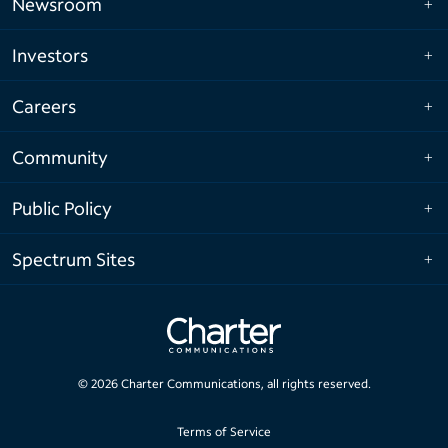
Newsroom
Investors
Careers
Community
Public Policy
Spectrum Sites
©
2026
Charter Communications, all rights reserved.
Terms of Service