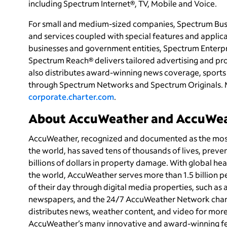
including Spectrum Internet®, TV, Mobile and Voice.
For small and medium-sized companies, Spectrum Busi
and services coupled with special features and applica
businesses and government entities, Spectrum Enterpri
Spectrum Reach® delivers tailored advertising and p
also distributes award-winning news coverage, sports 
through Spectrum Networks and Spectrum Originals. 
corporate.charter.com
.
About AccuWeather and AccuWe
AccuWeather, recognized and documented as the most 
the world, has saved tens of thousands of lives, preve
billions of dollars in property damage. With global he
the world, AccuWeather serves more than 1.5 billion pe
of their day through digital media properties, such as
newspapers, and the 24/7 AccuWeather Network chan
distributes news, weather content, and video for mor
AccuWeather’s many innovative and award-winning feat