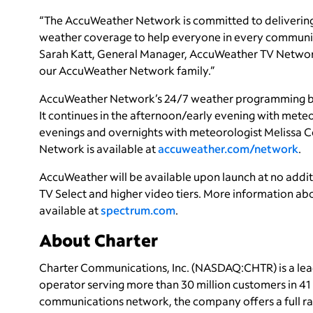
“The AccuWeather Network is committed to delivering 
weather coverage to help everyone in every community 
Sarah Katt, General Manager, AccuWeather TV Networ
our AccuWeather Network family.”
AccuWeather Network’s 24/7 weather programming beg
It continues in the afternoon/early evening with mete
evenings and overnights with meteorologist Melissa
Network is available at
accuweather.com/network
.
AccuWeather will be available upon launch at no add
TV Select and higher video tiers. More information abo
available at
spectrum.com
.
About Charter
Charter Communications, Inc. (NASDAQ:CHTR) is a le
operator serving more than 30 million customers in 4
communications network, the company offers a full ran