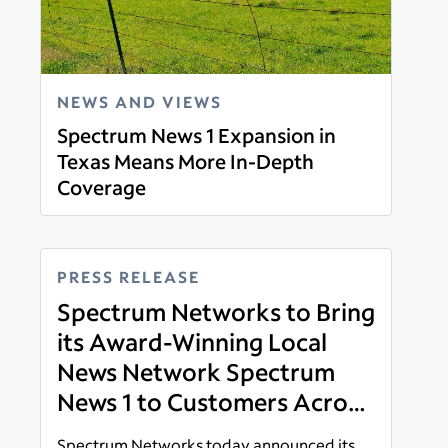
NEWS AND VIEWS
Spectrum News 1 Expansion in
Texas Means More In-Depth
Coverage
Read more
PRESS RELEASE
Spectrum Networks to Bring
its Award-Winning Local
News Network Spectrum
News 1 to Customers Across
Dallas-Ft. Worth, South and
Spectrum Networks today announced its