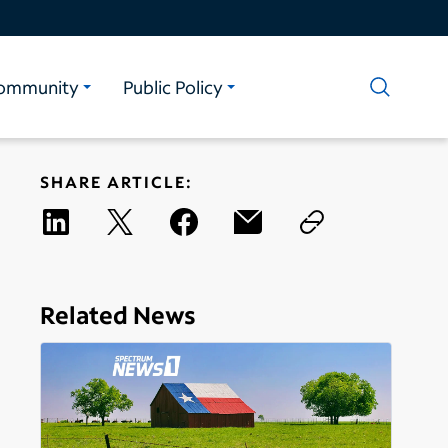
ommunity
Public Policy
SHARE ARTICLE:
Related News