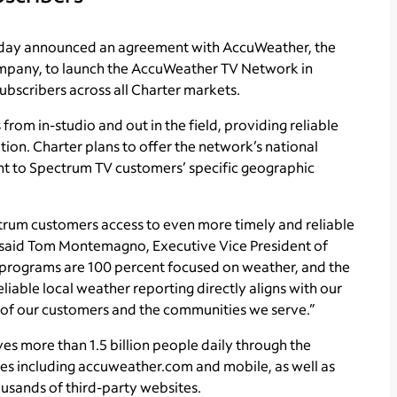
oday announced an agreement with AccuWeather, the
ompany, to launch the AccuWeather TV Network in
ubscribers across all Charter markets.
m in-studio and out in the field, providing reliable
ion. Charter plans to offer the network’s national
nt to Spectrum TV customers’ specific geographic
trum customers access to even more timely and reliable
 said Tom Montemagno, Executive Vice President of
 programs are 100 percent focused on weather, and the
liable local weather reporting directly aligns with our
 of our customers and the communities we serve.”
s more than 1.5 billion people daily through the
es including accuweather.com and mobile, as well as
usands of third-party websites.