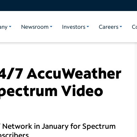
any
Newsroom
Investors
Careers
C
24/7 AccuWeather
pectrum Video
 Network in January for Spectrum
bscribers