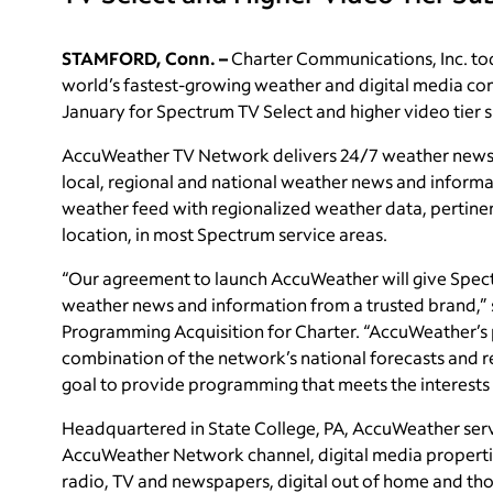
STAMFORD, Conn. –
Charter Communications, Inc. t
world’s fastest-growing weather and digital media c
January for Spectrum TV Select and higher video tier s
AccuWeather TV Network delivers 24/7 weather news fro
local, regional and national weather news and informat
weather feed with regionalized weather data, pertine
location, in most Spectrum service areas.
“Our agreement to launch AccuWeather will give Spec
weather news and information from a trusted brand,”
Programming Acquisition for Charter. “AccuWeather’s
combination of the network’s national forecasts and re
goal to provide programming that meets the interests
Headquartered in State College, PA, AccuWeather serve
AccuWeather Network channel, digital media properti
radio, TV and newspapers, digital out of home and tho