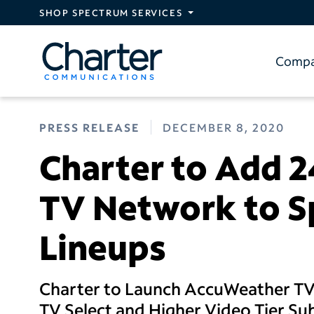
Skip to main content
SHOP SPECTRUM SERVICES
Comp
PRESS RELEASE
DECEMBER 8, 2020
Charter to Add 
TV Network to S
Lineups
Charter to Launch AccuWeather TV
TV Select and Higher Video Tier Su