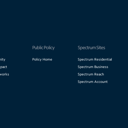
Public Policy
Spectrum Sites
ity
Policy Home
Spectrum Residential
pact
Spectrum Business
works
Spectrum Reach
Spectrum Account