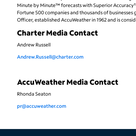
Minute by Minute™ forecasts with Superior Accuracy™
Fortune 500 companies and thousands of businesses gl
Officer, established AccuWeather in 1962 and is cons
Charter Media Contact
Andrew Russell
Andrew.Russell@charter.com
AccuWeather Media Contact
Rhonda Seaton
pr@accuweather.com