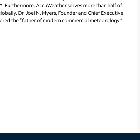
. Furthermore, AccuWeather serves more than half of
obally. Dr. Joel N. Myers, Founder and Chief Executive
idered the “father of modern commercial meteorology.”