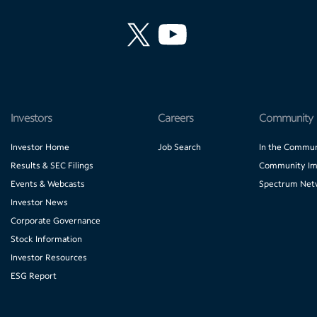
Investors
Careers
Community
Investor Home
Job Search
In the Commun
Results & SEC Filings
Community Im
Events & Webcasts
Spectrum Net
Investor News
Corporate Governance
Stock Information
Investor Resources
ESG Report