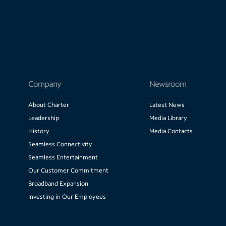
Company
Newsroom
About Charter
Latest News
Leadership
Media Library
History
Media Contacts
Seamless Connectivity
Seamless Entertainment
Our Customer Commitment
Broadband Expansion
Investing in Our Employees