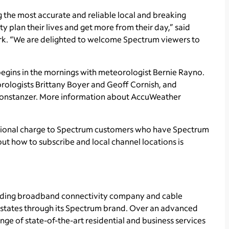
the most accurate and reliable local and breaking
plan their lives and get more from their day,” said
k. “We are delighted to welcome Spectrum viewers to
ins in the mornings with meteorologist Bernie Rayno.
orologists Brittany Boyer and Geoff Cornish, and
 Constanzer. More information about AccuWeather
itional charge to Spectrum customers who have Spectrum
ut how to subscribe and local channel locations is
ading broadband connectivity company and cable
1 states through its Spectrum brand. Over an advanced
ge of state-of-the-art residential and business services