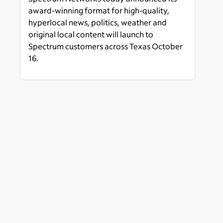
West Texas Launching
award-winning format for high-quality,
October 16
hyperlocal news, politics, weather and
original local content will launch to
Spectrum customers across Texas October
16.
Read more