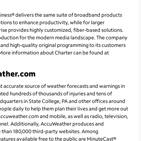
ness® delivers the same suite of broadband products
tions to enhance productivity, while for larger
se provides highly customized, fiber-based solutions.
roduction for the modern media landscape. The company
and high-quality original programming to its customers
More information about Charter can be found at
ather.com
accurate source of weather forecasts and warnings in
nted hundreds of thousands of injuries and tens of
adquarters in State College, PA and other offices around
ople daily to help them plan their lives and get more out
 accuweather.com and mobile, as well as radio, television,
nel. Additionally, AccuWeather produces and
e than 180,000 third-party websites. Among
ures available free to the public are MinuteCast®