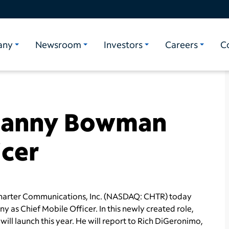
any
Newsroom
Investors
Careers
C
Danny Bowman
icer
arter Communications, Inc. (NASDAQ: CHTR) today
 as Chief Mobile Officer. In this newly created role,
ll launch this year. He will report to
Rich DiGeronimo
,