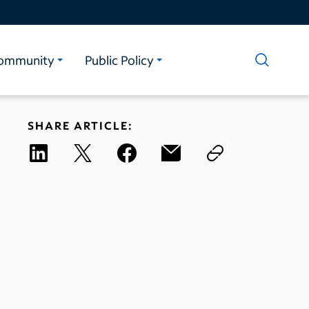
ommunity
Public Policy
SHARE ARTICLE: