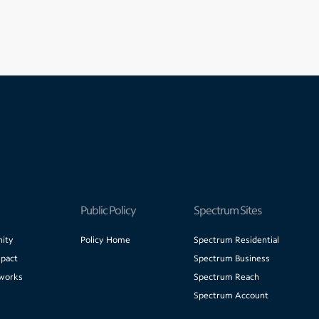
Public Policy
Spectrum Sites
ity
Policy Home
Spectrum Residential
pact
Spectrum Business
works
Spectrum Reach
Spectrum Account