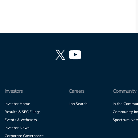
Investors
Careers
Community
Investor Home
Job Search
In the Commun
Results & SEC Filings
Community Im
Events & Webcasts
Spectrum Net
Investor News
Corporate Governance