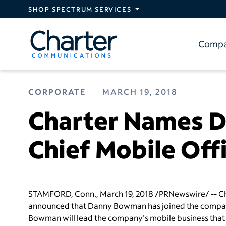
Skip to main content
SHOP SPECTRUM SERVICES
Comp
CORPORATE
MARCH 19, 2018
Charter Names 
Chief Mobile Off
STAMFORD, Conn.
,
March 19, 2018
/PRNewswire/ -- Ch
announced that
Danny Bowman
has joined the company
Bowman will lead the company's mobile business that wi