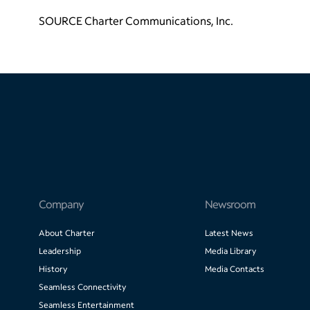
SOURCE Charter Communications, Inc.
Company
Newsroom
About Charter
Latest News
Leadership
Media Library
History
Media Contacts
Seamless Connectivity
Seamless Entertainment