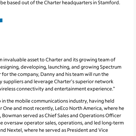
 be based out of the Charter headquarters in
Stamford
.
 invaluable asset to Charter and its growing team of
designing, developing, launching, and growing Spectrum
r for the company, Danny and his team will run the
y suppliers and leverage Charter's superior network
 wireless connectivity and entertainment experience."
 in the mobile communications industry, having held
ar One and most recently,
LeEco North America
, where he
co, Bowman served as Chief Sales and Operations Officer
 oversaw operator sales, operations, and led long-term
 and Nextel, where he served as President and Vice