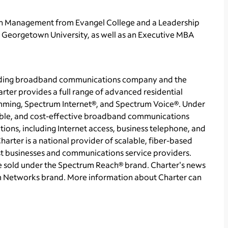
 in Management from
Evangel College
and a Leadership
t
Georgetown University
, as well as an Executive MBA
ading broadband communications company and the
arter provides a full range of advanced residential
ming, Spectrum Internet®, and Spectrum Voice®. Under
able, and cost-effective broadband communications
ions, including Internet access, business telephone, and
arter is a national provider of scalable, fiber-based
st businesses and communications service providers.
re sold under the Spectrum Reach® brand. Charter's news
m Networks brand. More information about Charter can