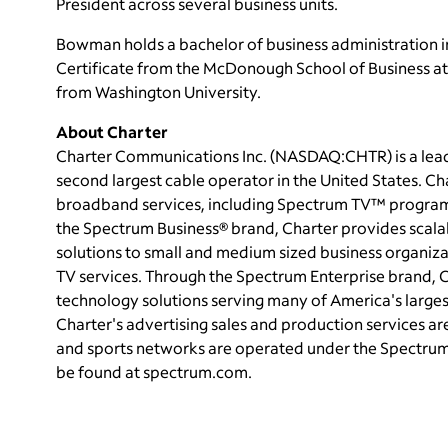
President across several business units.
Bowman holds a bachelor of business administration
Certificate from the McDonough School of Business a
from
Washington University
.
About Charter
Charter Communications Inc. (NASDAQ:CHTR) is a le
second largest cable operator in
the United States
. Ch
broadband services, including Spectrum TV™ program
the Spectrum Business® brand, Charter provides scal
solutions to small and medium sized business organizat
TV services. Through the Spectrum Enterprise brand, Ch
technology solutions serving many of America's large
Charter's advertising sales and production services a
and sports networks are operated under the Spectru
be found at spectrum.com.