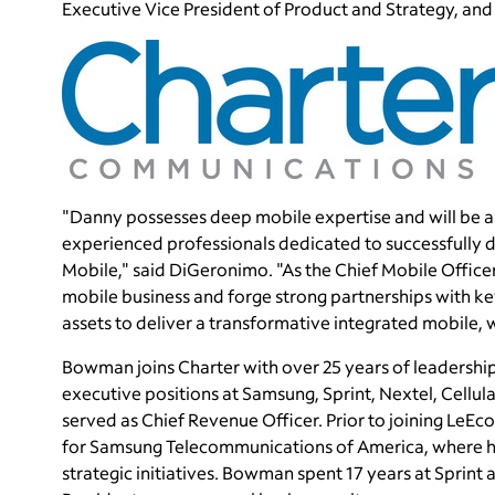
Executive Vice President of Product and Strategy, and
"Danny possesses deep mobile expertise and will be an
experienced professionals dedicated to successfully 
Mobile," said DiGeronimo. "As the Chief Mobile Office
mobile business and forge strong partnerships with ke
assets to deliver a transformative integrated mobile,
Bowman joins Charter with over 25 years of leadership
executive positions at Samsung, Sprint, Nextel, Cellul
served as Chief Revenue Officer. Prior to joining LeE
for Samsung Telecommunications of America, where he
strategic initiatives. Bowman spent 17 years at Sprint