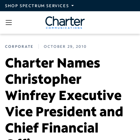
Skip to main content
SHOP SPECTRUM SERVICES
CORPORATE
OCTOBER 29, 2010
Charter Names
Christopher
Winfrey Executive
Vice President and
Chief Financial