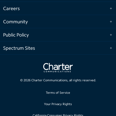
Careers
Community
Public Policy
Spectrum Sites
©
2026
Charter Communications, all rights reserved.
Terms of Service
Your Privacy Rights
California Consumer Privacy Rights