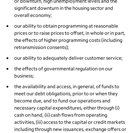
or downturn, high unemployment levels and the
significant downturn in the housing sector and
overall economy;
our ability to obtain programming at reasonable
prices or to raise prices to offset, in whole or in part,
the effects of higher programming costs (including
retransmission consents);
our ability to adequately deliver customer service;
the effects of governmental regulation on our
business;
the availability and access, in general, of funds to
meet our debt obligations, prior to or when they
become due, and to fund our operations and
necessary capital expenditures, either through (i)
cash on hand, (ii) cash flows from operating
activities, (iii) access to the capital or credit markets
including through new issuances, exchange offers or