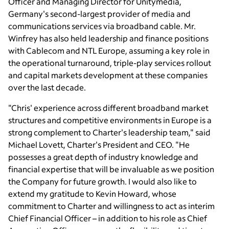
Officer and Managing Director for Unitymedia,
Germany
's second-largest provider of media and
communications services via broadband cable. Mr.
Winfrey has also held leadership and finance positions
with Cablecom and NTL Europe, assuming a key role in
the operational turnaround, triple-play services rollout
and capital markets development at these companies
over the last decade.
"Chris' experience across different broadband market
structures and competitive environments in
Europe
is a
strong complement to Charter's leadership team," said
Michael Lovett
, Charter's President and CEO. "He
possesses a great depth of industry knowledge and
financial expertise that will be invaluable as we position
the Company for future growth. I would also like to
extend my gratitude to
Kevin Howard
, whose
commitment to Charter and willingness to act as interim
Chief Financial Officer – in addition to his role as Chief