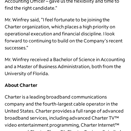
Accounting Officer – gave us the flexibility and time to
find the right candidate."
Mr. Winfrey said, "I feel fortunate to be joining the
Charter organization, which places a high priority on
operational execution and financial discipline. I look
forward to continuing to build on the Company's recent
successes."
Mr. Winfrey received a Bachelor of Science in Accounting
and a Master of Business Administration, both from the
University of Florida
.
About Charter
Charter is a leading broadband communications
company and the fourth-largest cable operator in
the
United States
. Charter provides a full range of advanced
broadband services, including advanced Charter TV™
video entertainment programming, Charter Internet™