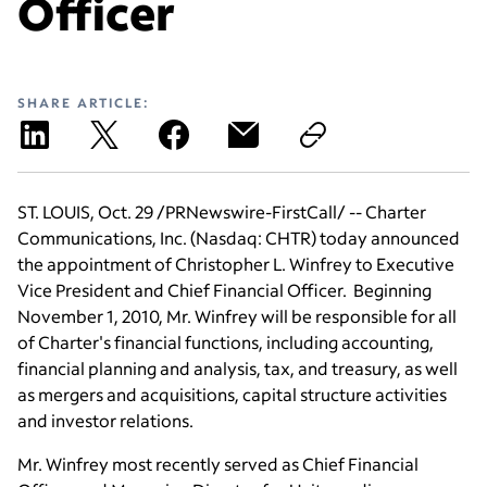
Officer
SHARE ARTICLE:
ST. LOUIS
,
Oct. 29
/PRNewswire-FirstCall/ -- Charter
Communications, Inc. (Nasdaq: CHTR) today announced
the appointment of
Christopher L. Winfrey
to Executive
Vice President and Chief Financial Officer. Beginning
November 1, 2010
, Mr. Winfrey will be responsible for all
of Charter's financial functions, including accounting,
financial planning and analysis, tax, and treasury, as well
as mergers and acquisitions, capital structure activities
and investor relations.
Mr. Winfrey most recently served as Chief Financial