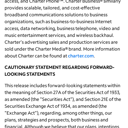
access, and Charter Phone™. Charter Business® similarly
provides scalable, tailored, and cost-effective
broadband communications solutions to business
organizations, such as business-to-business Internet
access, data networking, business telephone, video and
music entertainment services, and wireless backhaul.
Charter's advertising sales and production services are
sold under the Charter Media® brand. More information
about Charter can be found at
charter.com
.
CAUTIONARY STATEMENT REGARDING FORWARD-
LOOKING STATEMENTS
This release includes forward-looking statements within
the meaning of Section 27A of the Securities Act of 1933,
as amended (the "Securities Act"), and Section 21E of the
Securities Exchange Act of 1934, as amended (the
"Exchange Act"), regarding, among other things, our
plans, strategies and prospects, both business and
financial. Although we believe that our plans, intentions