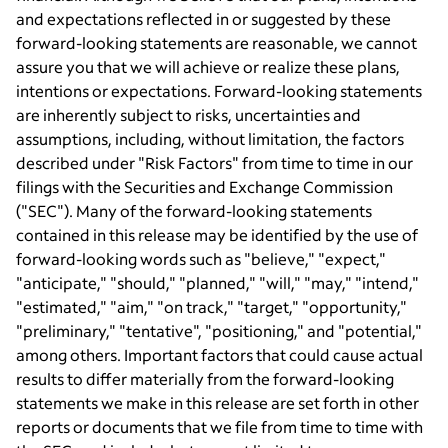
and expectations reflected in or suggested by these
forward-looking statements are reasonable, we cannot
assure you that we will achieve or realize these plans,
intentions or expectations. Forward-looking statements
are inherently subject to risks, uncertainties and
assumptions, including, without limitation, the factors
described under "Risk Factors" from time to time in our
filings with the Securities and Exchange Commission
("SEC"). Many of the forward-looking statements
contained in this release may be identified by the use of
forward-looking words such as "believe," "expect,"
"anticipate," "should," "planned," "will," "may," "intend,"
"estimated," "aim," "on track," "target," "opportunity,"
"preliminary," "tentative", "positioning," and "potential,"
among others. Important factors that could cause actual
results to differ materially from the forward-looking
statements we make in this release are set forth in other
reports or documents that we file from time to time with