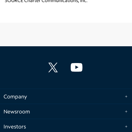
SOURCE Charter Communications, Inc.
Company
Newsroom
Investors