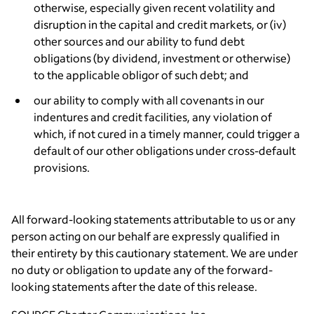
otherwise, especially given recent volatility and
disruption in the capital and credit markets, or (iv)
other sources and our ability to fund debt
obligations (by dividend, investment or otherwise)
to the applicable obligor of such debt; and
our ability to comply with all covenants in our
indentures and credit facilities, any violation of
which, if not cured in a timely manner, could trigger a
default of our other obligations under cross-default
provisions.
All forward-looking statements attributable to us or any
person acting on our behalf are expressly qualified in
their entirety by this cautionary statement. We are under
no duty or obligation to update any of the forward-
looking statements after the date of this release.