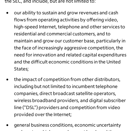
the SEC, and include, but are not limited to:
our ability to sustain and grow revenues and cash
flows from operating activities by offering video,
high-speed Internet, telephone and other services to
residential and commercial customers, and to
maintain and grow our customer base, particularly in
the face of increasingly aggressive competition, the
need for innovation and related capital expenditures
and the difficult economic conditions in
the United
States
;
the impact of competition from other distributors,
including but not limited to incumbent telephone
companies, direct broadcast satellite operators,
wireless broadband providers, and digital subscriber
line ("DSL") providers and competition from video
provided over the Internet;
general business conditions, economic uncertainty