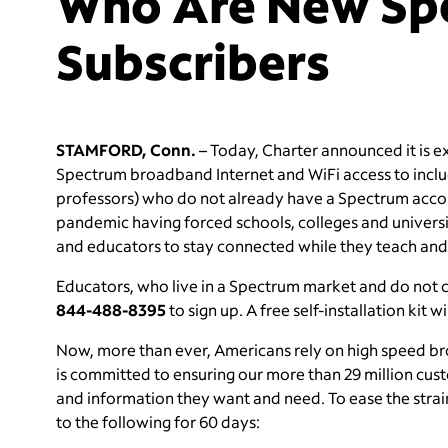
Who Are New Sp
Subscribers
STAMFORD, Conn.
– Today, Charter announced it is exp
Spectrum broadband Internet and WiFi access to inclu
professors) who do not already have a Spectrum acco
pandemic having forced schools, colleges and universit
and educators to stay connected while they teach and
Educators, who live in a Spectrum market and do not
844-488-8395
to sign up. A free self-installation ki
Now, more than ever, Americans rely on high speed bro
is committed to ensuring our more than 29 million cust
and information they want and need. To ease the strai
to the following for 60 days: