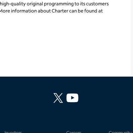
high-quality original programming to its customers
More information about Charter can be found at
Investors
Careers
Community