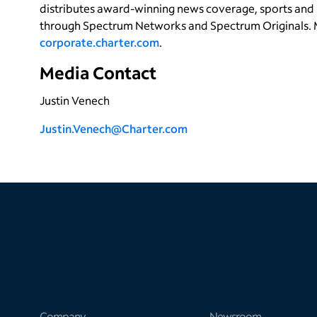
distributes award-winning news coverage, sports and 
through Spectrum Networks and Spectrum Originals. 
corporate.charter.com
.
Media Contact
Justin Venech
Justin.Venech@Charter.com
Company
Newsroom