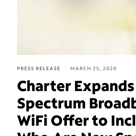
PRESS RELEASE
MARCH 25, 2020
Charter Expands
Spectrum Broadb
WiFi Offer to In