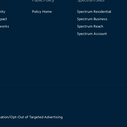
ity
Policy Home
Spectrum Residential
pact
Spectrum Business
works
Spectrum Reach
Spectrum Account
mation/Opt-Out of Targeted Advertising