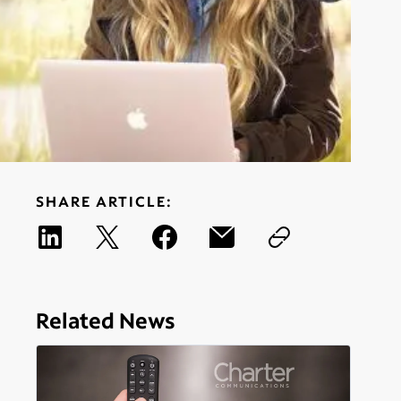
SHARE ARTICLE:
Related News