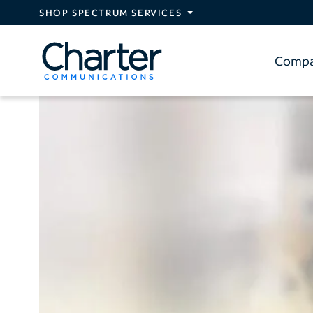
Skip to main content
SHOP SPECTRUM SERVICES
Comp