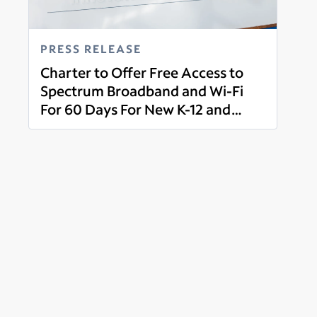
PRESS RELEASE
Charter to Offer Free Access to
Spectrum Broadband and Wi-Fi
For 60 Days For New K-12 and
Read more
College Student Households and
More