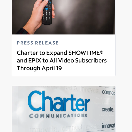
PRESS RELEASE
Charter to Expand SHOWTIME®
and EPIX to All Video Subscribers
Through April 19
Read more