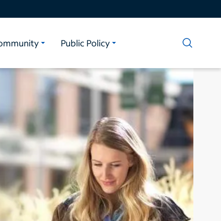
ommunity
Public Policy