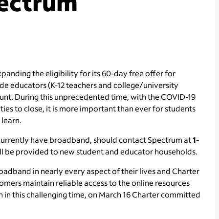
ectrum
anding the eligibility for its 60-day free offer for
de educators (K-12 teachers and college/university
unt. During this unprecedented time, with the COVID-19
ies to close, it is more important than ever for students
 learn.
 currently have broadband, should contact Spectrum at
1-
t will be provided to new student and educator households.
adband in nearly every aspect of their lives and Charter
omers maintain reliable access to the online resources
n in this challenging time, on March 16 Charter committed