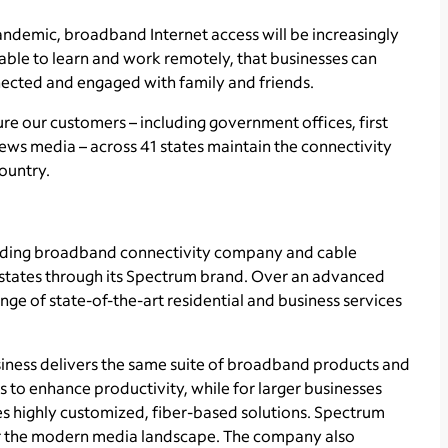
andemic, broadband Internet access will be increasingly
 able to learn and work remotely, that businesses can
nected and engaged with family and friends.
e our customers – including government offices, first
news media – across 41 states maintain the connectivity
country.
ading broadband connectivity company and cable
1 states through its Spectrum brand. Over an advanced
ge of state-of-the-art residential and business services
ness delivers the same suite of broadband products and
s to enhance productivity, while for larger businesses
s highly customized, fiber-based solutions. Spectrum
for the modern media landscape. The company also