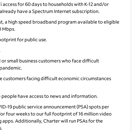
Fi access for 60 days to households with K-12 and/or
already have a Spectrum Internet subscription.
st, a high speed broadband program available to eligible
0 Mbps.
otprint for public use.
.
l or small business customers who face difficult
 pandemic.
hose customers facing difficult economic circumstances
 people have access to news and information.
VID-19 public service announcement (PSA) spots per
 four weeks to our full footprint of 16 million video
 apps. Additionally, Charter will run PSAs for the
s.