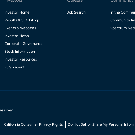
Investor Home
Job Search
In the Commun
Results & SEC Filings
Community Im
Events & Webcasts
Spectrum Net
Investor News
Corporate Governance
Stock Information
Investor Resources
ESG Report
reserved.
California Consumer Privacy Rights
Do Not Sell or Share My Personal Infor