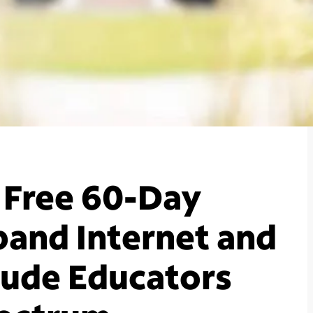
 Free 60-Day
and Internet and
clude Educators