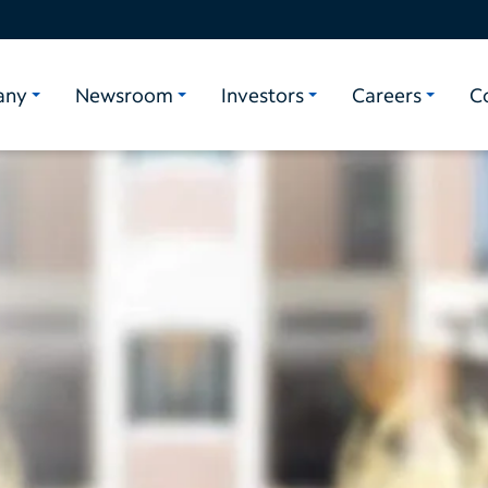
any
Newsroom
Investors
Careers
C