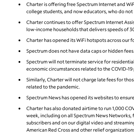
Charter is offering free Spectrum Internet and Wi
college students, and now educators, who do not 
Charter continues to offer Spectrum Internet Assi
low-income households that delivers speeds of 3
Charter has opened its WiFi hotspots across our fo
Spectrum does not have data caps or hidden fees
Spectrum will not terminate service for residentia
economic circumstances related to the COVID-19
Similarly, Charter will not charge late fees for t
related to the pandemic.
Spectrum News has opened its websites to ensure
Charter has also donated airtime to run 1,000 CO
week, including on all Spectrum News Networks, for
subscribers and on our digital video and streaming
American Red Cross and other relief organization