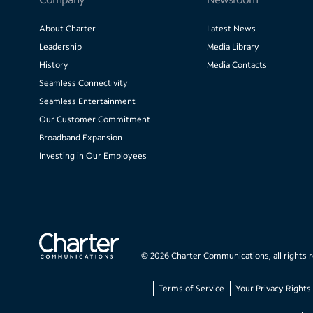
About Charter
Latest News
Leadership
Media Library
History
Media Contacts
Seamless Connectivity
Seamless Entertainment
Our Customer Commitment
Broadband Expansion
Investing in Our Employees
©
2026
Charter Communications, all rights 
Terms of Service
Your Privacy Rights