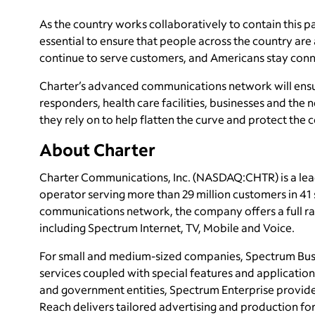
As the country works collaboratively to contain this p
essential to ensure that people across the country are
continue to serve customers, and Americans stay con
Charter’s advanced communications network will ensur
responders, health care facilities, businesses and the 
they rely on to help flatten the curve and protect the 
About Charter
Charter Communications, Inc. (NASDAQ:CHTR) is a le
operator serving more than 29 million customers in 4
communications network, the company offers a full ran
including Spectrum Internet, TV, Mobile and Voice.
For small and medium-sized companies, Spectrum Busi
services coupled with special features and application
and government entities, Spectrum Enterprise provide
Reach delivers tailored advertising and production 