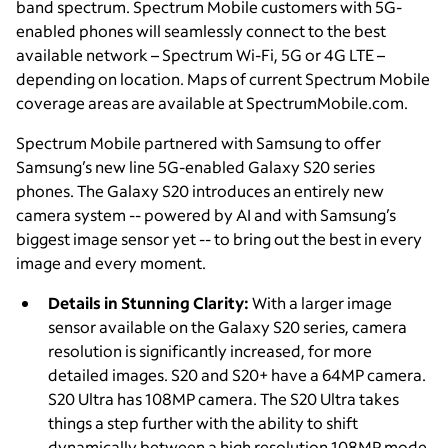
band spectrum. Spectrum Mobile customers with 5G-
enabled phones will seamlessly connect to the best
available network – Spectrum Wi-Fi, 5G or 4G LTE –
depending on location. Maps of current Spectrum Mobile
coverage areas are available at SpectrumMobile.com.
Spectrum Mobile partnered with Samsung to offer
Samsung’s new line 5G-enabled Galaxy S20 series
phones. The Galaxy S20 introduces an entirely new
camera system -- powered by AI and with Samsung’s
biggest image sensor yet -- to bring out the best in every
image and every moment.
Details in Stunning Clarity:
With a larger image
sensor available on the Galaxy S20 series, camera
resolution is significantly increased, for more
detailed images. S20 and S20+ have a 64MP camera.
S20 Ultra has 108MP camera. The S20 Ultra takes
things a step further with the ability to shift
dynamically between a high resolution 108MP mode