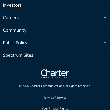
Investors
Careers
Community
Public Policy
Spectrum Sites
©
2026
Charter Communications, all rights reserved.
Terms of Service
Your Privacy Rights