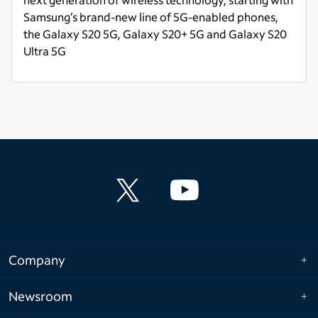
Samsung’s brand-new line of 5G-enabled phones,
the Galaxy S20 5G, Galaxy S20+ 5G and Galaxy S20
Ultra 5G
Read more
Company
Newsroom