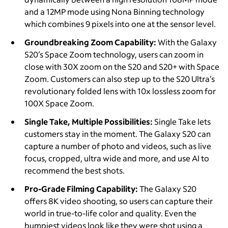
and a 12MP mode using Nona Binning technology
which combines 9 pixels into one at the sensor level.
Groundbreaking Zoom Capability:
With the Galaxy
S20’s Space Zoom technology, users can zoom in
close with 30X zoom on the S20 and S20+ with Space
Zoom. Customers can also step up to the S20 Ultra’s
revolutionary folded lens with 10x lossless zoom for
100X Space Zoom.
Single Take, Multiple Possibilities:
Single Take lets
customers stay in the moment. The Galaxy S20 can
capture a number of photo and videos, such as live
focus, cropped, ultra wide and more, and use AI to
recommend the best shots.
Pro-Grade Filming Capability:
The Galaxy S20
offers 8K video shooting, so users can capture their
world in true-to-life color and quality. Even the
bumpiest videos look like they were shot using a