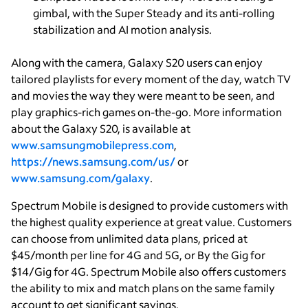
gimbal, with the Super Steady and its anti-rolling
stabilization and AI motion analysis.
Along with the camera, Galaxy S20 users can enjoy
tailored playlists for every moment of the day, watch TV
and movies the way they were meant to be seen, and
play graphics-rich games on-the-go. More information
about the Galaxy S20, is available at
www.samsungmobilepress.com
,
https://news.samsung.com/us/
or
www.samsung.com/galaxy
.
Spectrum Mobile is designed to provide customers with
the highest quality experience at great value. Customers
can choose from unlimited data plans, priced at
$45/month per line for 4G and 5G, or By the Gig for
$14/Gig for 4G. Spectrum Mobile also offers customers
the ability to mix and match plans on the same family
account to get significant savings.