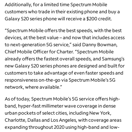
Additionally, for a limited time Spectrum Mobile
customers who trade in their existing phone and buy a
Galaxy S20 series phone will receive a $200 credit.
“Spectrum Mobile offers the best speeds, with the best
devices, at the best value – and now that includes access
to next-generation 5G service,” said Danny Bowman,
Chief Mobile Officer for Charter. “Spectrum Mobile
already offers the fastest overall speeds, and Samsung’s
new Galaxy S20 series phones are designed and built for
customers to take advantage of even faster speeds and
responsiveness on-the-go via Spectrum Mobile’s 5G
network, where available.”
As of today, Spectrum Mobile’s 5G service offers high-
band, hyper-fast millimeter wave coverage in dense
urban pockets of select cities, including New York,
Charlotte, Dallas and Los Angeles, with coverage areas
expanding throughout 2020 using high-band and low-