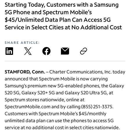
Starting Today, Customers with a Samsung
5G Phone and Spectrum Mobile’s
$45/Unlimited Data Plan Can Access 5G
Service in Select Cities at No Additional Cost
SHARE ARTICLE:
STAMFORD, Conn.
– Charter Communications, Inc. today
announced that Spectrum Mobile is now carrying
Samsung’s premium new 5G-enabled phones, the Galaxy
S20 5G, Galaxy S20+ 5G and Galaxy S20 Ultra 5G, at
Spectrum stores nationwide, online at
SpectrumMobile.com and by calling (855) 251-3375.
Customers with Spectrum Mobile’s $45/monthly
unlimited data plan can use the phones to access 5G
service at no additional cost in select cities nationwide.