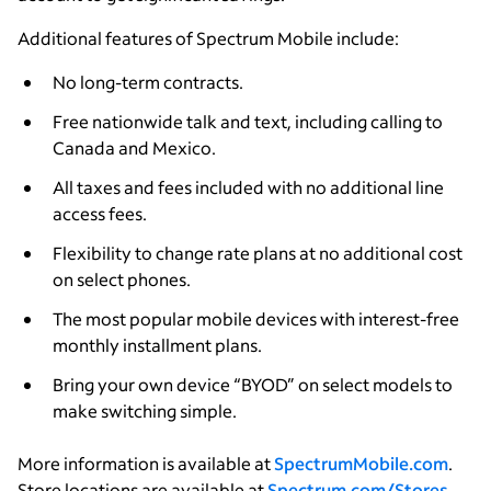
Additional features of Spectrum Mobile include:
No long-term contracts.
Free nationwide talk and text, including calling to
Canada and Mexico.
All taxes and fees included with no additional line
access fees.
Flexibility to change rate plans at no additional cost
on select phones.
The most popular mobile devices with interest-free
monthly installment plans.
Bring your own device “BYOD” on select models to
make switching simple.
More information is available at
SpectrumMobile.com
.
Store locations are available at
Spectrum.com/Stores
.