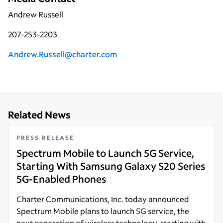
Andrew Russell
207-253-2203
A
ndrew.Russell@charter.com
Related News
PRESS RELEASE
Spectrum Mobile to Launch 5G Service,
Starting With Samsung Galaxy S20 Series
5G-Enabled Phones
Charter Communications, Inc. today announced
Spectrum Mobile plans to launch 5G service, the
next generation of wireless technology, starting with