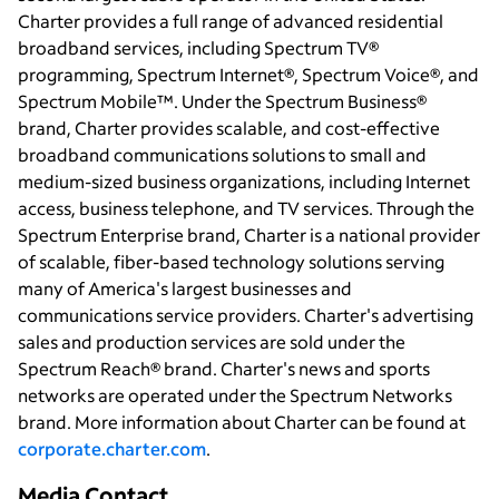
Charter provides a full range of advanced residential
broadband services, including Spectrum TV®
programming, Spectrum Internet®, Spectrum Voice®, and
Spectrum Mobile™. Under the Spectrum Business®
brand, Charter provides scalable, and cost-effective
broadband communications solutions to small and
medium-sized business organizations, including Internet
access, business telephone, and TV services. Through the
Spectrum Enterprise brand, Charter is a national provider
of scalable, fiber-based technology solutions serving
many of America's largest businesses and
communications service providers. Charter's advertising
sales and production services are sold under the
Spectrum Reach® brand. Charter's news and sports
networks are operated under the Spectrum Networks
brand. More information about Charter can be found at
corporate.charter.com
.
Media Contact