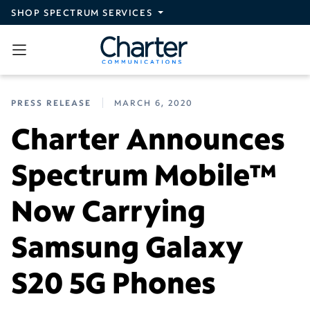
Skip to main content
SHOP SPECTRUM SERVICES
PRESS RELEASE
MARCH 6, 2020
Charter Announces
Spectrum Mobile™
Now Carrying
Samsung Galaxy
S20 5G Phones