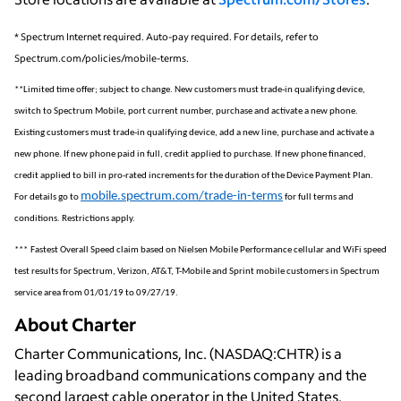
* Spectrum Internet required. Auto-pay required. For details, refer to
Spectrum.com/policies/mobile-terms.
**
Limited time offer; subject to change. New customers must trade-in qualifying device,
switch to Spectrum Mobile, port current number, purchase and activate a new phone.
Existing customers must trade-in qualifying device, add a new line, purchase and activate a
new phone. If new phone paid in full, credit applied to purchase. If new phone financed,
credit applied to bill in pro-rated increments for the duration of the Device Payment Plan.
mobile.spectrum.com/trade-in-terms
For details go to
for full terms and
conditions. Restrictions apply.
***
Fastest Overall Speed claim based on Nielsen Mobile Performance cellular and WiFi speed
test results for Spectrum, Verizon, AT&T, T-Mobile and Sprint mobile customers in Spectrum
service area from 01/01/19 to 09/27/19.
About Charter
Charter Communications, Inc. (NASDAQ:CHTR) is a
leading broadband communications company and the
second largest cable operator in the United States.