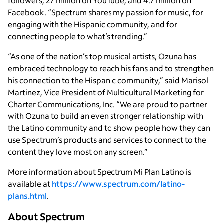
followers, 27 million on YouTube, and 4.7 million on
Facebook. “Spectrum shares my passion for music, for
engaging with the Hispanic community, and for
connecting people to what’s trending.”
“As one of the nation’s top musical artists, Ozuna has
embraced technology to reach his fans and to strengthen
his connection to the Hispanic community,” said Marisol
Martinez, Vice President of Multicultural Marketing for
Charter Communications, Inc. “We are proud to partner
with Ozuna to build an even stronger relationship with
the Latino community and to show people how they can
use Spectrum’s products and services to connect to the
content they love most on any screen.”
More information about Spectrum Mi Plan Latino is
available at
https://www.spectrum.com/latino-
plans.html
.
About Spectrum