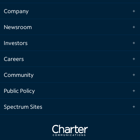
Company
Newsroom
Investors
Careers
Community
Public Policy
Spectrum Sites