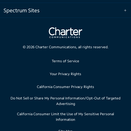
Spectrum Sites
©
2026
Charter Communications, all rights reserved.
Terms of Service
Your Privacy Rights
California Consumer Privacy Rights
Do Not Sell or Share My Personal Information/Opt-Out of Targeted
Advertising
California Consumer Limit the Use of My Sensitive Personal
Information