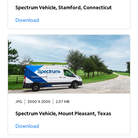
Spectrum Vehicle, Stamford, Connecticut
Download
JPG
3000 X 2000
2.07 MB
Spectrum Vehicle, Mount Pleasant, Texas
Download