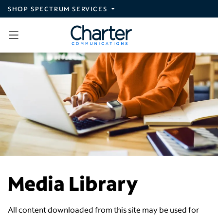
Skip to main content
SHOP SPECTRUM SERVICES
Media Library
All content downloaded from this site may be used for