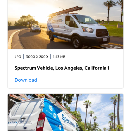
JPG
3000 X 2000
1.43 MB
Spectrum Vehicle, Los Angeles, California 1
Download