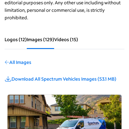
editorial purposes only. Any other use including without
limitation, personal or commercial use, is strictly
prohibited.
Logos
(
12
)
Images
(
129
)
Videos
(
15
)
All Images
Download All
Spectrum Vehicles Images
(
53.1 MB
)