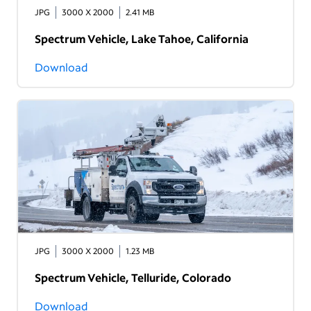
JPG
3000 X 2000
2.41 MB
Spectrum Vehicle, Lake Tahoe, California
Download
JPG
3000 X 2000
1.23 MB
Spectrum Vehicle, Telluride, Colorado
Download