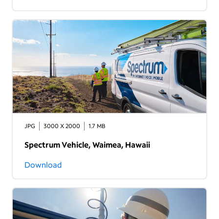
JPG
3000 X 2000
1.7 MB
Spectrum Vehicle, Waimea, Hawaii
Download