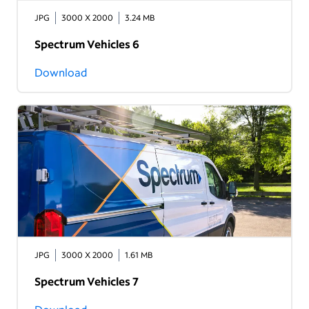
JPG
3000 X 2000
3.24 MB
Spectrum Vehicles 6
Download
JPG
3000 X 2000
1.61 MB
Spectrum Vehicles 7