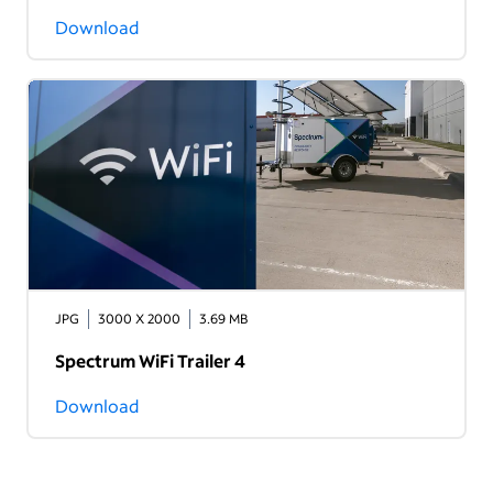
Download
JPG
3000 X 2000
3.69 MB
Spectrum WiFi Trailer 4
Download