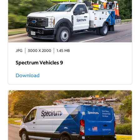
JPG
3000 X 2000
1.45 MB
Spectrum Vehicles 9
Download