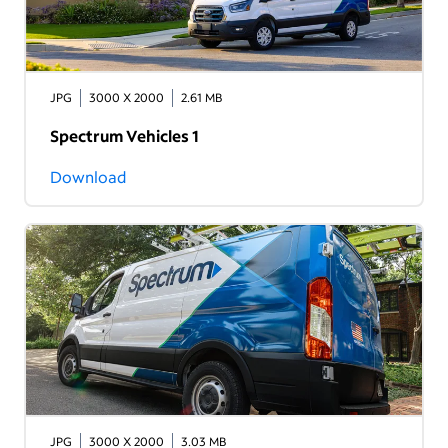
JPG
3000 X 2000
2.61 MB
Spectrum Vehicles 1
Download
JPG
3000 X 2000
3.03 MB