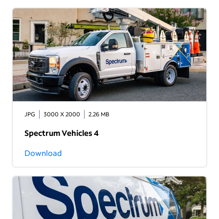
JPG
3000 X 2000
2.26 MB
Spectrum Vehicles 4
Download