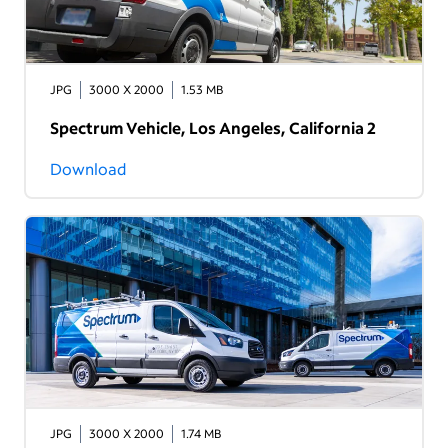
JPG
3000 X 2000
1.53 MB
Spectrum Vehicle, Los Angeles, California 2
Download
JPG
3000 X 2000
1.74 MB