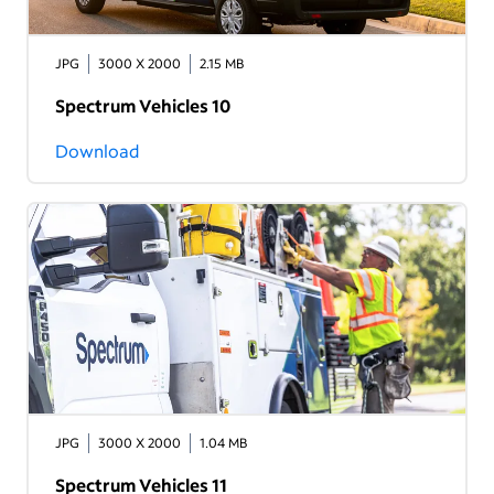
JPG
3000 X 2000
2.15 MB
Spectrum Vehicles 10
Download
JPG
3000 X 2000
1.04 MB
Spectrum Vehicles 11