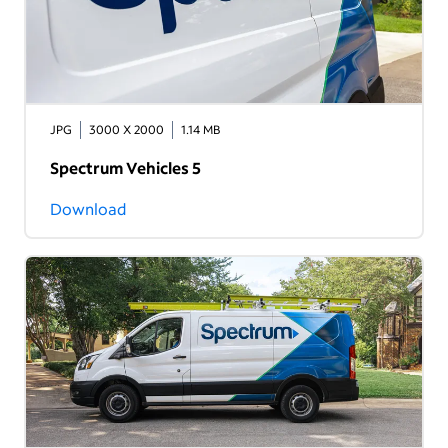
JPG
3000 X 2000
1.14 MB
Spectrum Vehicles 5
Download