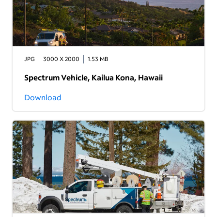
JPG
3000 X 2000
1.53 MB
Spectrum Vehicle, Kailua Kona, Hawaii
Download