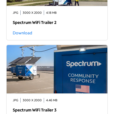
JPG
3000 X 2000
4.18 MB
Spectrum WiFi Trailer 2
Download
JPG
3000 X 2000
4.46 MB
Spectrum WiFi Trailer 3