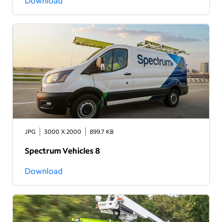
Download
JPG
3000 X 2000
899.7 KB
Spectrum Vehicles 8
Download