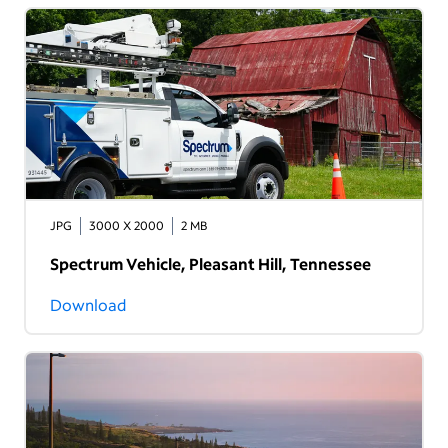
JPG
3000 X 2000
2 MB
Spectrum Vehicle, Pleasant Hill, Tennessee
Download