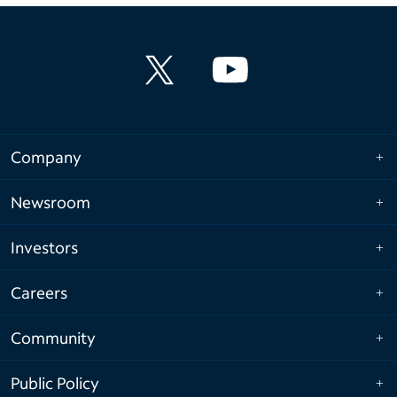
Company
Newsroom
Investors
Careers
Community
Public Policy