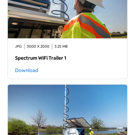
JPG
3000 X 2000
3.25 MB
Spectrum WiFi Trailer 1
Download