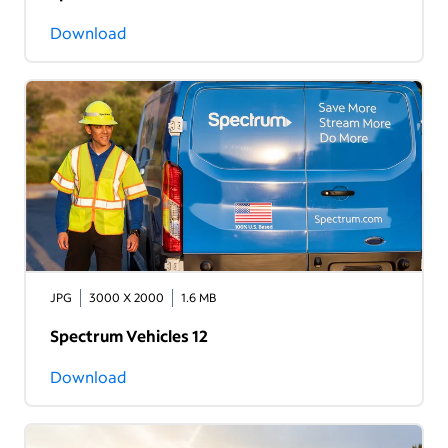
Download
JPG
3000 X 2000
1.6 MB
Spectrum Vehicles 12
Download