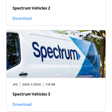
Spectrum Vehicles 2
Download
JPG
3000 X 2000
1.19 MB
Spectrum Vehicles 3
Download