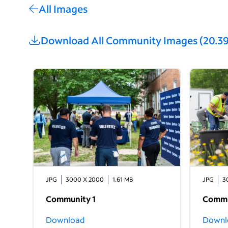
All Images
Download All
Community Images
(
20.3
JPG
3000 X 2000
1.61 MB
JPG
3
Community 1
Commu
Download
Downl