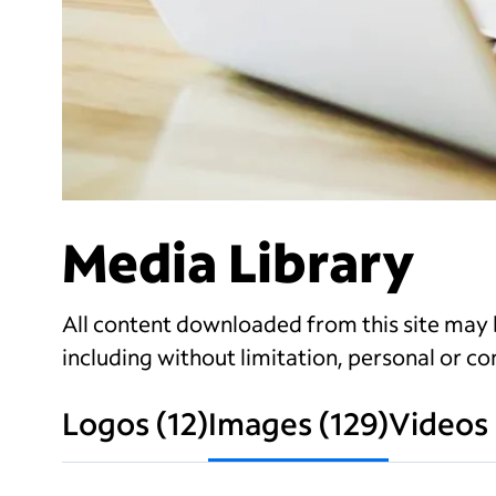
Media Library
All content downloaded from this site may b
including without limitation, personal or com
Logos
(
12
)
Images
(
129
)
Videos