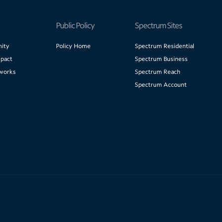
Public Policy
Spectrum Sites
ity
Policy Home
Spectrum Residential
pact
Spectrum Business
works
Spectrum Reach
Spectrum Account