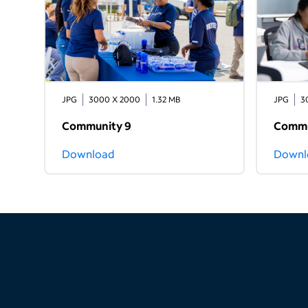
JPG
3000 X 2000
1.32 MB
JPG
3
Community 9
Commu
Download
Downl