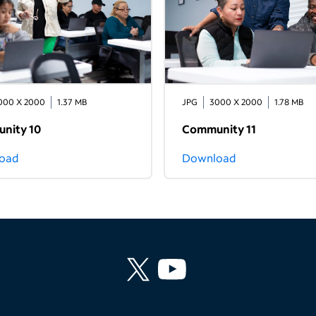
000 X 2000
1.37 MB
JPG
3000 X 2000
1.78 MB
nity 10
Community 11
oad
Download