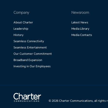
Company
Newsroom
About Charter
Latest News
Leadership
Media Library
History
Media Contacts
Seamless Connectivity
Seamless Entertainment
Our Customer Commitment
Broadband Expansion
Investing in Our Employees
©
2026
Charter Communications, all rights 