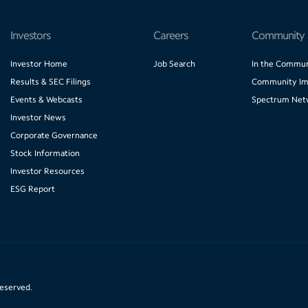
Investors
Careers
Community
Investor Home
Job Search
In the Commun
Results & SEC Filings
Community Im
Events & Webcasts
Spectrum Net
Investor News
Corporate Governance
Stock Information
Investor Resources
ESG Report
reserved.