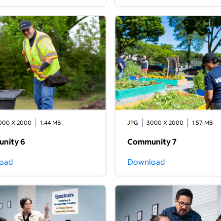
000 X 2000
1.44 MB
JPG
3000 X 2000
1.57 MB
nity 6
Community 7
oad
Download