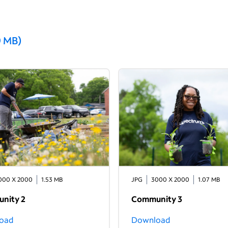
9 MB
)
000 X 2000
1.53 MB
JPG
3000 X 2000
1.07 MB
nity 2
Community 3
oad
Download