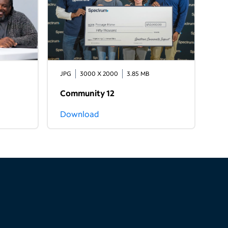
JPG
3000 X 2000
3.85 MB
Community 12
Download