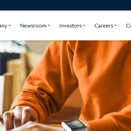
any
Newsroom
Investors
Careers
C