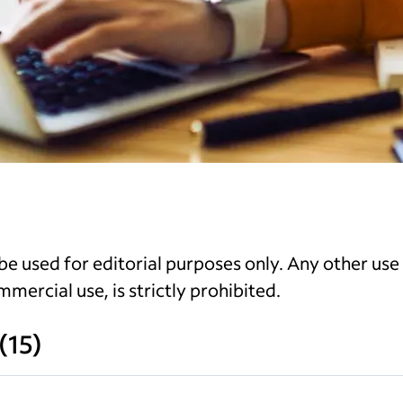
e used for editorial purposes only. Any other use
mercial use, is strictly prohibited.
(
15
)