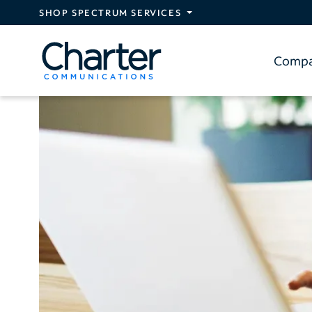
Skip to main content
SHOP SPECTRUM SERVICES
Comp