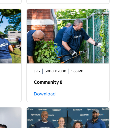
JPG
3000 X 2000
1.66 MB
Community 8
Download