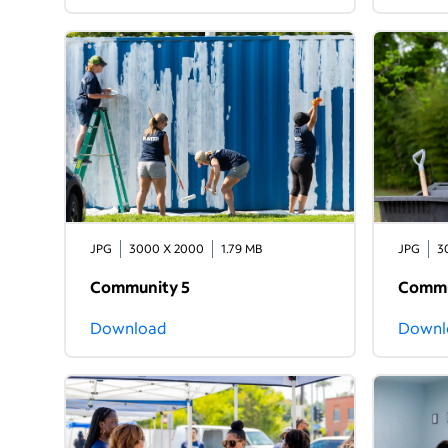
JPG
3000 X 2000
1.79 MB
JPG
3
Community 5
Commu
Download
Downl