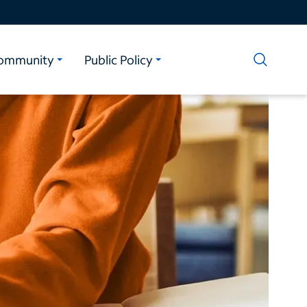
ommunity
Public Policy