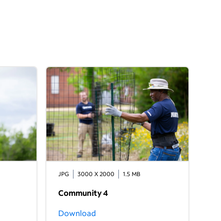
JPG
3000 X 2000
1.5 MB
Community 4
Download