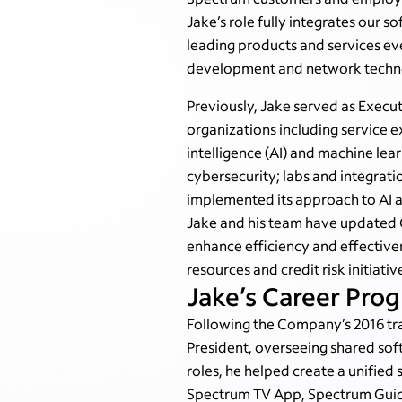
Jake’s role fully integrates our 
leading products and services ev
development and network techno
Previously, Jake served as Execu
organizations including service 
intelligence (AI) and machine le
cybersecurity; labs and integrati
implemented its approach to AI 
Jake and his team have updated 
enhance efficiency and effective
resources and credit risk initiativ
Jake’s Career Prog
Following the Company’s 2016 tr
President, overseeing shared sof
roles, he helped create a unifie
Spectrum TV App, Spectrum Guide 