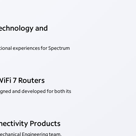
Technology and
tional experiences for Spectrum
iFi 7 Routers
igned and developed for both its
nectivity Products
Mechanical Engineering team.