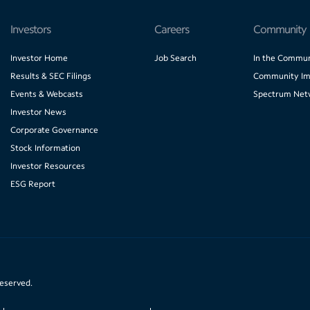
Investors
Careers
Community
Investor Home
Job Search
In the Commun
Results & SEC Filings
Community Im
Events & Webcasts
Spectrum Net
Investor News
Corporate Governance
Stock Information
Investor Resources
ESG Report
reserved.