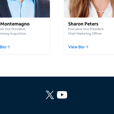
 Montemagno
Sharon Peters
ve Vice President,
Executive Vice President,
mming Acquisition
Chief Marketing Officer
Bio
View Bio