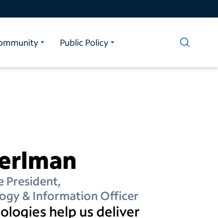
ommunity
Public Policy
Perlman
e President,
ogy & Information Officer
logies help us deliver