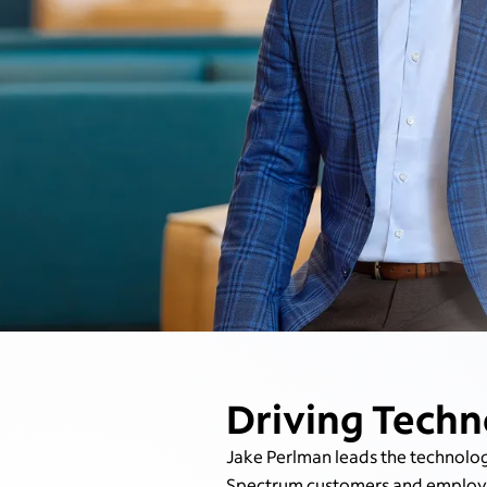
Driving Techn
Jake Perlman leads the technolog
Spectrum customers and employee