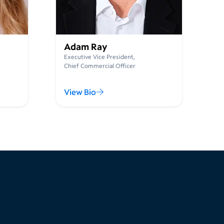
Adam Ray
Executive Vice President,
Chief Commercial Officer
View Bio