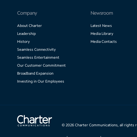
Company
Newsroom
About Charter
Latest News
Leadership
Media Library
History
Media Contacts
Seamless Connectivity
Seamless Entertainment
Our Customer Commitment
Broadband Expansion
Investing in Our Employees
©
2026
Charter Communications, all rights 