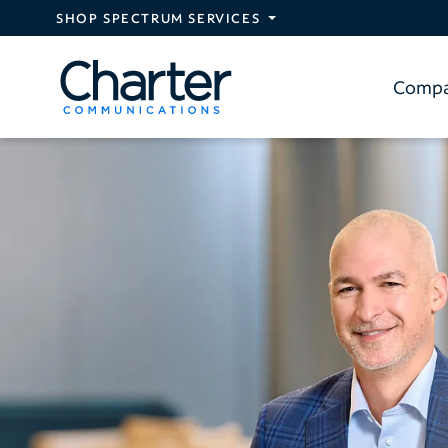
Skip to main content
SHOP SPECTRUM SERVICES
Comp