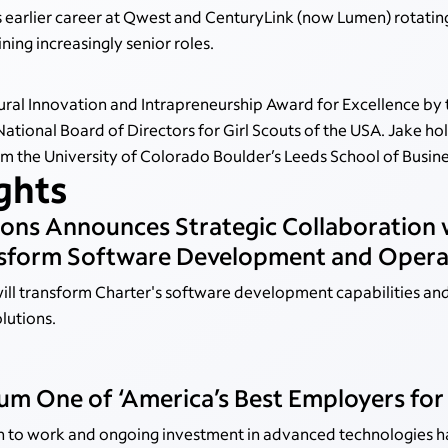
 earlier career at Qwest and CenturyLink (now Lumen) rotatin
ing increasingly senior roles.
ral Innovation and Intrapreneurship Award for Excellence by 
National Board of Directors for Girl Scouts of the USA. Jake h
 the University of Colorado Boulder’s Leeds School of Busine
ights
ons Announces Strategic Collaboration
ansform Software Development and Opera
ll transform Charter's software development capabilities and
olutions.
m One of ‘America’s Best Employers for
h to work and ongoing investment in advanced technologies 