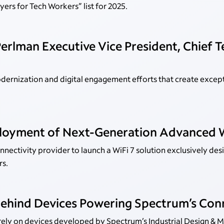
ers for Tech Workers” list for 2025.
erlman Executive Vice President, Chief 
dernization and digital engagement efforts that create excep
loyment of Next-Generation Advanced W
nectivity provider to launch a WiFi 7 solution exclusively des
rs.
Behind Devices Powering Spectrum’s Con
 rely on devices developed by Spectrum’s Industrial Design & 