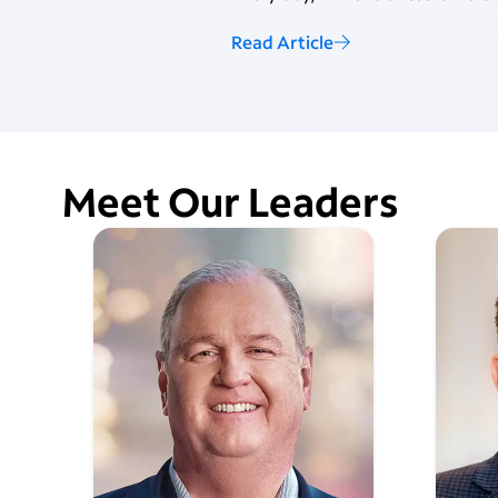
Read Article
Meet Our Leaders