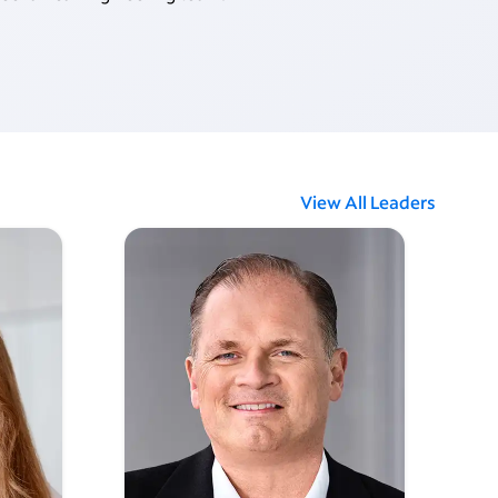
View All Leaders