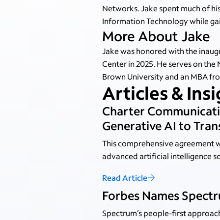
Networks. Jake spent much of his
Information Technology while gain
More About Jake
Jake was honored with the inaugu
Center in 2025. He serves on the 
Brown University and an MBA from
Articles & Ins
Charter Communicati
Generative AI to Tr
This comprehensive agreement wi
advanced artificial intelligence s
Read Article
Forbes Names Spectru
Spectrum’s people-first approac