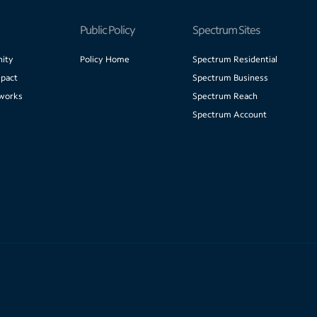
Public Policy
Spectrum Sites
ity
Policy Home
Spectrum Residential
pact
Spectrum Business
works
Spectrum Reach
Spectrum Account