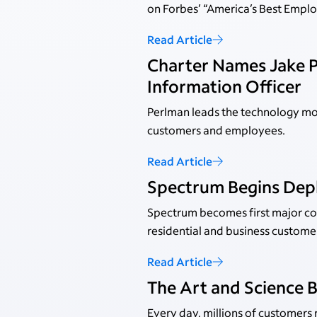
on Forbes’ “America’s Best Employ
Read Article
Charter Names Jake P
Information Officer
Perlman leads the technology mo
customers and employees.
Read Article
Spectrum Begins Dep
Spectrum becomes first major con
residential and business custome
Read Article
The Art and Science 
Every day, millions of customers