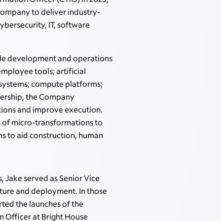
 Company to deliver industry-
cybersecurity, IT, software
iple development and operations
ployee tools; artificial
 systems; compute platforms;
eadership, the Company
tions and improve execution.
 of micro-transformations to
ms to aid construction, human
 Jake served as Senior Vice
cture and deployment. In those
ted the launches of the
 Officer at Bright House