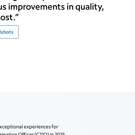
s improvements in quality,
ost.”
shots
xceptional experiences for
mation Officer (CTIO) in 2025,