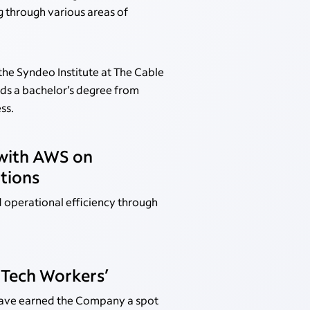
g through various areas of
the Syndeo Institute at The Cable
olds a bachelor’s degree from
ss.
 with AWS on
tions
 operational efficiency through
 Tech Workers’
have earned the Company a spot