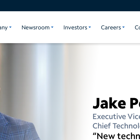
any
Newsroom
Investors
Careers
C
Jake 
Executive Vic
Chief Technol
“New techno