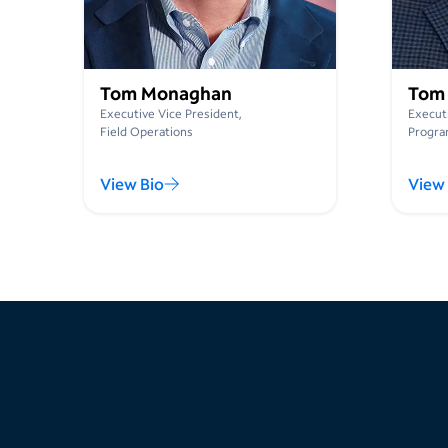
Tom Monaghan
Tom
Executive Vice President,
Executi
Field Operations
Progra
View Bio
View 