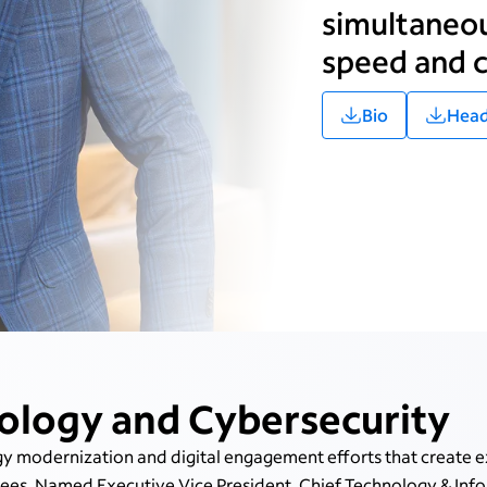
simultaneou
speed and c
Bio
Head
ology and Cybersecurity
y modernization and digital engagement efforts that create e
s. Named Executive Vice President, Chief Technology & Infor