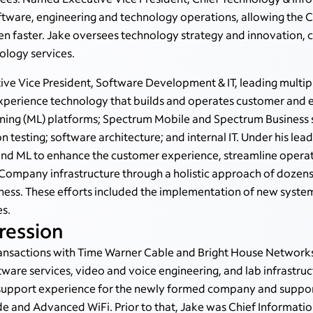
software, engineering and technology operations, allowing the
en faster.
Jake oversees technology strategy and innovation
, 
logy services.
tive Vice President, Software Development & IT, leading mult
experience technology that builds and operates customer and em
arning (ML) platforms; Spectrum Mobile and Spectrum Business
on testing; software architecture; and internal IT. Under his l
and ML to enhance the customer experience, streamline opera
Company infrastructure through a holistic approach of dozens
ness. These efforts included the implementation of new syste
es.
ression
ansactions with Time Warner Cable and Bright House Networks,
tware services, video and voice engineering, and lab infrastru
d support experience for the newly formed company and suppor
and Advanced WiFi. Prior to that, Jake was Chief Information