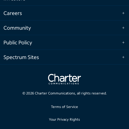
Careers
Community
Public Policy
Spectrum Sites
©
2026
Charter Communications, all rights reserved.
Terms of Service
Your Privacy Rights