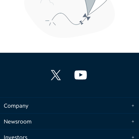
Company
Newsroom
Investors