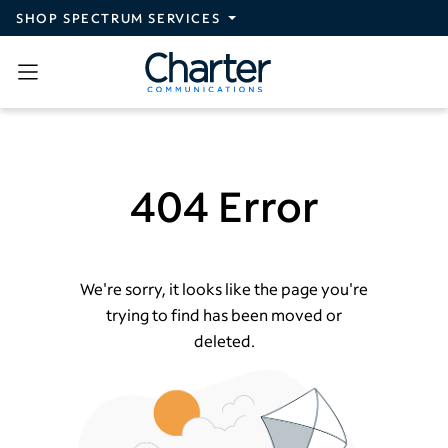
Skip to main content
SHOP SPECTRUM SERVICES
404 Error
We're sorry, it looks like the page you're
trying to find has been moved or
deleted.