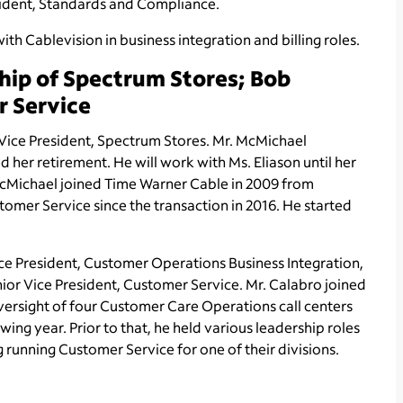
sident, Standards and Compliance.
ith Cablevision in business integration and billing roles.
hip of Spectrum Stores; Bob
r Service
ice President, Spectrum Stores. Mr. McMichael
d her retirement. He will work with Ms. Eliason until her
 McMichael joined Time Warner Cable in 2009 from
omer Service since the transaction in 2016. He started
ce President, Customer Operations Business Integration,
nior Vice President, Customer Service. Mr. Calabro joined
versight of four Customer Care Operations call centers
wing year. Prior to that, he held various leadership roles
running Customer Service for one of their divisions.