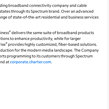
ading broadband connectivity company and cable
1 states through its Spectrum brand. Over an advanced
ge of state-of-the-art residential and business services
®
iness
delivers the same suite of broadband products
tions to enhance productivity, while for larger
®
rise
provides highly customized, fiber-based solutions.
production for the modern media landscape. The Company
orts programming to its customers through Spectrum
und at
corporate.charter.com
.