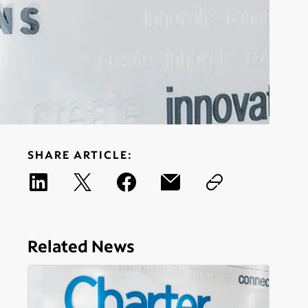
SHARE ARTICLE:
Related News