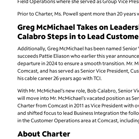
Field Operations where she served as Group Vice Pre
Prior to Charter, Ms. Powell spent more than 20 years w
Greg McMichael Takes on Leaders
Calabro Steps in to Lead Custome
Additionally, Greg McMichael
has been named Senior V
succeeds
Pattie Eliason who earlier this year announce
departure in 2024 to ensure a smooth transition. Mr.
Comcast, and has served as Senior Vice President, Cust
his cable career 26 years ago with TCI.
With Mr. McMichael’s new role,
Bob Calabro, Senior Vi
will move into Mr. McMichael’s vacated position as Se
Charter from Comcast in 2011 as Vice President with o
and shifted focus to lead Business Integration the follo
in the Customer Operations area at Comcast, including 
About Charter