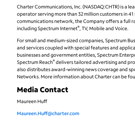
Charter Communications, Inc. (NASDAQ:CHTR) is a le
operator serving more than 32 million customers in 4
communications network, the Company offers a full ran
®
including Spectrum Internet
, TV, Mobile and Voice.
For small and medium-sized companies, Spectrum Bus
and services coupled with special features and applica
businesses and government entities, Spectrum Enterp
®
Spectrum Reach
delivers tailored advertising and 
also distributes award-winning news coverage and sp
Networks. More information about Charter can be fo
Media Contact
Maureen Huff
Maureen.Huff@charter.com