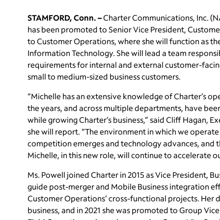
STAMFORD, Conn. –
Charter Communications, Inc. (
has been promoted to Senior Vice President, Customer O
to Customer Operations, where she will function as th
Information Technology. She will lead a team responsib
requirements for internal and external customer-facin
small to medium-sized business customers.
“Michelle has an extensive knowledge of Charter’s ope
the years, and across multiple departments, have been
while growing Charter’s business,” said Cliff Hagan, 
she will report. “The environment in which we operat
competition emerges and technology advances, and tha
Michelle, in this new role, will continue to accelerate o
Ms. Powell joined Charter in 2015 as Vice President, 
guide post-merger and Mobile Business integration eff
Customer Operations’ cross-functional projects. Her d
business, and in 2021 she was promoted to Group Vice 