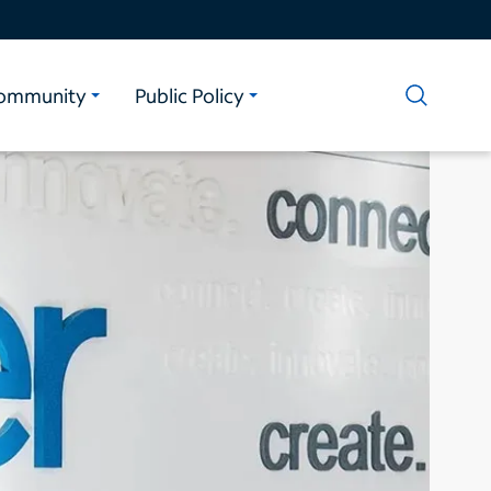
ommunity
Public Policy