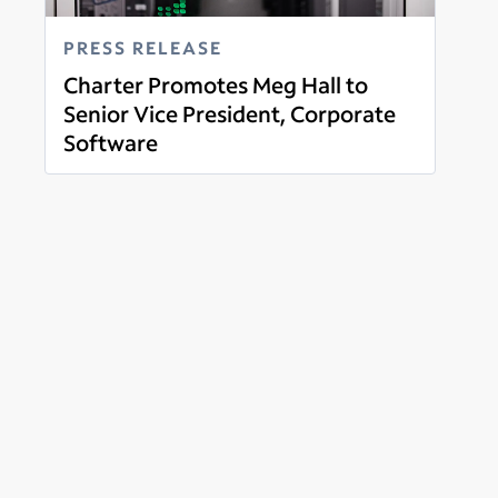
PRESS RELEASE
Charter Promotes Meg Hall to
Senior Vice President, Corporate
Software
Read more