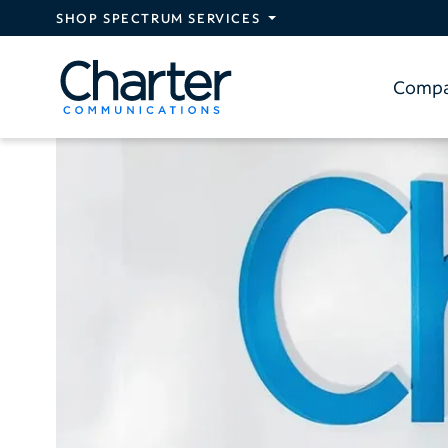
Skip to main content
SHOP SPECTRUM SERVICES
Comp