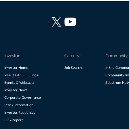
Investors
Careers
Community
Investor Home
Job Search
In the Commun
Results & SEC Filings
Community Im
Events & Webcasts
Spectrum Net
Investor News
Corporate Governance
Stock Information
Investor Resources
ESG Report