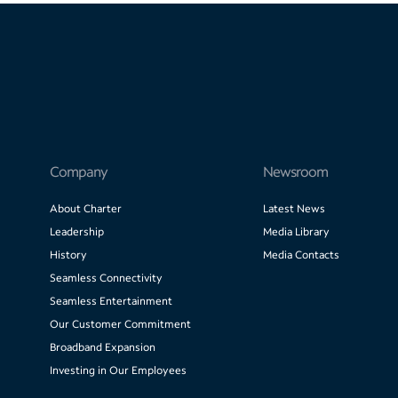
Company
Newsroom
About Charter
Latest News
Leadership
Media Library
History
Media Contacts
Seamless Connectivity
Seamless Entertainment
Our Customer Commitment
Broadband Expansion
Investing in Our Employees