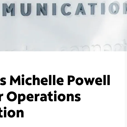
 Michelle Powell
r Operations
tion