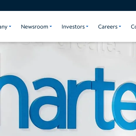
any
Newsroom
Investors
Careers
C