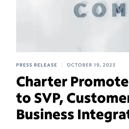
PRESS RELEASE
OCTOBER 19, 2023
Charter Promotes
to SVP, Custome
Business Integra