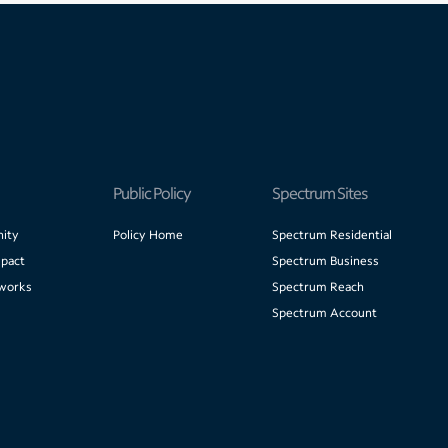
Public Policy
Spectrum Sites
ity
Policy Home
Spectrum Residential
pact
Spectrum Business
works
Spectrum Reach
Spectrum Account