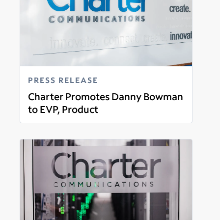
PRESS RELEASE
Charter Promotes Danny Bowman
to EVP, Product
Read more