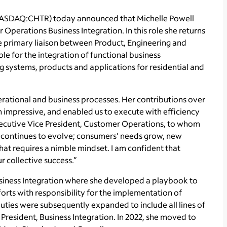
NASDAQ:CHTR) today announced that Michelle Powell
perations Business Integration. In this role she returns
e primary liaison between Product, Engineering and
le for the integration of functional business
g systems, products and applications for residential and
rational and business processes. Her contributions over
 impressive, and enabled us to execute with efficiency
Executive Vice President, Customer Operations, to whom
e continues to evolve; consumers’ needs grow, new
t requires a nimble mindset. I am confident that
ur collective success.”
Business Integration where she developed a playbook to
orts with responsibility for the implementation of
uties were subsequently expanded to include all lines of
President, Business Integration. In 2022, she moved to