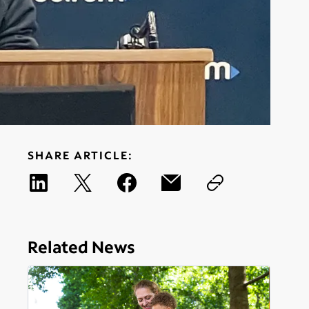
SHARE ARTICLE:
Related News