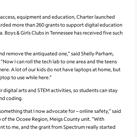
access, equipment and education, Charter launched
arded more than 260 grants to support digital education
a. Boys & Girls Clubs in Tennessee has received five such
and remove the antiquated one,” said Shelly Parham,
“Now I can roll the tech lab to one area and the teens
d there. A lot of our kids do not have laptops at home, but
ptop to use while here.”
 digital arts and STEM activities, so students can stay
and coding.
omething that I now advocate for – online safety,” said
b of the Ocoee Region, Meigs County unit. “With
nt to me, and the grant from Spectrum really started