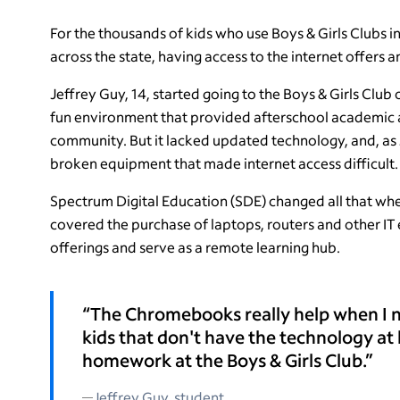
For the thousands of kids who use Boys & Girls Clubs i
across the state, having access to the internet offers 
Jeffrey Guy, 14, started going to the Boys & Girls Clu
fun environment that provided afterschool academic a
community. But it lacked updated technology, and, as 
broken equipment that made internet access difficult.
Spectrum Digital Education (SDE) changed all that whe
covered the purchase of laptops, routers and other IT 
offerings and serve as a remote learning hub.
“The Chromebooks really help when I n
kids that don't have the technology at
homework at the Boys & Girls Club.”
Jeffrey Guy, student