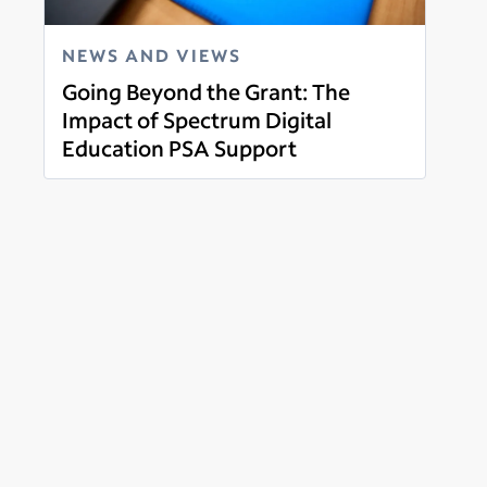
NEWS AND VIEWS
Going Beyond the Grant: The
Impact of Spectrum Digital
Education PSA Support
Read more