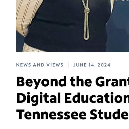
NEWS AND VIEWS
JUNE 14, 2024
Beyond the Gran
Digital Education
Tennessee Stude