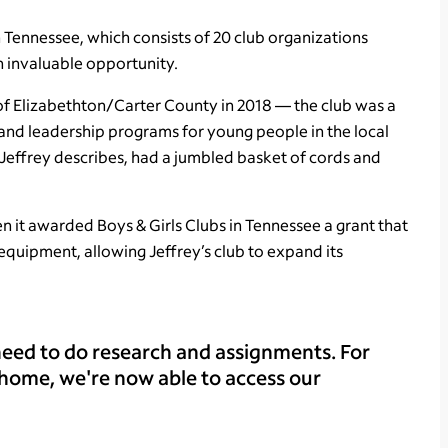
n Tennessee, which consists of 20 club organizations
an invaluable opportunity.
b of Elizabethton/Carter County in 2018 — the club was a
nd leadership programs for young people in the local
Jeffrey describes, had a jumbled basket of cords and
n it awarded Boys & Girls Clubs in Tennessee a grant that
equipment, allowing Jeffrey’s club to expand its
eed to do research and assignments. For
 home, we're now able to access our