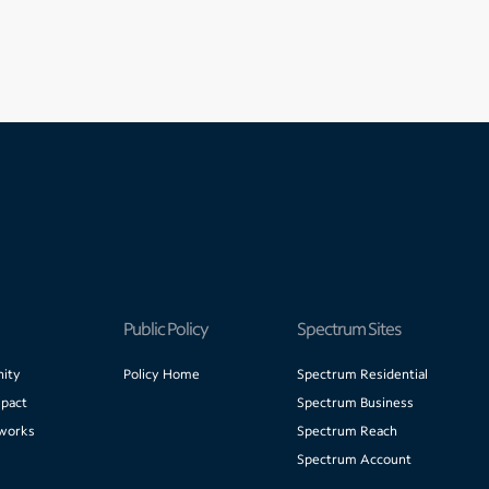
Public Policy
Spectrum Sites
ity
Policy Home
Spectrum Residential
pact
Spectrum Business
works
Spectrum Reach
Spectrum Account