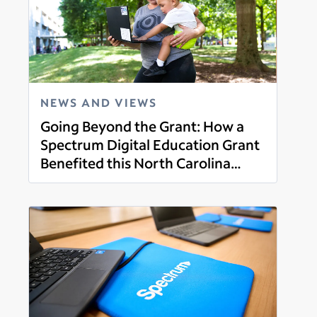
NEWS AND VIEWS
Going Beyond the Grant: How a
Spectrum Digital Education Grant
Benefited this North Carolina
Read more
Family