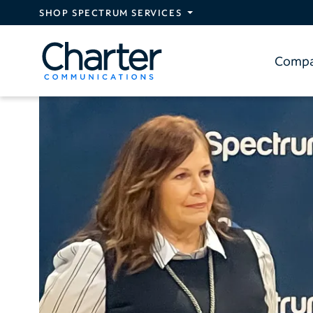
Skip to main content
SHOP SPECTRUM SERVICES
Comp