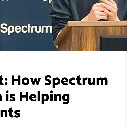
t: How Spectrum
 is Helping
nts