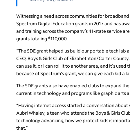
Witnessing a need across communities for broadband 
Spectrum Digital Education grants in 2017 and has aw
and training across the company’s 41-state service are
grants totaling $110,000.
“The SDE grant helped us build our portable tech lab 
CEO, Boys & Girls Club of Elizabethton/Carter County. 
can use it, or I can roll it to another area, and it's use
because of Spectrum’s grant, we can give each kid a la
The SDE grants also have enabled clubs to expand their
current in technology and programs like graphic arts 
“Having internet access started a conversation about s
Aubri Whaley, a teen who attends the Boys & Girls Clu
technology advancing, how we protect kids is importa
that.”