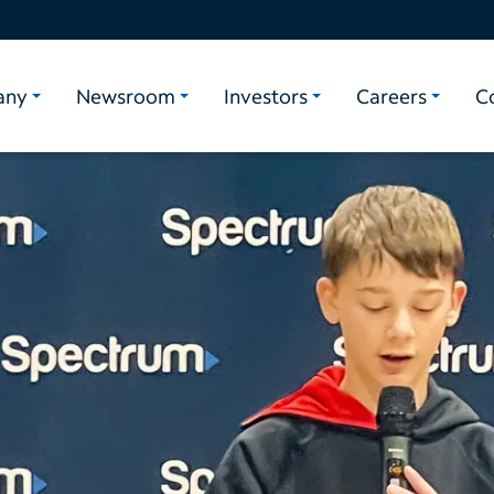
any
Newsroom
Investors
Careers
C