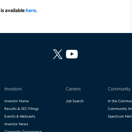
is available
here
.
Investors
Careers
Community
Investor Home
Job Search
In the Commun
Results & SEC Filings
Community Im
Events & Webcasts
Spectrum Net
Investor News
Corporate Governance