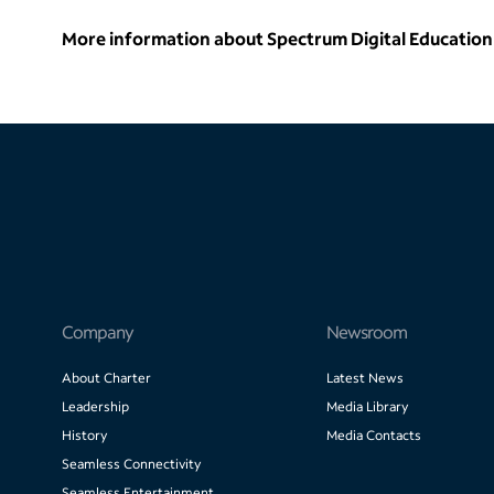
More information about Spectrum Digital Education 
Company
Newsroom
About Charter
Latest News
Leadership
Media Library
History
Media Contacts
Seamless Connectivity
Seamless Entertainment