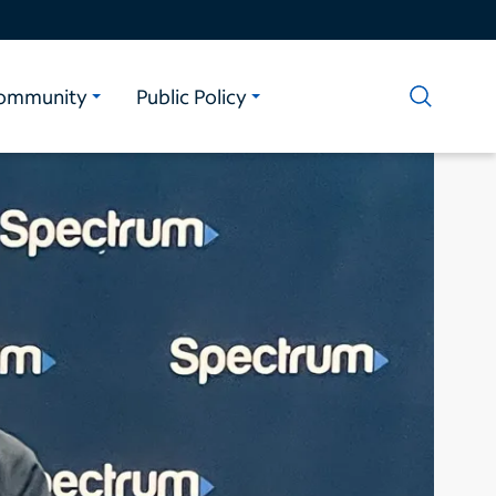
ommunity
Public Policy