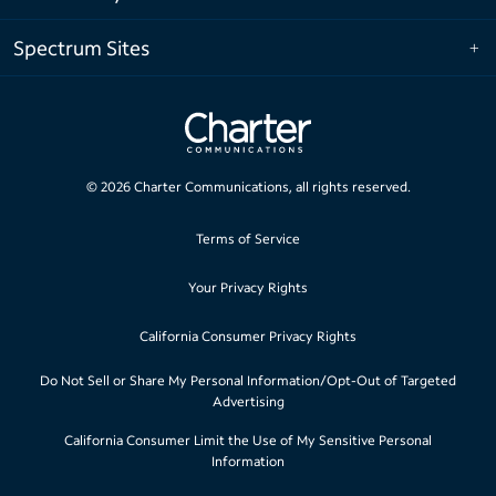
Spectrum Sites
©
2026
Charter Communications, all rights reserved.
Terms of Service
Your Privacy Rights
California Consumer Privacy Rights
Do Not Sell or Share My Personal Information/Opt-Out of Targeted
Advertising
California Consumer Limit the Use of My Sensitive Personal
Information