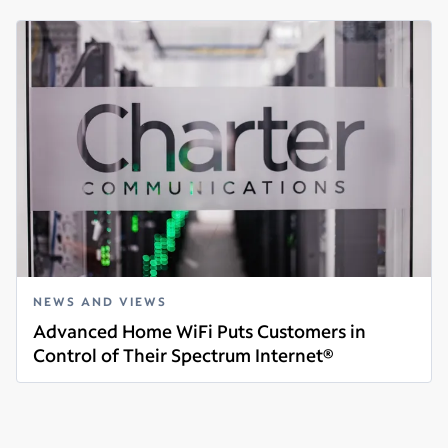
NEWS AND VIEWS
Advanced Home WiFi Puts Customers in
Control of Their Spectrum Internet®
Read more