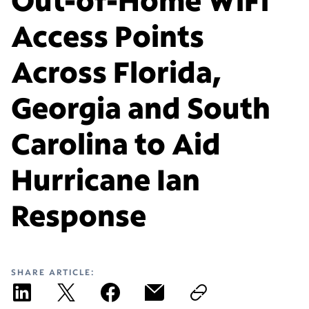
Access Points
Across Florida,
Georgia and South
Carolina to Aid
Hurricane Ian
Response
SHARE ARTICLE: