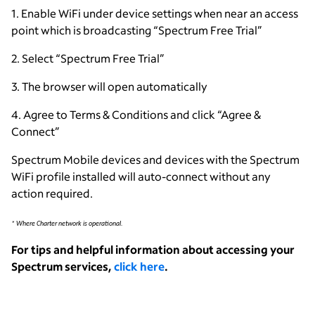
1. Enable WiFi under device settings when near an access
point which is broadcasting “Spectrum Free Trial”
2. Select “Spectrum Free Trial”
3. The browser will open automatically
4. Agree to Terms & Conditions and click “Agree &
Connect”
Spectrum Mobile devices and devices with the Spectrum
WiFi profile installed will auto-connect without any
action required.
* Where Charter network is operational.
For tips and helpful information about accessing your
Spectrum services,
click here
.