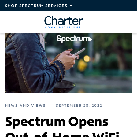
Skip to main content
SHOP SPECTRUM SERVICES
NEWS AND VIEWS
SEPTEMBER 28, 2022
Spectrum Opens
Out-of-Home WiFi