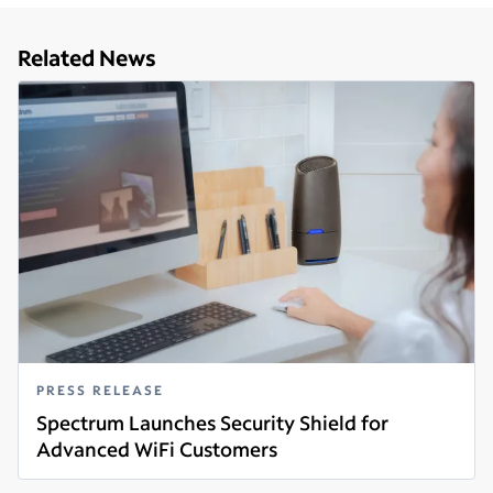
Related News
PRESS RELEASE
Spectrum Launches Security Shield for
Advanced WiFi Customers
Read more