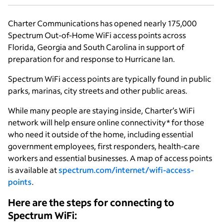
Charter Communications has opened nearly 175,000
Spectrum Out-of-Home WiFi access points across
Florida, Georgia and South Carolina in support of
preparation for and response to Hurricane Ian.
Spectrum WiFi access points are typically found in public
parks, marinas, city streets and other public areas.
While many people are staying inside, Charter’s WiFi
network will help ensure online connectivity* for those
who need it outside of the home, including essential
government employees, first responders, health-care
workers and essential businesses. A map of access points
is available at
spectrum.com/internet/wifi-access-
points
.
Here are the steps for connecting to
Spectrum WiFi: