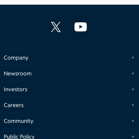
Company
Newsroom
Investors
Careers
Community
Public Policy