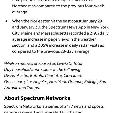
Northeast as compared to the previous four-week
average.
When the Nor’easter hit the east coast January 29
and January 30, the Spectrum News App in New York
City, Maine and Massachusetts recorded a 219% daily
average increase in page views in the weather
section, and a 305% increase in daily radar visits as
compared to the previous 28-day average.
*Nielsen metrics are based on Live+SD, Total
Day household impressions in the following
DMAs: Austin, Buffalo, Charlotte, Cleveland,
Greensboro, Los Angeles, New York, Orlando, Raleigh, San
Antonio and Tampa.
About Spectrum Networks
Spectrum Networks is a series of 24/7 news and sports
networks owned and operated by Charter