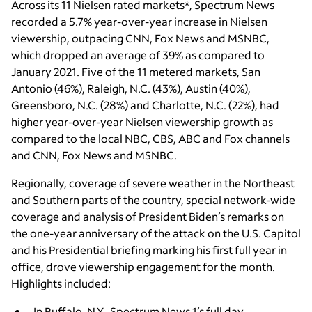
Across its 11 Nielsen rated markets*, Spectrum News
recorded a 5.7% year-over-year increase in Nielsen
viewership, outpacing CNN, Fox News and MSNBC,
which dropped an average of 39% as compared to
January 2021. Five of the 11 metered markets, San
Antonio (46%), Raleigh, N.C. (43%), Austin (40%),
Greensboro, N.C. (28%) and Charlotte, N.C. (22%), had
higher year-over-year Nielsen viewership growth as
compared to the local NBC, CBS, ABC and Fox channels
and CNN, Fox News and MSNBC.
Regionally, coverage of severe weather in the Northeast
and Southern parts of the country, special network-wide
coverage and analysis of President Biden’s remarks on
the one-year anniversary of the attack on the U.S. Capitol
and his Presidential briefing marking his first full year in
office, drove viewership engagement for the month.
Highlights included:
In Buffalo, N.Y., Spectrum News 1’s full day