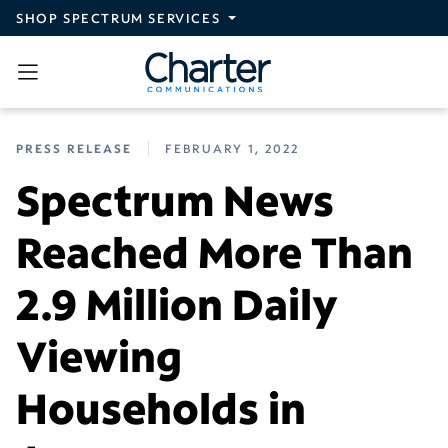
Skip to main content
SHOP SPECTRUM SERVICES
PRESS RELEASE
FEBRUARY 1, 2022
Spectrum News
Reached More Than
2.9 Million Daily
Viewing
Households in