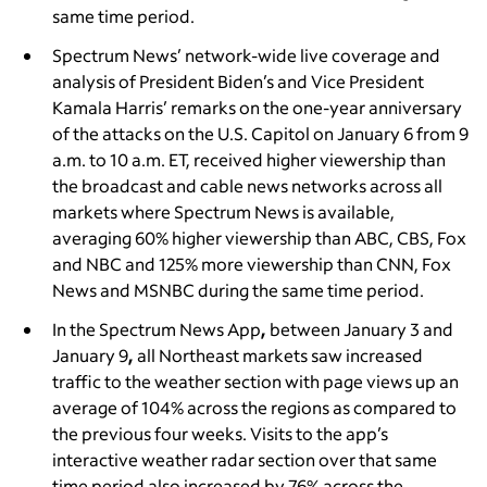
same time period.
Spectrum News’ network-wide live coverage and
analysis of President Biden’s and Vice President
Kamala Harris’ remarks on the one-year anniversary
of the attacks on the U.S. Capitol on January 6 from 9
a.m. to 10 a.m. ET, received higher viewership than
the broadcast and cable news networks across all
markets where Spectrum News is available,
averaging 60% higher viewership than ABC, CBS, Fox
and NBC and 125% more viewership than CNN, Fox
News and MSNBC during the same time period.
In the Spectrum News App
,
between
January 3 and
January 9
,
all Northeast markets saw increased
traffic to the weather section with page views up an
average of 104% across the regions as compared to
the previous four weeks. Visits to the app’s
interactive weather radar section over that same
time period also increased by 76% across the