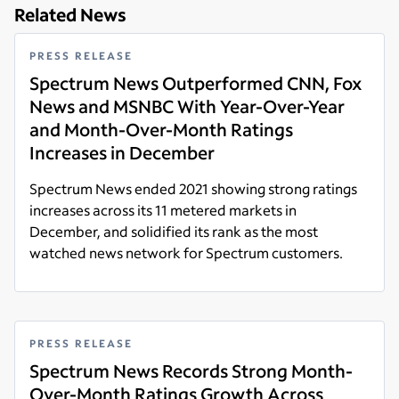
Related News
PRESS RELEASE
Spectrum News Outperformed CNN, Fox
News and MSNBC With Year-Over-Year
and Month-Over-Month Ratings
Increases in December
Spectrum News ended 2021 showing strong ratings
increases across its 11 metered markets in
December, and solidified its rank as the most
watched news network for Spectrum customers.
Read more
PRESS RELEASE
Spectrum News Records Strong Month-
Over-Month Ratings Growth Across