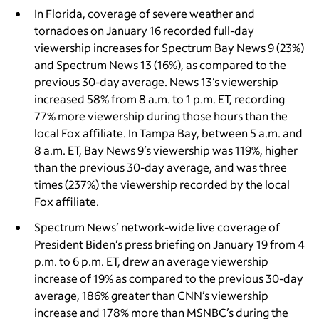
In Florida, coverage of severe weather and
tornadoes on January 16 recorded full-day
viewership increases for Spectrum Bay News 9 (23%)
and Spectrum News 13
(16%),
as compared to the
previous 30-day average. News 13’s viewership
increased 58% from 8 a.m. to 1 p.m. ET, recording
77% more viewership during those hours than the
local Fox affiliate. In Tampa Bay, between 5 a.m. and
8 a.m. ET, Bay News 9’s viewership was 119%, higher
than the previous 30-day average, and was three
times (237%) the viewership recorded by the local
Fox affiliate.
Spectrum News’ network-wide live coverage of
President Biden’s press briefing on January 19 from 4
p.m. to 6 p.m. ET, drew an average viewership
increase of 19% as compared to the previous 30-day
average, 186% greater than CNN’s viewership
increase and 178% more than MSNBC’s during the