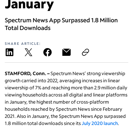
January
Spectrum News App Surpassed 1.8 Million
Total Downloads
SHARE ARTICLE:
STAMFORD, Conn. –
Spectrum News’ strong viewership
growth carried into 2022, averaging increases in linear
viewership of 7% and reaching more than 2.9 million daily
viewing households across all digital and linear platforms
in January, the highest number of cross-platform
households reached by Spectrum News since February
2021. Also in January, the Spectrum News App surpassed
1.8 million total downloads since its
July 2020 launch
.