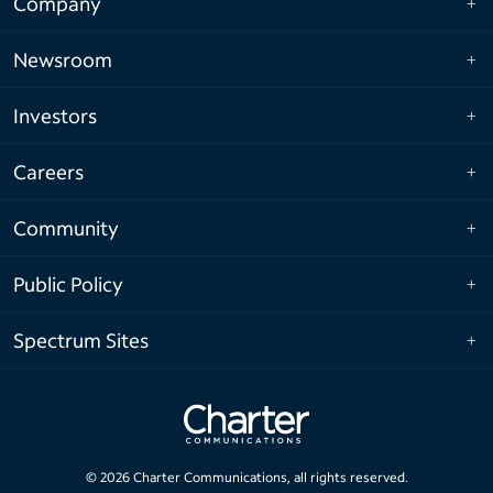
Company
Newsroom
Investors
Careers
Community
Public Policy
Spectrum Sites
©
2026
Charter Communications, all rights reserved.