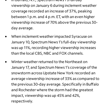
viewership on January 6 during inclement weather
coverage recorded an increase of 37%, peaking
between 1 p.m. and 4 p.m. ET, with an even higher
viewership increase of 70% above the previous 30-
day average.
When inclement weather impacted Syracuse on
January 10, Spectrum News 1’s full-day viewership
was up 11%, recording higher viewership increases
than the local CBS, NBC and FOX channels.
Winter weather returned to the Northeast on
January 17, and Spectrum News 1’s coverage of the
snowstorm across Upstate New York recorded an
average viewership increase of 33% as compared to
the previous 30-day average. Specifically in Buffalo
and Rochester where the storm had the greatest
impact, viewership was up 45% and 42%,
respectively.