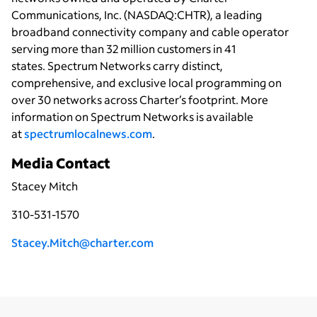
Communications, Inc. (NASDAQ:CHTR), a leading
broadband connectivity
company and cable operator
serving more than 32 million customers in 41
states. Spectrum Networks carry distinct,
comprehensive, and exclusive local programming on
over 30 networks across Charter’s footprint. More
information on Spectrum Networks is available
at
spectrumlocalnews.com
.
Media Contact
Stacey Mitch
310-531-1570
Stacey.Mitch@charter.com