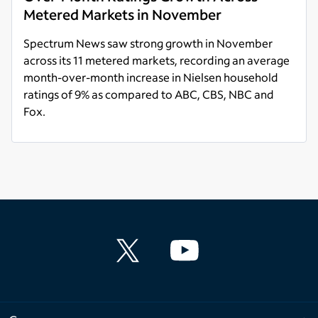
Metered Markets in November
Spectrum News saw strong growth in November
across its 11 metered markets, recording an average
month-over-month increase in Nielsen household
ratings of 9% as compared to ABC, CBS, NBC and
Fox.
Read more