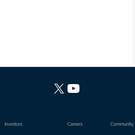
Investors
Careers
Community