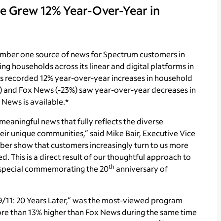
 Grew 12% Year-Over-Year in
mber one source of news for Spectrum customers in
ng households across its linear and digital platforms in
ks recorded 12% year-over-year increases in household
) and Fox News (-23%) saw year-over-year decreases in
News is available.*
meaningful news that fully reflects the diverse
ir unique communities,” said Mike Bair, Executive Vice
ber show that customers increasingly turn to us more
 This is a direct result of our thoughtful approach to
th
l special commemorating the 20
anniversary of
/11: 20 Years Later,” was the most-viewed program
re than 13% higher than Fox News during the same time