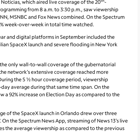
th
oticias, which aired live coverage of the 20
-
gramming from 8 a.m. to 3:30 p.m., saw viewership
n CNN, MSNBC and Fox News combined. On the Spectrum
2% week-over-week in total time watched.
ear and digital platforms in September included the
civilian SpaceX launch and severe flooding in New York
the only wall-to-wall coverage of the gubernatorial
, the network’s extensive coverage reached more
 During the 5 ½ hour coverage period, viewership
-day average during that same time span. On the
aw a 92% increase on Election Day as compared to the
ge of the SpaceX launch in Orlando drew over three
V. On the Spectrum News App, streaming of News 13’s live
mes the average viewership as compared to the previous