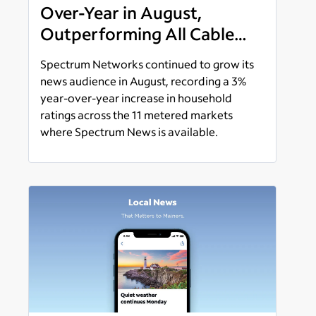
Over-Year in August,
Outperforming All Cable
News Networks in Ratings
Spectrum Networks continued to grow its
Increases
news audience in August, recording a 3%
year-over-year increase in household
ratings across the 11 metered markets
where Spectrum News is available.
Read more