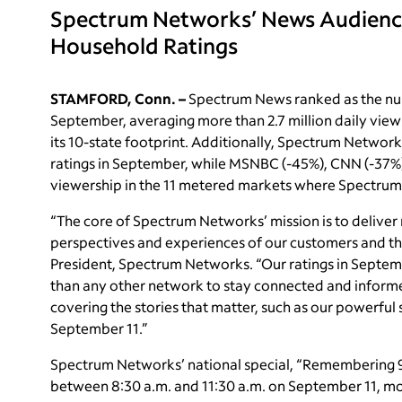
Spectrum Networks’ News Audience
Household Ratings
STAMFORD, Conn. –
Spectrum News ranked as the nu
September, averaging more than 2.7 million daily viewi
its 10-state footprint. Additionally, Spectrum Networ
ratings in September, while MSNBC (-45%), CNN (-37%
viewership in the 11 metered markets where Spectrum 
“The core of Spectrum Networks’ mission is to deliver 
perspectives and experiences of our customers and the
President, Spectrum Networks. “Our ratings in Septem
than any other network to stay connected and informed.
covering the stories that matter, such as our powerfu
September 11.”
Spectrum Networks’ national special, “Remembering 9
between 8:30 a.m. and 11:30 a.m. on September 11, mo