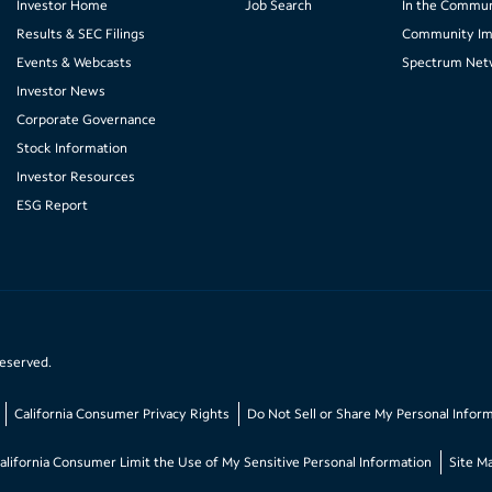
Investor Home
Job Search
In the Commun
Results & SEC Filings
Community Im
Events & Webcasts
Spectrum Net
Investor News
Corporate Governance
Stock Information
Investor Resources
ESG Report
reserved.
California Consumer Privacy Rights
Do Not Sell or Share My Personal Infor
alifornia Consumer Limit the Use of My Sensitive Personal Information
Site M