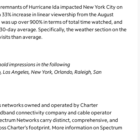
 remnants of Hurricane Ida impacted New York City on
 33% increase in linear viewership from the August
 was up over 900% in terms of total time watched, and
30-day average. Specifically, the weather section on the
isits than average.
old impressions in the following
, Los Angeles, New York, Orlando, Raleigh, San
ts networks owned and operated by Charter
adband connectivity
company and cable operator
Spectrum Networks carry distinct, comprehensive, and
ss Charter’s footprint. More information on Spectrum