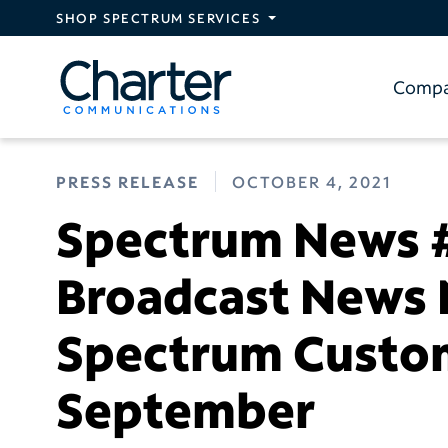
Skip to main content
SHOP SPECTRUM SERVICES
Comp
PRESS RELEASE
OCTOBER 4, 2021
Spectrum News #
Broadcast News
Spectrum Custom
September