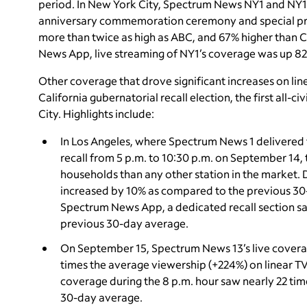
period. In New York City, Spectrum News NY1 and NY1 N
anniversary commemoration ceremony and special pro
more than twice as high as ABC, and 67% higher tha
News App, live streaming of NY1’s coverage was up 8
Other coverage that drove significant increases on lin
California gubernatorial recall election, the first all-
City. Highlights include:
In Los Angeles, where Spectrum News 1
delivered 
recall from 5 p.m. to 10:30 p.m. on September 14
households than any other station in the market.
increased by 10% as compared to the previous 30
Spectrum News App, a dedicated recall section s
previous 30-day average.
On September 15, Spectrum News 13’s live covera
times the average viewership (+224%) on linear T
coverage during the 8 p.m. hour saw nearly 22 ti
30-day average.