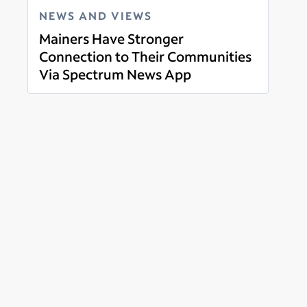
NEWS AND VIEWS
Mainers Have Stronger
Connection to Their Communities
Via Spectrum News App
Read more