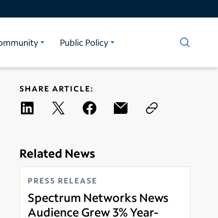
ommunity
Public Policy
SHARE ARTICLE:
Related News
PRESS RELEASE
Spectrum Networks News
Audience Grew 3% Year-