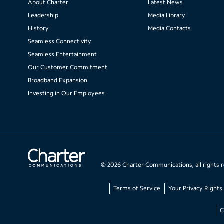
About Charter
Latest News
Leadership
Media Library
History
Media Contacts
Seamless Connectivity
Seamless Entertainment
Our Customer Commitment
Broadband Expansion
Investing in Our Employees
©
2026
Charter Communications, all rights 
Terms of Service
Your Privacy Rights
C