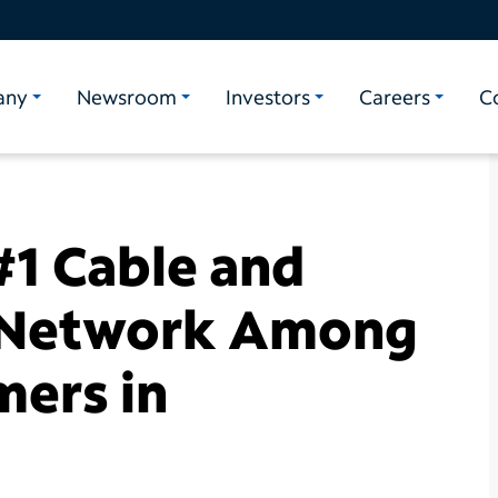
any
Newsroom
Investors
Careers
C
1 Cable and
 Network Among
ers in