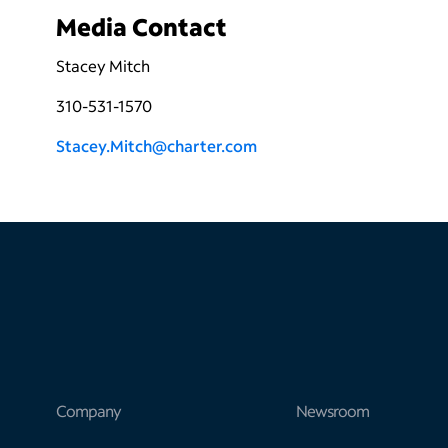
Media Contact
Stacey Mitch
310-531-1570
Stacey.Mitch@charter.com
Company
Newsroom