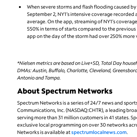
When severe storms and flash flooding caused by
September 2, NY1’s
intensive coverage recorded a
average. On the app, streaming of NY1’s coverage
550% in terms of starts compared to the previous 
app on the day of the storm had over 250% more v
*Nielsen metrics are based on Live+SD, Total Day househ
DMAs: Austin, Buffalo, Charlotte, Cleveland, Greensboro
Antonio and Tampa.
About Spectrum Networks
Spectrum Networks is a series of 24/7 news and spor
Communications, Inc. (NASDAQ:CHTR), a leading bro
serving more than 31 million customers in 41 states. 
exclusive local programming on over 30 networks acro
Networks is available at
spectrumlocalnews.com
.