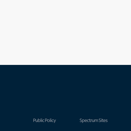
Public Policy
Spectrum Sites