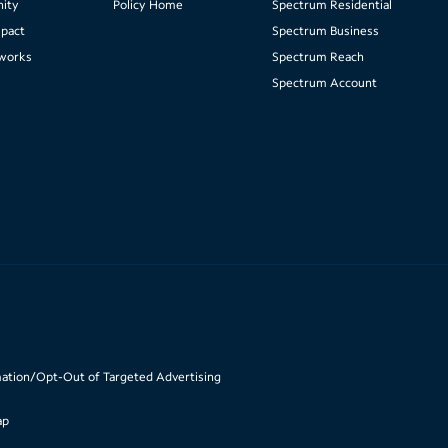
ity
Policy Home
Spectrum Residential
pact
Spectrum Business
works
Spectrum Reach
Spectrum Account
mation/Opt-Out of Targeted Advertising
ap