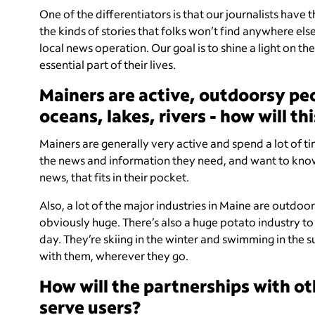
One of the differentiators is that our journalists have 
the kinds of stories that folks won’t find anywhere else
local news operation. Our goal is to shine a light on th
essential part of their lives.
Mainers are active, outdoorsy pe
oceans, lakes, rivers - how will t
Mainers are generally very active and spend a lot of ti
the news and information they need, and want to know,
news, that fits in their pocket.
Also, a lot of the major industries in Maine are outdoo
obviously huge. There’s also a huge potato industry to 
day. They’re skiing in the winter and swimming in the su
with them, wherever they go.
How will the partnerships with o
serve users?