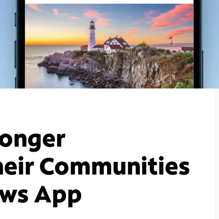
ronger
heir Communities
ews App