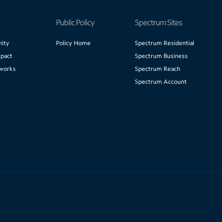
Public Policy
Spectrum Sites
ity
Policy Home
Spectrum Residential
pact
Spectrum Business
works
Spectrum Reach
Spectrum Account