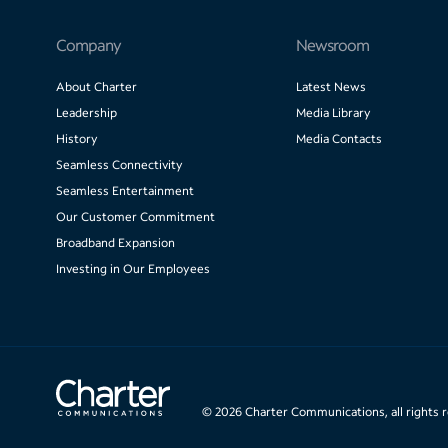
Company
Newsroom
About Charter
Latest News
Leadership
Media Library
History
Media Contacts
Seamless Connectivity
Seamless Entertainment
Our Customer Commitment
Broadband Expansion
Investing in Our Employees
©
2026
Charter Communications, all rights 