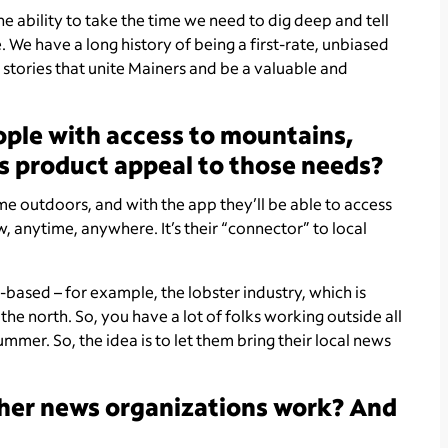
the ability to take the time we need to dig deep and tell
. We have a long history of being a first-rate, unbiased
e stories that unite Mainers and be a valuable and
ople with access to mountains,
his product appeal to those needs?
me outdoors, and with the app they’ll be able to access
 anytime, anywhere. It’s their “connector” to local
r-based – for example, the lobster industry, which is
the north. So, you have a lot of folks working outside all
mmer. So, the idea is to let them bring their local news
ther news organizations work? And