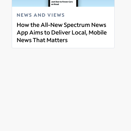
NEWS AND VIEWS
How the All-New Spectrum News
App Aims to Deliver Local, Mobile
News That Matters
Read more