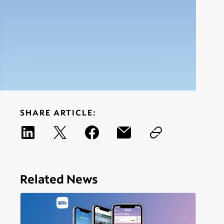
SHARE ARTICLE:
Related News