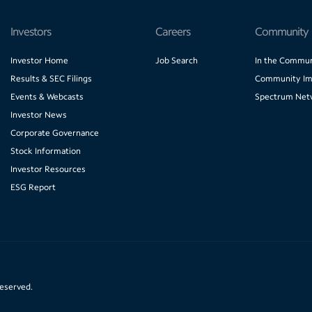
Investors
Careers
Community
Investor Home
Job Search
In the Commun
Results & SEC Filings
Community Im
Events & Webcasts
Spectrum Net
Investor News
Corporate Governance
Stock Information
Investor Resources
ESG Report
reserved.