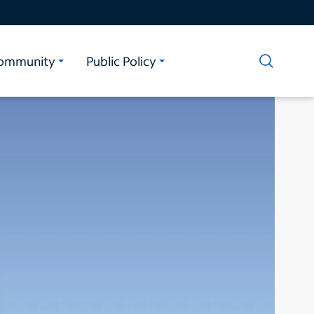
ommunity
Public Policy