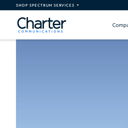
Skip to main content
SHOP SPECTRUM SERVICES
Comp