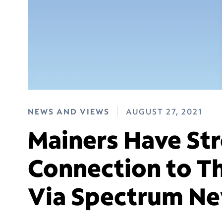
NEWS AND VIEWS
AUGUST 27, 2021
Mainers Have St
Connection to T
Via Spectrum N