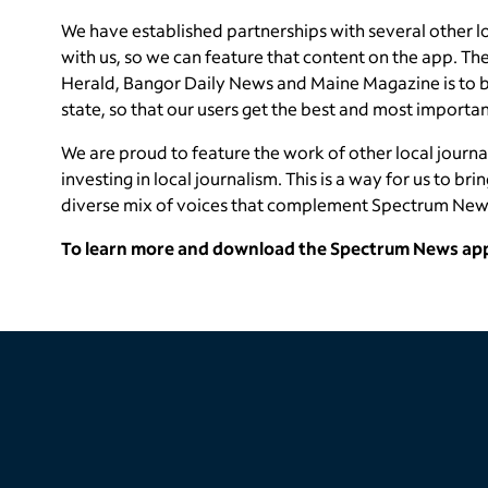
We have established partnerships with several other l
with us, so we can feature that content on the app. The
Herald, Bangor Daily News and Maine Magazine is to br
state, so that our users get the best and most importan
We are proud to feature the work of other local journa
investing in local journalism. This is a way for us to bri
diverse mix of voices that complement Spectrum New
To learn more and download the Spectrum News app