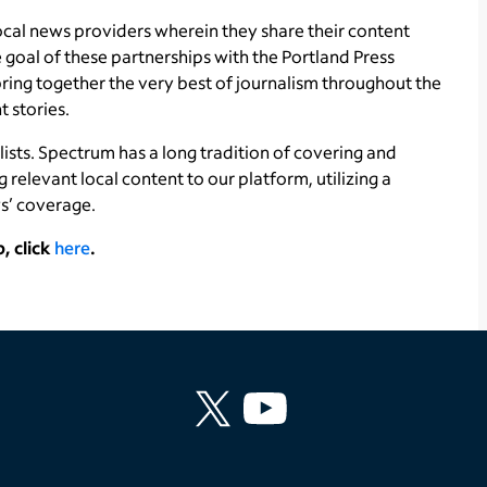
ocal news providers wherein they share their content
 goal of these partnerships with the Portland Press
ing together the very best of journalism throughout the
t stories.
lists. Spectrum has a long tradition of covering and
ng relevant local content to our platform, utilizing a
s’ coverage.
, click
here
.