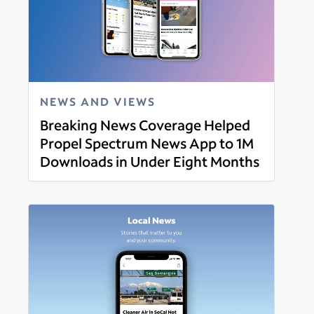
NEWS AND VIEWS
Breaking News Coverage Helped
Propel Spectrum News App to 1M
Downloads in Under Eight Months
Read more