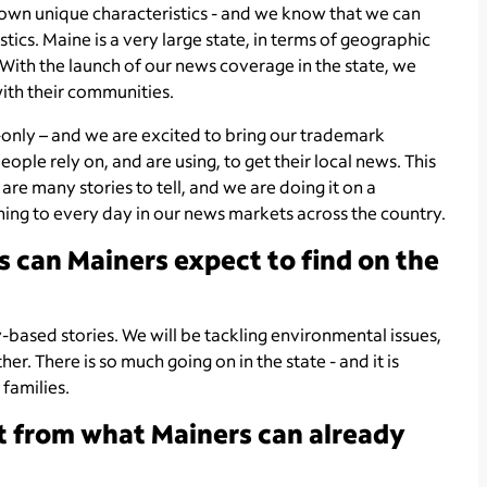
 own unique characteristics - and we know that we can
tics. Maine is a very large state, in terms of geographic
 With the launch of our news coverage in the state, we
with their communities.
al-only – and we are excited to bring our trademark
ple rely on, and are using, to get their local news. This
re many stories to tell, and we are doing it on a
ng to every day in our news markets across the country.
s can Mainers expect to find on the
based stories. We will be tackling environmental issues,
r. There is so much going on in the state - and it is
families.
nt from what Mainers can already