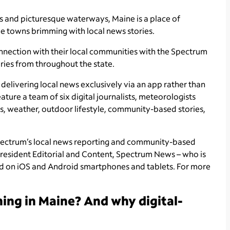
sts and picturesque waterways, Maine is a place of
que towns brimming with local news stories.
nnection with their local communities with the Spectrum
ries from throughout the state.
delivering local news exclusively via an app rather than
ature a team of six digital journalists, meteorologists
s, weather, outdoor lifestyle, community-based stories,
pectrum’s local news reporting and community-based
President Editorial and Content, Spectrum News – who is
oad on iOS and Android smartphones and tablets. For more
ing in Maine? And why digital-