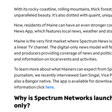
With its rocky coastline, rolling mountains, thick fore
unparalleled beauty. It’s also dotted with quaint, uni
Now, residents of Maine can have an even stronger co
News App, which features local news, weather and sto
Maine is the very first market where Spectrum News is 
a linear TV channel. The digital-only news model will fe
and producers providing coverage of news and politic
and information on local events and activities.
To learn more about what Mainers can expect from S
journalism, we recently interviewed Sam Singal, Vice 
also a Bangor native. The app is available for downl
information click
here
.
Why is Spectrum Networks launch
only?