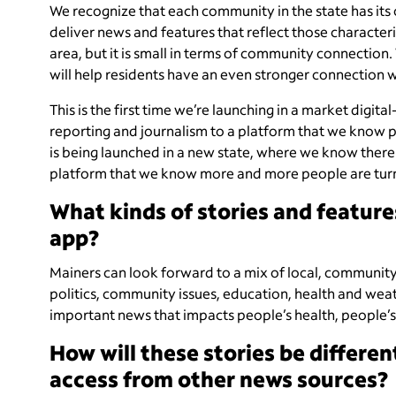
We recognize that each community in the state has its
deliver news and features that reflect those characteris
area, but it is small in terms of community connection.
will help residents have an even stronger connection 
This is the first time we’re launching in a market digit
reporting and journalism to a platform that we know peo
is being launched in a new state, where we know there a
platform that we know more and more people are turni
What kinds of stories and feature
app?
Mainers can look forward to a mix of local, community-
politics, community issues, education, health and weathe
important news that impacts people’s health, people’s 
How will these stories be differe
access from other news sources?