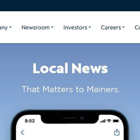
any
Newsroom
Investors
Careers
C