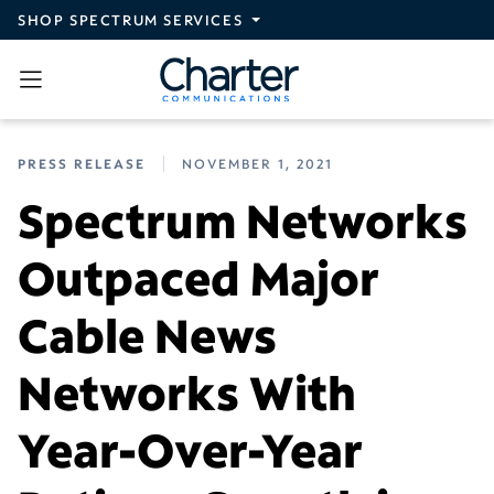
Skip to main content
SHOP SPECTRUM SERVICES
PRESS RELEASE
NOVEMBER 1, 2021
Spectrum Networks
Outpaced Major
Cable News
Networks With
Year-Over-Year