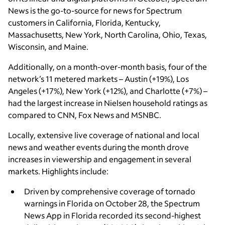
News is the go-to-source for news for Spectrum
customers in California, Florida, Kentucky,
Massachusetts, New York, North Carolina, Ohio, Texas,
Wisconsin, and Maine.
Additionally, on a month-over-month basis, four of the
network’s 11 metered markets – Austin (+19%), Los
Angeles (+17%), New York (+12%), and Charlotte (+7%) –
had the largest increase in Nielsen household ratings as
compared to CNN, Fox News and MSNBC.
Locally, extensive live coverage of national and local
news and weather events during the month drove
increases in viewership and engagement in several
markets. Highlights include:
Driven by comprehensive coverage of tornado
warnings in Florida on October 28, the Spectrum
News App
in Florida recorded its second-highest