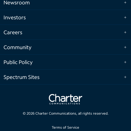
Newsroom
Investors
Careers
Community
Public Policy
Spectrum Sites
©
2026
Charter Communications, all rights reserved.
Terms of Service