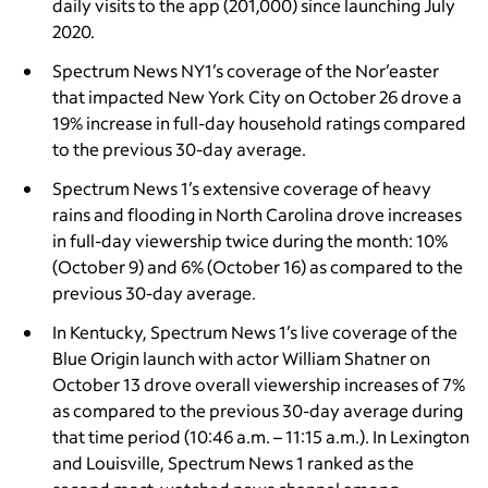
daily visits to the app (201,000) since launching July
2020.
Spectrum News NY1’s coverage of the Nor’easter
that impacted New York City on October 26
drove a
19% increase in full-day household ratings compared
to the previous 30-day average.
Spectrum News 1’s extensive coverage of heavy
rains and flooding in North Carolina drove increases
in full-day viewership twice during the month: 10%
(October 9) and 6% (October 16) as compared to the
previous 30-day average.
In Kentucky, Spectrum News 1’s live coverage of the
Blue Origin launch with actor William Shatner on
October 13 drove overall viewership increases of 7%
as compared to the previous 30-day average during
that time period (10:46 a.m. – 11:15 a.m.). In Lexington
and Louisville, Spectrum News 1 ranked as the