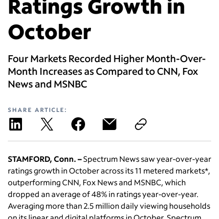
Ratings Growth in
October
Four Markets Recorded Higher Month-Over-
Month Increases as Compared to CNN, Fox
News and MSNBC
SHARE ARTICLE:
STAMFORD, Conn. –
Spectrum News saw year-over-year
ratings growth in October across its 11 metered markets*,
outperforming CNN, Fox News and MSNBC, which
dropped an average of 48% in ratings year-over-year.
Averaging more than 2.5 million daily viewing households
on its linear and digital platforms in October, Spectrum