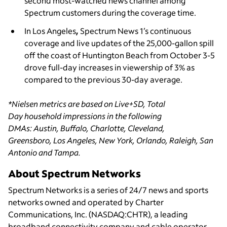
second most-watched news channel among
Spectrum customers during the coverage time.
In Los Angeles
,
Spectrum News 1’s continuous
coverage and live updates of the 25,000-gallon spill
off the coast of Huntington Beach from October 3-5
drove full-day increases in viewership of 3% as
compared to the previous 30-day average.
*Nielsen metrics are based on Live+SD, Total
Day household impressions in the following
DMAs: Austin, Buffalo, Charlotte, Cleveland,
Greensboro, Los Angeles, New York, Orlando, Raleigh, San
Antonio and Tampa.
About Spectrum Networks
Spectrum Networks is a series of 24/7 news and sports
networks owned and operated by Charter
Communications, Inc. (NASDAQ:CHTR), a leading
broadband connectivity
company and cable operator