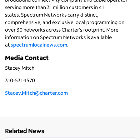
serving more than 31 million customers in 41
states. Spectrum Networks carry distinct,
comprehensive, and exclusive local programming on
over 30 networks across Charter’s footprint. More
information on Spectrum Networks is available
at
spectrumlocalnews.com
.
Media Contact
Stacey Mitch
310-531-1570
Stacey.Mitch@charter.com
Related News