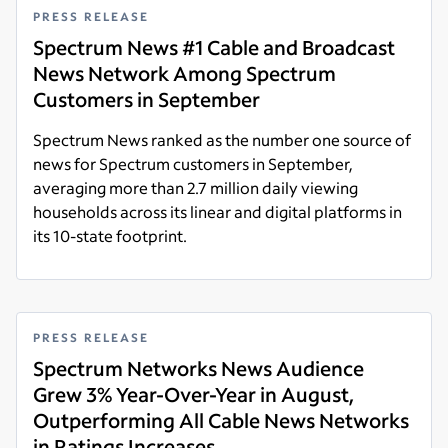
PRESS RELEASE
Spectrum News #1 Cable and Broadcast
News Network Among Spectrum
Customers in September
Spectrum News ranked as the number one source of
news for Spectrum customers in September,
averaging more than 2.7 million daily viewing
households across its linear and digital platforms in
its 10-state footprint.
Read more
PRESS RELEASE
Spectrum Networks News Audience
Grew 3% Year-Over-Year in August,
Outperforming All Cable News Networks
in Ratings Increases