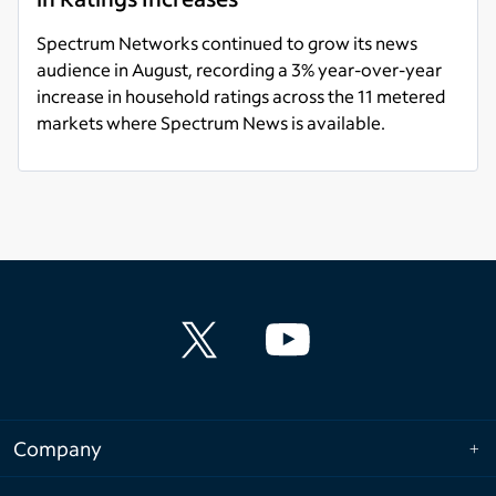
Spectrum Networks continued to grow its news
audience in August, recording a 3% year-over-year
increase in household ratings across the 11 metered
markets where Spectrum News is available.
Read more
Company