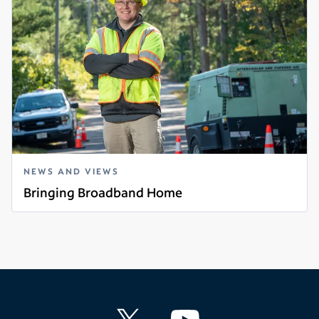
NEWS AND VIEWS
Bringing Broadband Home
Read more