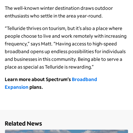
The well-known winter destination draws outdoor
enthusiasts who settle in the area year-round.
“Telluride thrives on tourism, but it’s also a place where
people choose to live and work remotely with increasing
frequency,” says Matt. “Having access to high-speed
broadband opens up endless possibilities for individuals
and businesses in this community. Being able to serve a
place as special as Telluride is rewarding.”
Learn more about Spectrum’s
Broadband
Expansion
plans.
Related News