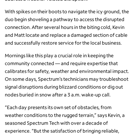
With spikes on their boots to navigate the icy ground, the
duo begin shoveling a pathway to access the disrupted
connection. After several hours in the biting cold, Kevin
and Matt locate and replace a damaged section of cable
and successfully restore service for the local business.
Mornings like this play a crucial role in keeping the
community connected — and require expertise that
calibrates for safety, weather and environmental impact.
On some days, Spectrum’s technicians may troubleshoot
signal disruptions during blizzard conditions or dig out
nodes buried in snow after a 3 a.m. wake-up call.
“Each day presents its own set of obstacles, from
weather conditions to the rugged terrain,” says Kevin, a
seasoned Spectrum Tech with over a decade of
experience. “But the satisfaction of bringing reliable,