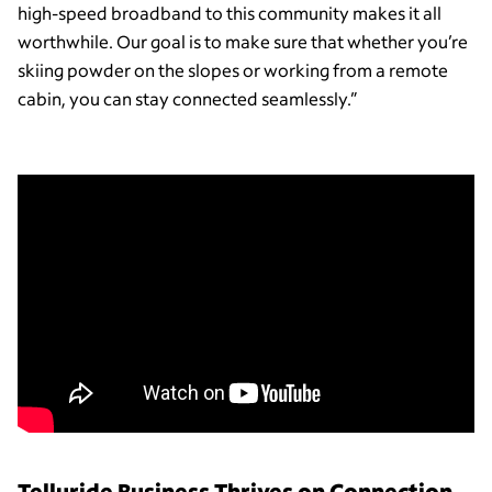
high-speed broadband to this community makes it all
worthwhile. Our goal is to make sure that whether you’re
skiing powder on the slopes or working from a remote
cabin, you can stay connected seamlessly.”
Telluride Business Thrives on Connection