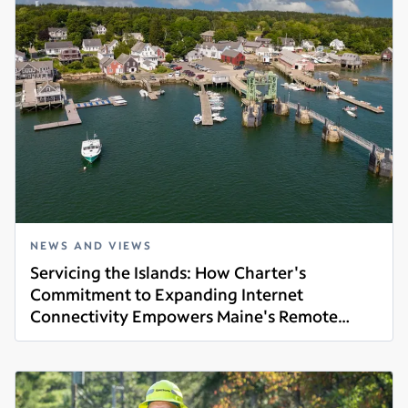
NEWS AND VIEWS
Servicing the Islands: How Charter's
Commitment to Expanding Internet
Connectivity Empowers Maine's Remote
Read more
Communities