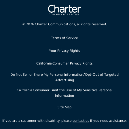
©
2026
Charter Communications, all rights reserved.
Terms of Service
Your Privacy Rights
California Consumer Privacy Rights
Do Not Sell or Share My Personal Information/Opt-Out of Targeted
Advertising
California Consumer Limit the Use of My Sensitive Personal
Information
Site Map
If you are a customer with disability, please
contact us
if you need assistance.