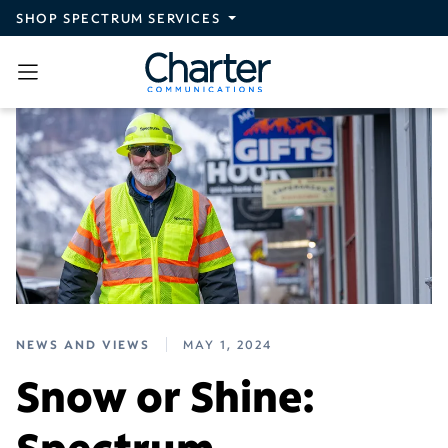
Skip to main content
SHOP SPECTRUM SERVICES
NEWS AND VIEWS
MAY 1, 2024
Snow or Shine:
Spectrum