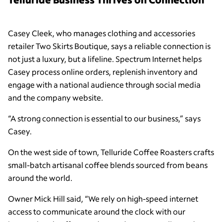
Casey Cleek, who manages clothing and accessories
retailer Two Skirts Boutique, says a reliable connection is
not just a luxury, but a lifeline. Spectrum Internet helps
Casey process online orders, replenish inventory and
engage with a national audience through social media
and the company website.
“A strong connection is essential to our business,” says
Casey.
On the west side of town, Telluride Coffee Roasters crafts
small-batch artisanal coffee blends sourced from beans
around the world.
Owner Mick Hill said, “We rely on high-speed internet
access to communicate around the clock with our