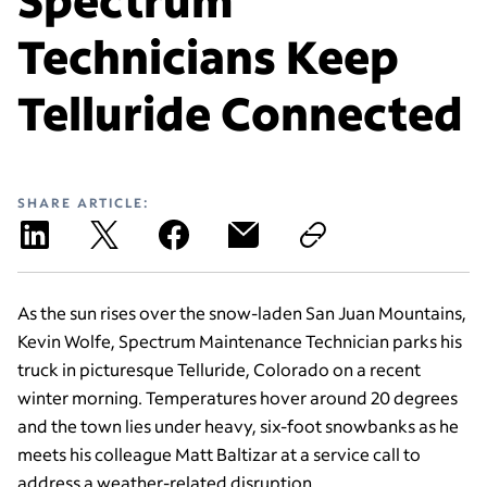
Technicians Keep
Telluride Connected
SHARE ARTICLE:
As the sun rises over the snow-laden San Juan Mountains,
Kevin Wolfe, Spectrum Maintenance Technician parks his
truck in picturesque Telluride, Colorado on a recent
winter morning. Temperatures hover around 20 degrees
and the town lies under heavy, six-foot snowbanks as he
meets his colleague Matt Baltizar at a service call to
address a weather-related disruption.