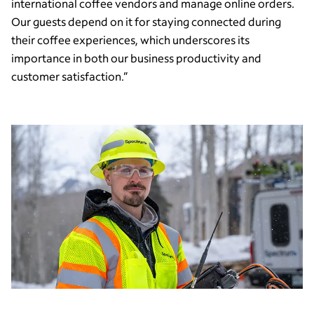
international coffee vendors and manage online orders.
Our guests depend on it for staying connected during
their coffee experiences, which underscores its
importance in both our business productivity and
customer satisfaction.”