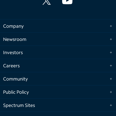
Company
Newsroom
Investors
Careers
Community
Public Policy
Spectrum Sites