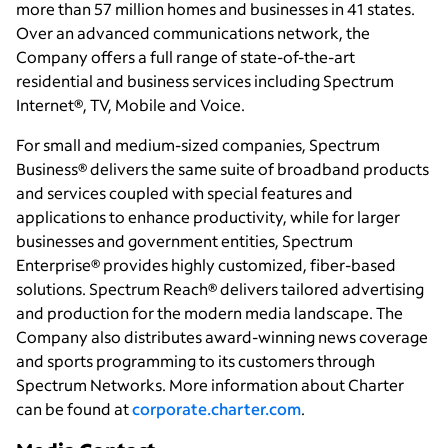
more than 57 million homes and businesses in 41 states.
Over an advanced communications network, the
Company offers a full range of state-of-the-art
residential and business services including Spectrum
Internet®, TV, Mobile and Voice.
For small and medium-sized companies, Spectrum
Business® delivers the same suite of broadband products
and services coupled with special features and
applications to enhance productivity, while for larger
businesses and government entities, Spectrum
Enterprise® provides highly customized, fiber-based
solutions. Spectrum Reach® delivers tailored advertising
and production for the modern media landscape. The
Company also distributes award-winning news coverage
and sports programming to its customers through
Spectrum Networks. More information about Charter
can be found at
corporate.charter.com
.