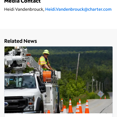
Media Contact
Heidi Vandenbrouck,
Heidi.Vandenbrouck@charter.com
Related News