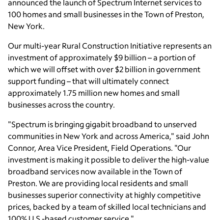
announced the launch of Spectrum Internet services to
100 homes and small businesses in the Town of Preston,
New York.
Our multi-year Rural Construction Initiative represents an
investment of approximately $9 billion – a portion of
which we will offset with over $2 billion in government
support funding – that will ultimately connect
approximately 1.75 million new homes and small
businesses across the country.
"Spectrum is bringing gigabit broadband to unserved
communities in New York and across America," said John
Connor, Area Vice President, Field Operations. "Our
investment is making it possible to deliver the high-value
broadband services now available in the Town of
Preston. We are providing local residents and small
businesses superior connectivity at highly competitive
prices, backed by a team of skilled local technicians and
100% U.S.-based customer service."