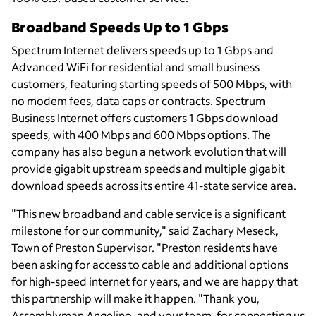
Broadband Speeds Up to 1 Gbps
Spectrum Internet delivers speeds up to 1 Gbps and
Advanced WiFi for residential and small business
customers, featuring starting speeds of 500 Mbps, with
no modem fees, data caps or contracts. Spectrum
Business Internet offers customers 1 Gbps download
speeds, with 400 Mbps and 600 Mbps options. The
company has also begun a network evolution that will
provide gigabit upstream speeds and multiple gigabit
download speeds across its entire 41-state service area.
"This new broadband and cable service is a significant
milestone for our community," said Zachary Meseck,
Town of Preston Supervisor. "Preston residents have
been asking for access to cable and additional options
for high-speed internet for years, and we are happy that
this partnership will make it happen. "Thank you,
Assemblyman Angelino, and your team, for connecting us