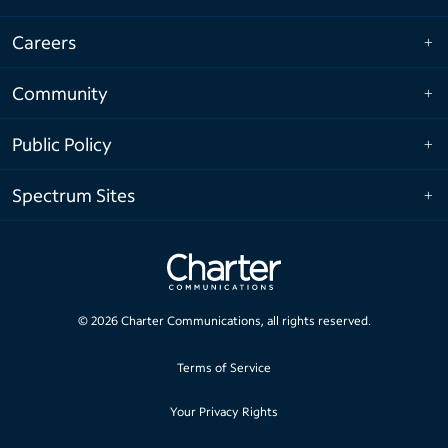
Careers
Community
Public Policy
Spectrum Sites
©
2026
Charter Communications, all rights reserved.
Terms of Service
Your Privacy Rights