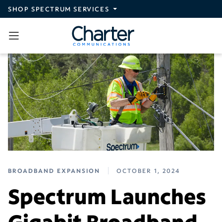
Skip to main content
SHOP SPECTRUM SERVICES
BROADBAND EXPANSION
OCTOBER 1, 2024
Spectrum Launches
Gigabit Broadband