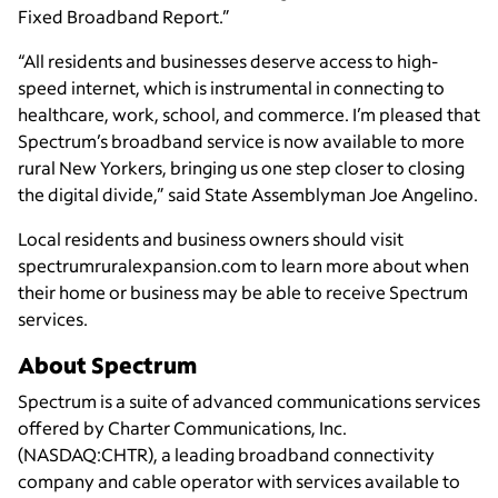
Fixed Broadband Report.”
“All residents and businesses deserve access to high-
speed internet, which is instrumental in connecting to
healthcare, work, school, and commerce. I’m pleased that
Spectrum’s broadband service is now available to more
rural New Yorkers, bringing us one step closer to closing
the digital divide,” said State Assemblyman Joe Angelino.
Local residents and business owners should visit
spectrumruralexpansion.com to learn more about when
their home or business may be able to receive Spectrum
services.
About Spectrum
Spectrum is a suite of advanced communications services
offered by Charter Communications, Inc.
(NASDAQ:CHTR), a leading broadband connectivity
company and cable operator with services available to