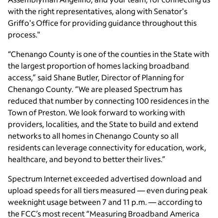
with the right representatives, along with Senator's
Griffo's Office for providing guidance throughout this
process."
“Chenango County is one of the counties in the State with
the largest proportion of homes lacking broadband
access,” said Shane Butler, Director of Planning for
Chenango County. “We are pleased Spectrum has
reduced that number by connecting 100 residences in the
Town of Preston. We look forward to working with
providers, localities, and the State to build and extend
networks to all homes in Chenango County so all
residents can leverage connectivity for education, work,
healthcare, and beyond to better their lives.”
Spectrum Internet exceeded advertised download and
upload speeds for all tiers measured — even during peak
weeknight usage between 7 and 11 p.m. — according to
the FCC’s most recent “Measuring Broadband America