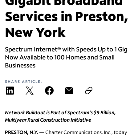
Services in Preston,
New York
Spectrum Internet® with Speeds Up to 1 Gig
Now Available to 100 Homes and Small
Businesses
SHARE ARTICLE:
Network Buildout is Part of Spectrum’s $9 Billion,
Multiyear Rural Construction Initiative
PRESTON, N.Y.
— Charter Communications, Inc., today