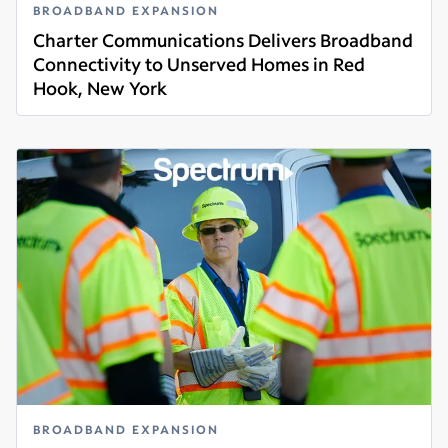
BROADBAND EXPANSION
Charter Communications Delivers Broadband
Connectivity to Unserved Homes in Red
Hook, New York
Read more
BROADBAND EXPANSION