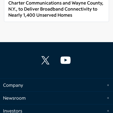
Charter Communications and Wayne County,
N.Y., to Deliver Broadband Connectivity to
Nearly 1,400 Unserved Homes
Read more
Company
Newsroom
Investors