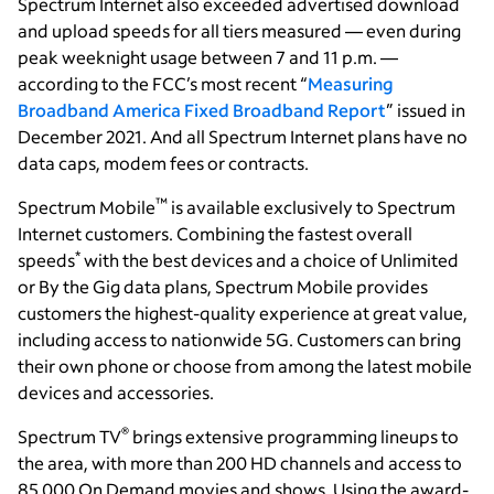
Spectrum Internet also exceeded advertised download
and upload speeds for all tiers measured — even during
peak weeknight usage between 7 and 11 p.m. —
according to the FCC’s most recent “
Measuring
Broadband America Fixed Broadband Report
” issued in
December 2021. And all Spectrum Internet plans have no
data caps, modem fees or contracts.
™
Spectrum Mobile
is available exclusively to Spectrum
Internet customers. Combining the fastest overall
*
speeds
with the best devices and a choice of Unlimited
or By the Gig data plans, Spectrum Mobile provides
customers the highest-quality experience at great value,
including access to nationwide 5G. Customers can bring
their own phone or choose from among the latest mobile
devices and accessories.
®
Spectrum TV
brings extensive programming lineups to
the area, with more than 200 HD channels and access to
85,000 On Demand movies and shows. Using the award-