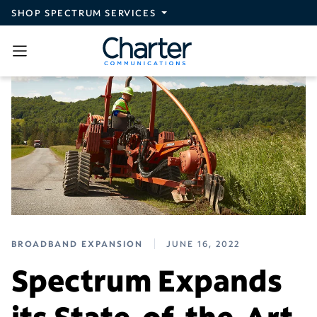
Skip to main content
SHOP SPECTRUM SERVICES
BROADBAND EXPANSION
JUNE 16, 2022
Spectrum Expands
its State-of-the-Art