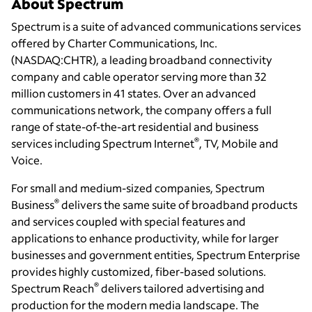
About Spectrum
Spectrum is a suite of advanced communications services
offered by Charter Communications, Inc.
(NASDAQ:CHTR), a leading broadband connectivity
company and cable operator serving more than 32
million customers in 41 states. Over an advanced
communications network, the company offers a full
range of state-of-the-art residential and business
®
services including Spectrum Internet
, TV, Mobile and
Voice.
For small and medium-sized companies, Spectrum
®
Business
delivers the same suite of broadband products
and services coupled with special features and
applications to enhance productivity, while for larger
businesses and government entities, Spectrum Enterprise
provides highly customized, fiber-based solutions.
®
Spectrum Reach
delivers tailored advertising and
production for the modern media landscape. The