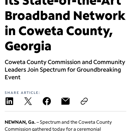
Broadband Network
in Coweta County,
Georgia
Coweta County Commission and Community
Leaders Join Spectrum for Groundbreaking
Event
SHARE ARTICLE:
NEWNAN, Ga.
– Spectrum and the Coweta County
Commission gathered today for a ceremonial