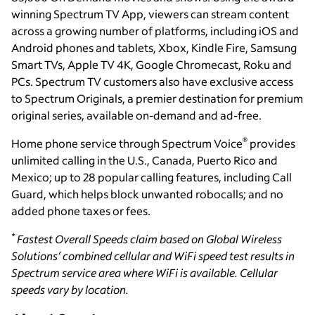
winning Spectrum TV App, viewers can stream content
across a growing number of platforms, including iOS and
Android phones and tablets, Xbox, Kindle Fire, Samsung
Smart TVs, Apple TV 4K, Google Chromecast, Roku and
PCs. Spectrum TV customers also have exclusive access
to Spectrum Originals, a premier destination for premium
original series, available on-demand and ad-free.
®
Home phone service through Spectrum Voice
provides
unlimited calling in the U.S., Canada, Puerto Rico and
Mexico; up to 28 popular calling features, including Call
Guard, which helps block unwanted robocalls; and no
added phone taxes or fees.
*
Fastest Overall Speeds claim based on Global Wireless
Solutions’ combined cellular and WiFi speed test results in
Spectrum service area where WiFi is available. Cellular
speeds vary by location.