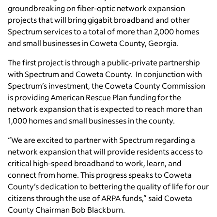
groundbreaking on fiber-optic network expansion
projects that will bring gigabit broadband and other
Spectrum services to a total of more than 2,000 homes
and small businesses in Coweta County, Georgia.
The first project is through a public-private partnership
with Spectrum and Coweta County. In conjunction with
Spectrum’s investment, the Coweta County Commission
is providing American Rescue Plan funding for the
network expansion that is expected to reach more than
1,000 homes and small businesses in the county.
“We are excited to partner with Spectrum regarding a
network expansion that will provide residents access to
critical high-speed broadband to work, learn, and
connect from home. This progress speaks to Coweta
County’s dedication to bettering the quality of life for our
citizens through the use of ARPA funds,” said Coweta
County Chairman Bob Blackburn.