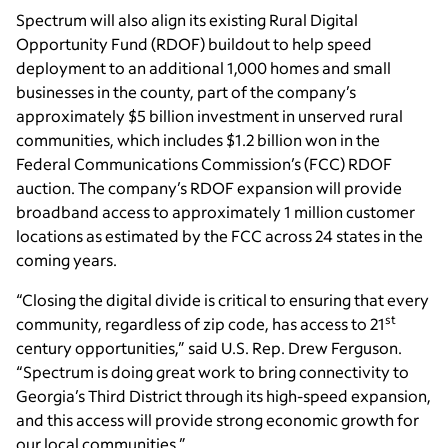
Spectrum will also align its existing Rural Digital
Opportunity Fund (RDOF) buildout to help speed
deployment to an additional 1,000 homes and small
businesses in the county, part of the company’s
approximately $5 billion investment in unserved rural
communities, which includes $1.2 billion won in the
Federal Communications Commission’s (FCC) RDOF
auction. The company’s RDOF expansion will provide
broadband access to approximately 1 million customer
locations as estimated by the FCC across 24 states in the
coming years.
“Closing the digital divide is critical to ensuring that every
st
community, regardless of zip code, has access to 21
century opportunities,” said U.S. Rep. Drew Ferguson.
“Spectrum is doing great work to bring connectivity to
Georgia’s Third District through its high-speed expansion,
and this access will provide strong economic growth for
our local communities.”