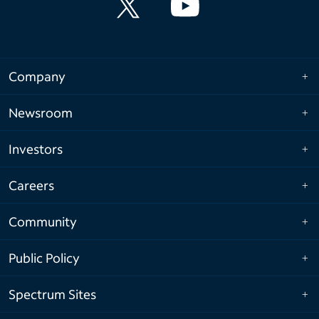
Company
Newsroom
Investors
Careers
Community
Public Policy
Spectrum Sites