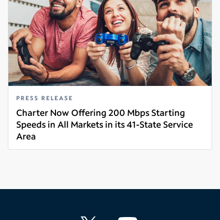
PRESS RELEASE
Charter Now Offering 200 Mbps Starting
Speeds in All Markets in its 41-State Service
Area
Read more