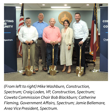
(From left to right) Mike Washburn, Construction,
Spectrum; Craig Loden, VP, Construction, Spectrum;
Coweta Commission Chair Bob Blackburn; Catherine
Fleming, Government Affairs, Spectrum; Jamie Bellemare,
Area Vice President, Spectrum.