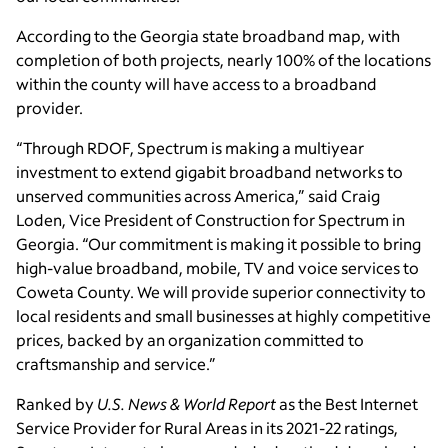
According to the Georgia state broadband map, with
completion of both projects, nearly 100% of the locations
within the county will have access to a broadband
provider.
“Through RDOF, Spectrum is making a multiyear
investment to extend gigabit broadband networks to
unserved communities across America,” said Craig
Loden, Vice President of Construction for Spectrum in
Georgia. “Our commitment is making it possible to bring
high-value broadband, mobile, TV and voice services to
Coweta County. We will provide superior connectivity to
local residents and small businesses at highly competitive
prices, backed by an organization committed to
craftsmanship and service.”
Ranked by
U.S. News & World Report
as the Best Internet
Service Provider for Rural Areas in its 2021-22 ratings,