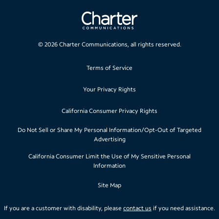
©
2026
Charter Communications, all rights reserved.
Terms of Service
Your Privacy Rights
California Consumer Privacy Rights
Do Not Sell or Share My Personal Information/Opt-Out of Targeted
Advertising
California Consumer Limit the Use of My Sensitive Personal
Information
Site Map
If you are a customer with disability, please
contact us
if you need assistance.