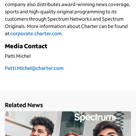
company also distributes award-winning news coverage,
sports and high-quality original programming to its
customers through Spectrum Networks and Spectrum
Originals. More information about Charter can be found
at
corporate.charter.com
.
Media Contact
Patti Michel
P
atti.Michel@charter.com
Related News