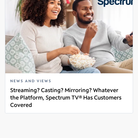
NEWS AND VIEWS
Streaming? Casting? Mirroring? Whatever
the Platform, Spectrum TV® Has Customers
Covered
Read more