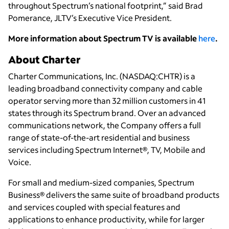
throughout Spectrum’s national footprint,” said Brad
Pomerance, JLTV’s Executive Vice President.
More information about Spectrum TV is available
here
.
About Charter
Charter Communications, Inc. (NASDAQ:CHTR) is a
leading broadband connectivity company and cable
operator serving more than 32 million customers in 41
states through its Spectrum brand. Over an advanced
communications network, the Company offers a full
range of state-of-the-art residential and business
services including Spectrum Internet®, TV, Mobile and
Voice.
For small and medium-sized companies, Spectrum
Business® delivers the same suite of broadband products
and services coupled with special features and
applications to enhance productivity, while for larger