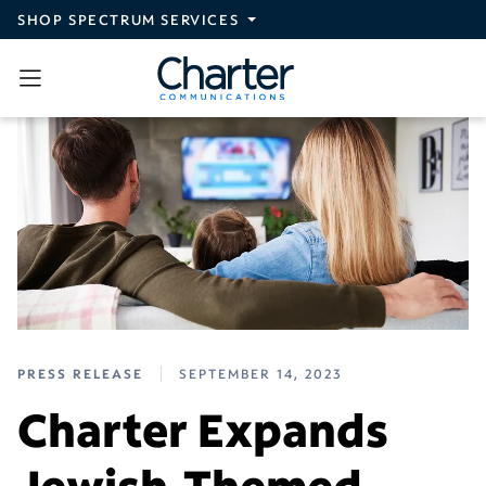
Skip to main content
SHOP SPECTRUM SERVICES
PRESS RELEASE
SEPTEMBER 14, 2023
Charter Expands
Jewish-Themed