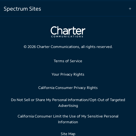
Spectrum Sites
©
2026
Charter Communications, all rights reserved.
Terms of Service
Your Privacy Rights
California Consumer Privacy Rights
Do Not Sell or Share My Personal Information/Opt-Out of Targeted
Advertising
California Consumer Limit the Use of My Sensitive Personal
Information
Site Map