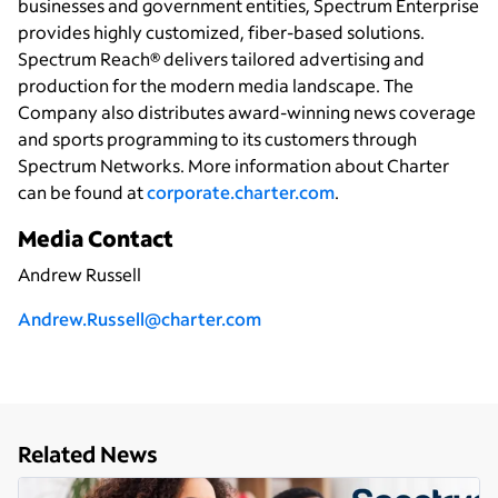
businesses and government entities, Spectrum Enterprise
provides highly customized, fiber-based solutions.
Spectrum Reach® delivers tailored advertising and
production for the modern media landscape. The
Company also distributes award-winning news coverage
and sports programming to its customers through
Spectrum Networks. More information about Charter
can be found at
corporate.charter.com
.
Media Contact
Andrew Russell
Andrew.Russell@charter.com
Related News