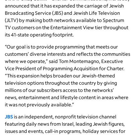
announced that it has expanded the carriage of Jewish
Broadcasting Service (JBS) and Jewish Life Television
(JLTV) by making both networks available to Spectrum
TV customers on the Entertainment View tier throughout
its 41-state operating footprint.
“Our goal is to provide programming that meets our
customers’ diverse interests and reflects the communities
where we operate,” said Tom Montemagno, Executive
Vice President of Programming Acquisition for Charter.
“This expansion helps broaden our Jewish-themed
television options throughout the country by giving
millions of our subscribers access to the networks’
news, entertainment and lifestyle content in areas where
it was not previously available.”
JBS
is an independent, nonprofit television channel
featuring daily news from Israel, leading Jewish figures,
issues and events, call-in programs, holiday services for