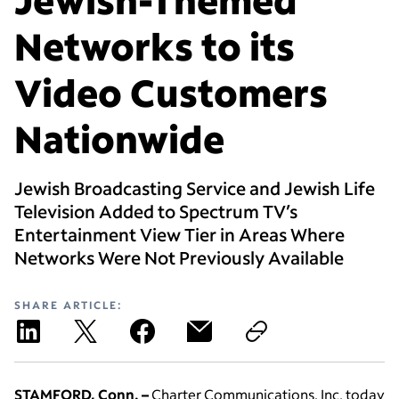
Networks to its
Video Customers
Nationwide
Jewish Broadcasting Service and Jewish Life
Television Added to Spectrum TV’s
Entertainment View Tier in Areas Where
Networks Were Not Previously Available
SHARE ARTICLE:
STAMFORD, Conn. –
Charter Communications, Inc. today