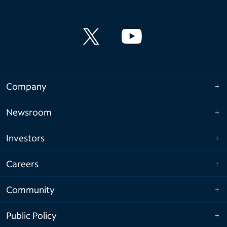
Company
Newsroom
Investors
Careers
Community
Public Policy