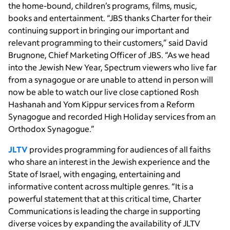
the home-bound, children’s programs, films, music,
books and entertainment. “JBS thanks Charter for their
continuing support in bringing our important and
relevant programming to their customers,” said David
Brugnone, Chief Marketing Officer of JBS. “As we head
into the Jewish New Year, Spectrum viewers who live far
from a synagogue or are unable to attend in person will
now be able to watch our live close captioned Rosh
Hashanah and Yom Kippur services from a Reform
Synagogue and recorded High Holiday services from an
Orthodox Synagogue.”
JLTV
provides programming for audiences of all faiths
who share an interest in the Jewish experience and the
State of Israel, with engaging, entertaining and
informative content across multiple genres. “It is a
powerful statement that at this critical time, Charter
Communications is leading the charge in supporting
diverse voices by expanding the availability of JLTV