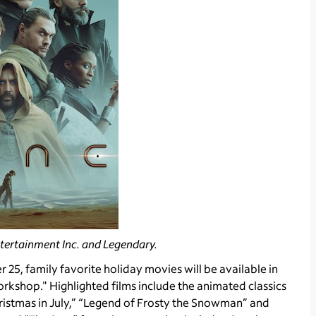
tertainment Inc. and Legendary.
5, family favorite holiday movies will be available in
kshop." Highlighted films include the animated classics
ristmas in July,” “Legend of Frosty the Snowman” and