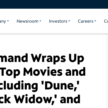
any
Newsroom
Investors
Careers
C
mand Wraps Up
 Top Movies and
ncluding 'Dune,'
ack Widow,' and