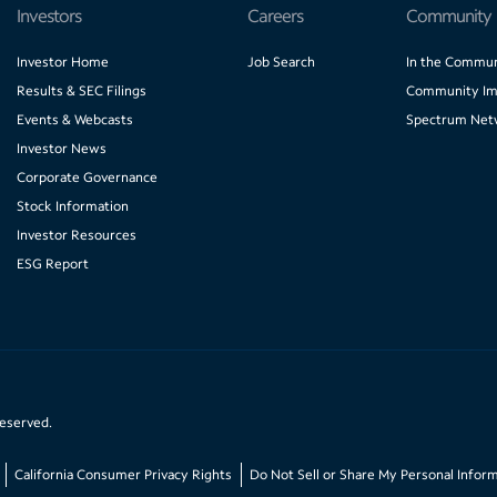
Investors
Careers
Community
Investor Home
Job Search
In the Commun
Results & SEC Filings
Community Im
Events & Webcasts
Spectrum Net
Investor News
Corporate Governance
Stock Information
Investor Resources
ESG Report
reserved.
California Consumer Privacy Rights
Do Not Sell or Share My Personal Infor