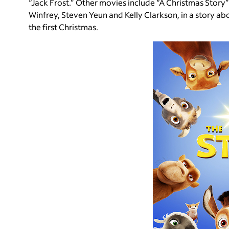
“Jack Frost.” Other movies include “A Christmas Story”
Winfrey, Steven Yeun and Kelly Clarkson, in a story abou
the first Christmas.