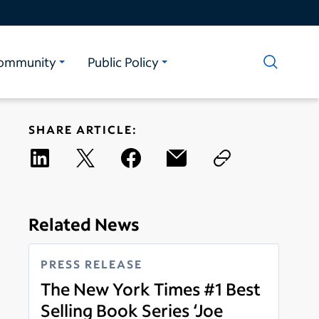
ommunity
Public Policy
SHARE ARTICLE:
Related News
PRESS RELEASE
The New York Times #1 Best
Selling Book Series ‘Joe