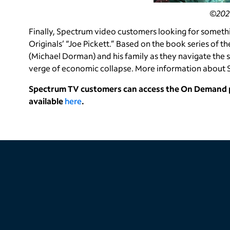
©2021
Finally, Spectrum video customers looking for someth
Originals’ “Joe Pickett.” Based on the book series of 
(Michael Dorman) and his family as they navigate the sh
verge of economic collapse. More information about S
Spectrum TV customers can access the On Demand po
available
here
.