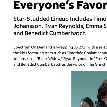
Everyone’s Favor
Star-Studded Lineup Includes Timo
Johansson, Ryan Reynolds, Emma S
and Benedict Cumberbatch
Spectrum On Demand is wrapping up 2021 with a selecti
the kids featuring stars such as Timothée Chalamet an
Johansson in “Black Widow,” Ryan Reynolds in “Free G
and Benedict Cumberbatch as the voice of The Grinch i