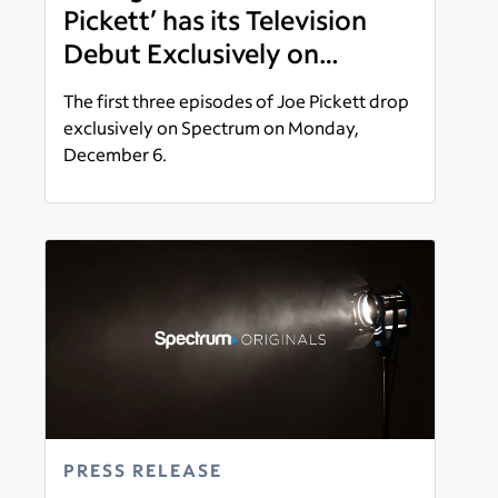
Pickett’ has its Television
Debut Exclusively on
Spectrum
The first three episodes of Joe Pickett drop
exclusively on Spectrum on Monday,
December 6.
Read more
PRESS RELEASE