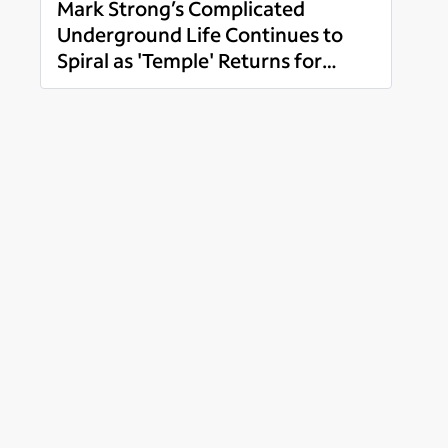
Mark Strong’s Complicated
Underground Life Continues to
Spiral as 'Temple' Returns for
Read more
Season 2 Monday, November 1 on
Spectrum Originals