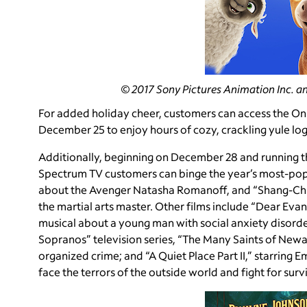
© 2017 Sony Pictures Animation Inc. an
For added holiday cheer, customers can access the O
December 25 to enjoy hours of cozy, crackling yule lo
Additionally, beginning on December 28 and running t
Spectrum TV customers can binge the year’s most-popu
about the Avenger Natasha Romanoff, and “Shang-Chi a
the martial arts master. Other films include “Dear E
musical about a young man with social anxiety disorde
Sopranos” television series, “The Many Saints of Newa
organized crime; and “A Quiet Place Part II,” starring 
face the terrors of the outside world and fight for survi