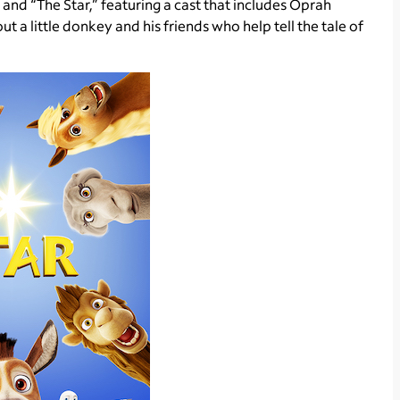
 and “The Star,” featuring a cast that includes Oprah
t a little donkey and his friends who help tell the tale of