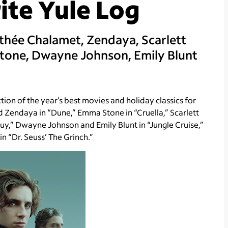
ite Yule Log
thée Chalamet, Zendaya, Scarlett
tone, Dwayne Johnson, Emily Blunt
on of the year’s best movies and holiday classics for
d Zendaya in “Dune,” Emma Stone in “Cruella,” Scarlett
uy,” Dwayne Johnson and Emily Blunt in “Jungle Cruise,”
n “Dr. Seuss’ The Grinch.”