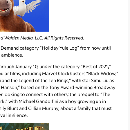
d Walden Media, LLC. All Rights Reserved.
n Demand category "Holiday Yule Log" from now until
g ambience.
hrough January 10, under the category "Best of 2021
,"
lar films, including Marvel blockbusters “Black Widow,”
nd the Legend of the Ten Rings,” with star Simu Liu as
van Hanson,” based on the Tony Award-winning Broadway
r looking to connect with others; the prequel to “The
rk,” with Michael Gandolfini as a boy growing up in
Emily Blunt and Cillian Murphy, about a family that must
val in silence.