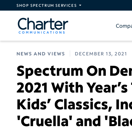
Skip to main content
SHOP SPECTRUM SERVICES
Comp
NEWS AND VIEWS
DECEMBER 13, 2021
Spectrum On De
2021 With Year’s
Kids’ Classics, I
'Cruella' and 'Bl