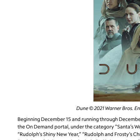
Dune © 2021 Warner Bros. En
Beginning December 15 and running through December 2
the On Demand portal, under the category "Santa’s Wor
“Rudolph’s Shiny New Year,” “Rudolph and Frosty’s Ch