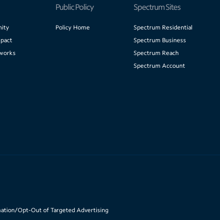
Public Policy
Spectrum Sites
ity
Policy Home
Spectrum Residential
pact
Spectrum Business
works
Spectrum Reach
Spectrum Account
mation/Opt-Out of Targeted Advertising