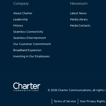
Company
Newsroom
About Charter
Latest News
Leadership
Media Library
History
Media Contacts
Seamless Connectivity
Seamless Entertainment
Our Customer Commitment
Broadband Expansion
Investing in Our Employees
©
2026
Charter Communications, all rights 
Terms of Service
Your Privacy Rights