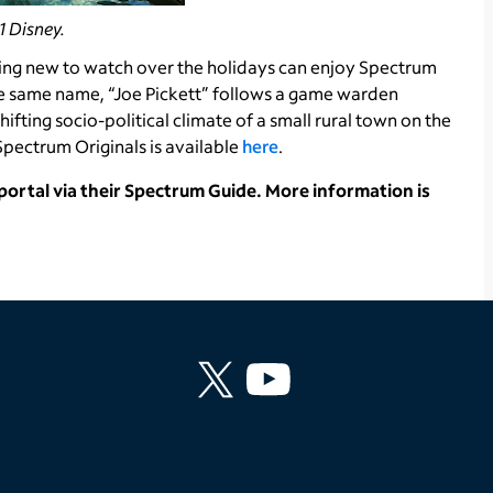
 Disney.
ing new to watch over the holidays can enjoy Spectrum
the same name, “Joe Pickett” follows a game warden
ifting socio-political climate of a small rural town on the
pectrum Originals is available
here
.
rtal via their Spectrum Guide. More information is