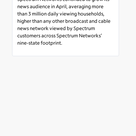
Network Amongst
news audience in April, averaging more
Spectrum Customers Across
than 3 million daily viewing households,
its News Footprint
higher than any other broadcast and cable
news network viewed by Spectrum
customers across Spectrum Networks’
nine-state footprint.
Read more