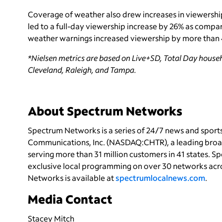
Coverage of weather also drew increases in viewershi
led to a full-day viewership increase by 26% as compar
weather warnings increased viewership by more tha
*Nielsen metrics are based on Live+SD, Total Day househ
Cleveland, Raleigh, and Tampa.
About Spectrum Networks
Spectrum Networks is a series of 24/7 news and spor
Communications, Inc. (NASDAQ:CHTR), a leading bro
serving more than 31 million customers in 41 states. 
exclusive local programming on over 30 networks acro
Networks is available at
spectrumlocalnews.com
.
Media Contact
Stacey Mitch