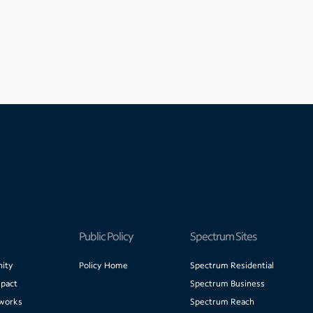
Public Policy
Spectrum Sites
ity
Policy Home
Spectrum Residential
pact
Spectrum Business
works
Spectrum Reach