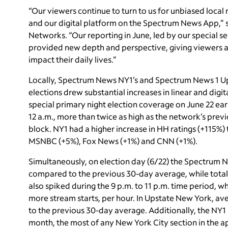
“Our viewers continue to turn to us for unbiased local 
and our digital platform on the Spectrum News App,” s
Networks. “Our reporting in June, led by our special se
provided new depth and perspective, giving viewers a 
impact their daily lives.”
Locally, Spectrum News NY1’s and Spectrum News 1 U
elections drew substantial increases in linear and digit
special primary night election coverage on June 22 ea
12 a.m., more than twice as high as the network’s pre
block. NY1 had a higher increase in HH ratings (+115%)
MSNBC (+5%), Fox News (+1%) and CNN (+1%).
Simultaneously, on election day (6/22) the Spectrum 
compared to the previous 30-day average, while tota
also spiked during the 9 p.m. to 11 p.m. time period, w
more stream starts, per hour. In Upstate New York, a
to the previous 30-day average. Additionally, the NY1
month, the most of any New York City section in the a