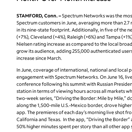
STAMFORD, Conn. –
Spectrum Networks was the mos
Spectrum customers in June, averaging more than 2.7 mil
in its nine-state footprint. Additionally, in five of th
(+7%), Cleveland (+4%), Raleigh (+6%) and Tampa (+1
Nielsen rating increase as compared to the local broad
grow its audience, adding 255,000 authenticated user
increase since March.
In June, coverage of international, national and local p
engagement with Spectrum Networks. On June 16, live 
conference following his summit with Russian Preside
station in terms of viewing hours across all markets 
two-week series, “Driving the Border: Mile by Mile,” 
along the 1,500-mile U.S.-Mexico border, drove higher 
app. The premieres of each day’s morning live shot fro
California and Texas. In the app, “Driving the Border”
50% higher minutes spent per story than all other app