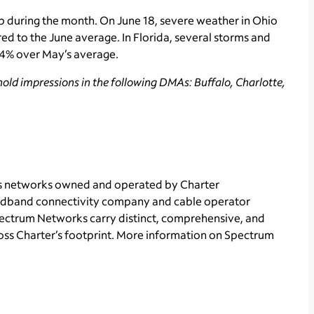
p during the month. On June 18, severe weather in Ohio
ed to the June average. In Florida, several storms and
n 4% over May’s average.
old impressions in the following DMAs: Buffalo, Charlotte,
ts networks owned and operated by Charter
adband connectivity
company and cable operator
Spectrum Networks carry distinct, comprehensive, and
ss Charter’s footprint. More information on Spectrum