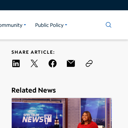
ommunity
Public Policy
SHARE ARTICLE:
Related News