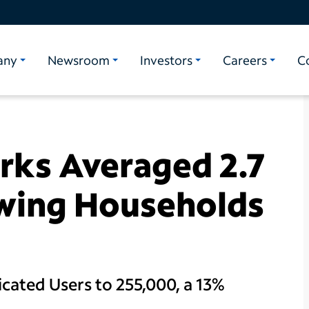
any
Newsroom
Investors
Careers
C
ks Averaged 2.7
ewing Households
ated Users to 255,000, a 13%