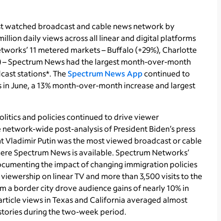
t watched broadcast and cable news network by
lion daily views across all linear and digital platforms
e networks’ 11 metered markets – Buffalo (+29%), Charlotte
%) – Spectrum News had the largest month-over-month
cast stations*. The
Spectrum News App
continued to
s in June, a 13% month-over-month increase and largest
olitics and policies continued to drive viewer
network-wide post-analysis of President Biden’s press
nt Vladimir Putin was the most viewed broadcast or cable
where Spectrum News is available. Spectrum Networks’
documenting the impact of changing immigration policies
viewership on linear TV and more than 3,500 visits to the
m a border city drove audience gains of nearly 10% in
 article views in Texas and California averaged almost
 stories during the two-week period.