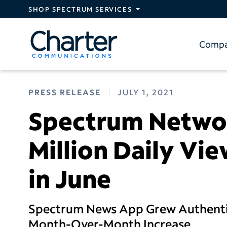
Skip to main content
SHOP SPECTRUM SERVICES
Comp
PRESS RELEASE
JULY 1, 2021
Spectrum Networ
Million Daily Vi
in June
Spectrum News App Grew Authentic
Month-Over-Month Increase