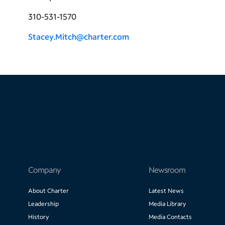
310-531-1570
Stacey.Mitch@charter.com
Company
Newsroom
About Charter
Latest News
Leadership
Media Library
History
Media Contacts