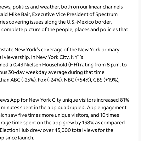
news, politics and weather, both on our linear channels
aid Mike Bair, Executive Vice President of Spectrum
ries covering issues along the U.S.-Mexico border,
complete picture of the people, places and policies that
pstate New York’s coverage of the New York primary
al viewership. In New York City, NY1’s
rned a 0.43 Nielsen Household (HH) rating from 8 p.m. to
vious 30-day weekday average during that time
 than ABC (-25%), Fox (-24%), NBC (+54%), CBS (+19%),
News App for New York City unique visitors increased 81%
l minutes spent in the app quadrupled. App engagement
hich saw five times more unique visitors, and 10 times
verage time spent on the app grew by 138% as compared
 Election Hub drew over 45,000 total views for the
pp since launch.