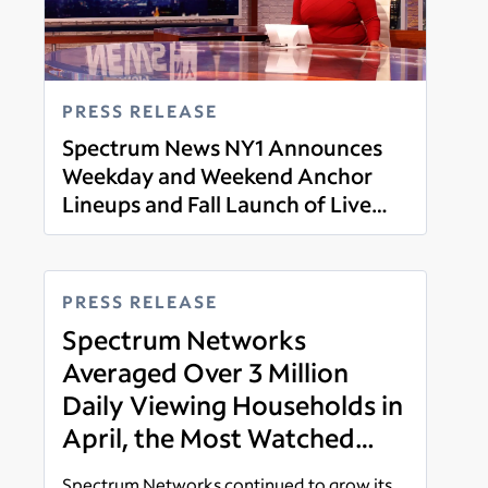
PRESS RELEASE
Spectrum News NY1 Announces
Weekday and Weekend Anchor
Lineups and Fall Launch of Live
Read more
Weekend News Programming
PRESS RELEASE
Spectrum Networks
Averaged Over 3 Million
Daily Viewing Households in
April, the Most Watched
Broadcast and Cable News
Spectrum Networks continued to grow its