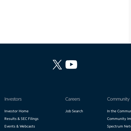
Investors
Careers
Community
Investor Home
Job Search
In the Commun
Results & SEC Filings
Community Im
Events & Webcasts
Spectrum Net