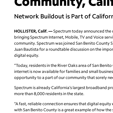
Community, Cali
Network Buildout is Part of Califo
HOLLISTER, Calif. —
Spectrum today announced the co
bringing Spectrum Internet, Mobile, TV and Voice serv
community. Spectrum was joined San Benito County Sup
Juan Bautista for a roundtable discussion on the impo
digital equity.
“Today, residents in the River Oaks area of San Beni
internet is now available for families and small busine
opportunity to a part of our community that sorely nee
Spectrum is already California’s largest broadband pr
more than 8,000 residents in the state.
“A fast, reliable connection ensures that digital equi
with San Benito County is a great example of how the