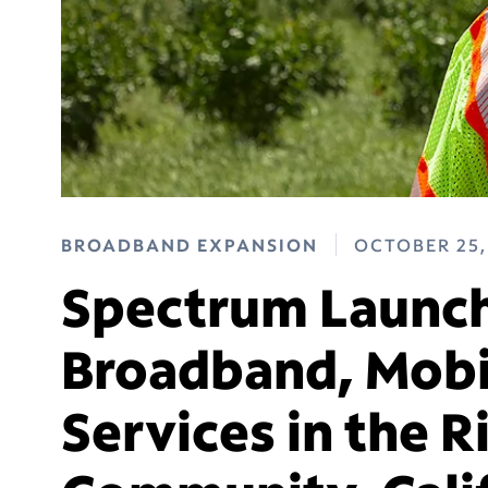
BROADBAND EXPANSION
OCTOBER 25,
Spectrum Launch
Broadband, Mobi
Services in the 