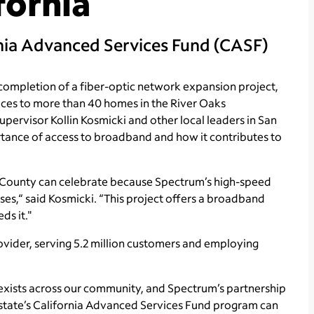
fornia
rnia Advanced Services Fund (CASF)
mpletion of a fiber-optic network expansion project,
ices to more than 40 homes in the River Oaks
ervisor Kollin Kosmicki and other local leaders in San
rtance of access to broadband and how it contributes to
to County can celebrate because Spectrum’s high-speed
sses,“ said Kosmicki. “This project offers a broadband
ds it."
ovider, serving 5.2 million customers and employing
ty exists across our community, and Spectrum’s partnership
 state’s California Advanced Services Fund program can