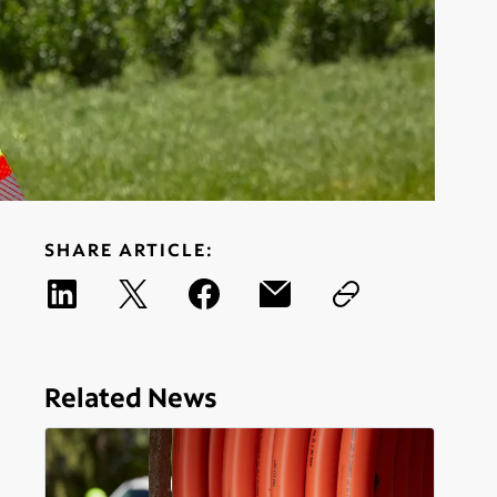
SHARE ARTICLE:
Related News