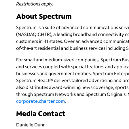
Restrictions apply.
About Spectrum
Spectrum is a suite of advanced communications servi
(NASDAQ:CHTR), a leading broadband connectivity co
customers in 41 states. Over an advanced communicati
of-the-art residential and business services including
For small and medium-sized companies, Spectrum Busi
and services coupled with special features and applica
businesses and government entities, Spectrum Enterpri
Spectrum Reach® delivers tailored advertising and p
also distributes award-winning news coverage, sports 
through Spectrum Networks and Spectrum Originals. 
corporate.charter.com
.
Media Contact
Danielle Dunn