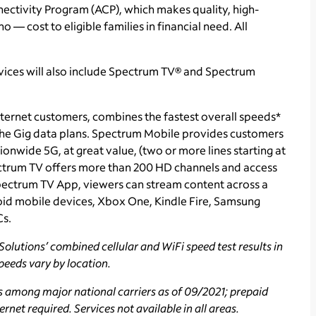
tivity Program (ACP), which makes quality, high-
o — cost to eligible families in financial need. All
vices will also include Spectrum TV® and Spectrum
ternet customers, combines the fastest overall speeds*
 the Gig data plans. Spectrum Mobile provides customers
ionwide 5G, at great value, (two or more lines starting at
ectrum TV
offers more than 200 HD channels and access
ectrum TV App, viewers can stream content across a
id mobile devices, Xbox One, Kindle Fire, Samsung
Cs.
olutions’ combined cellular and WiFi speed test results in
speeds vary by location.
s among major national carriers as of 09/2021; prepaid
rnet required. Services not available in all areas.