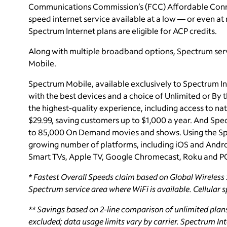
Communications Commission’s (FCC) Affordable Connec
speed internet service available at a low — or even at n
Spectrum Internet plans are eligible for ACP credits.
Along with multiple broadband options, Spectrum ser
Mobile.
Spectrum Mobile, available exclusively to Spectrum In
with the best devices and a choice of Unlimited or By
the highest-quality experience, including access to nat
$29.99, saving customers up to $1,000 a year. And Sp
to 85,000 On Demand movies and shows. Using the Sp
growing number of platforms, including iOS and Andro
Smart TVs, Apple TV, Google Chromecast, Roku and P
*
Fastest Overall Speeds claim based on Global Wireless S
Spectrum service area where WiFi is available. Cellular 
**
Savings based on 2-line comparison of unlimited plan
excluded; data usage limits vary by carrier. Spectrum Inte