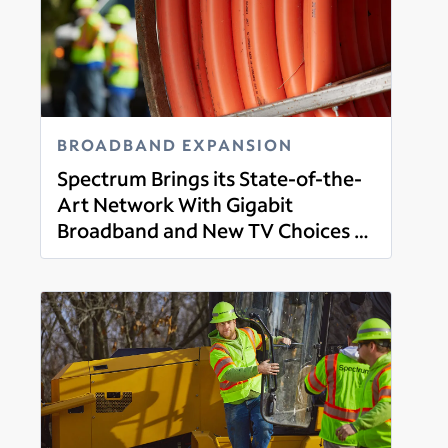
BROADBAND EXPANSION
Spectrum Brings its State-of-the-
Art Network With Gigabit
Broadband and New TV Choices to
Read more
Etna, Newburgh and Swanville,
Maine