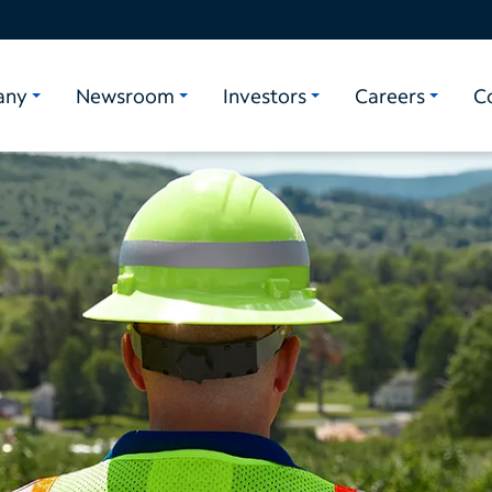
any
Newsroom
Investors
Careers
C