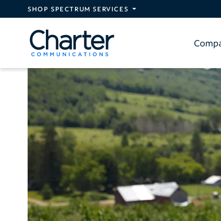
Skip to main content
SHOP SPECTRUM SERVICES
Comp