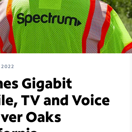
 2022
es Gigabit
le, TV and Voice
River Oaks