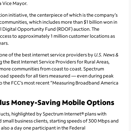
ta Vice Mayor.
on initiative, the centerpiece of which is the company’s
 communities, which includes more than $1 billion won in
 Digital Opportunity Fund (RDOF) auction. The
ess to approximately 1 million customer locations as
ears.
ne of the best internet service providers by
U.S. News &
 the Best Internet Service Providers for Rural Areas,
more communities from coast to coast. Spectrum
oad speeds for all tiers measured — even during peak
to the FCC’s most recent “Measuring Broadband America
Plus Money-Saving Mobile Options
ducts, highlighted by Spectrum Internet® plans with
 small business clients, starting speeds of 300 Mbps and
lso a day one participant in the Federal