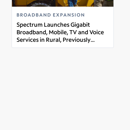
BROADBAND EXPANSION
Spectrum Launches Gigabit
Broadband, Mobile, TV and Voice
Services in Rural, Previously
Read more
Unserved Parts of Franklin
County, Indiana