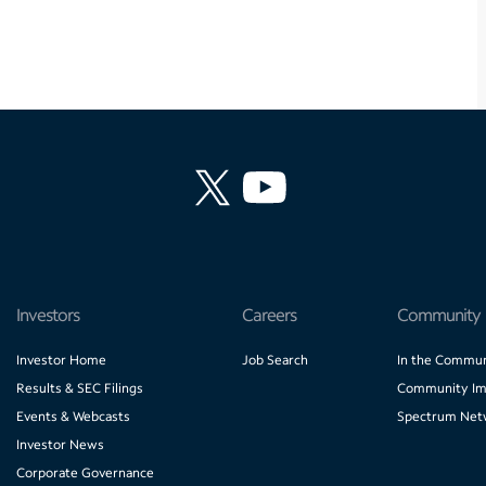
Investors
Careers
Community
Investor Home
Job Search
In the Commun
Results & SEC Filings
Community Im
Events & Webcasts
Spectrum Net
Investor News
Corporate Governance