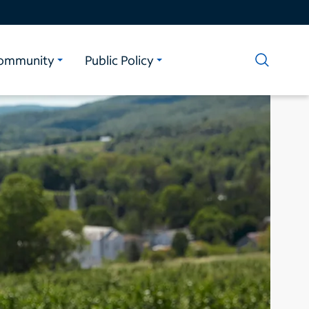
ommunity
Public Policy