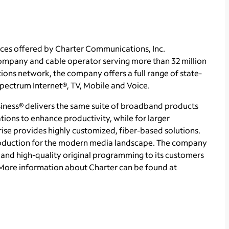
ces offered by Charter Communications, Inc.
mpany and cable operator serving more than 32 million
ons network, the company offers a full range of state-
 Spectrum Internet®, TV, Mobile and Voice.
ness® delivers the same suite of broadband products
tions to enhance productivity, while for larger
se provides highly customized, fiber-based solutions.
roduction for the modern media landscape. The company
and high-quality original programming to its customers
More information about Charter can be found at