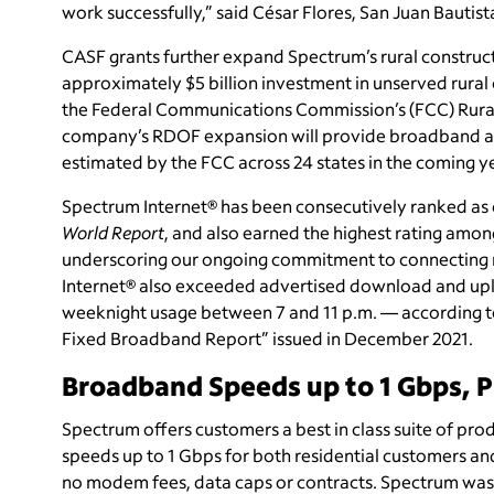
work successfully,” said César Flores, San Juan Bautis
CASF grants further expand Spectrum’s rural constructi
approximately $5 billion investment in unserved rural
the Federal Communications Commission’s (FCC) Rural
company’s RDOF expansion will provide broadband acc
estimated by the FCC across 24 states in the coming y
Spectrum Internet® has been consecutively ranked as o
World Report
, and also earned the highest rating among
underscoring our ongoing commitment to connecting 
Internet® also exceeded advertised download and upl
weeknight usage between 7 and 11 p.m. — according 
Fixed Broadband Report” issued in December 2021.
Broadband Speeds up to 1 Gbps, 
Spectrum offers customers a best in class suite of pro
speeds up to 1 Gbps for both residential customers and
no modem fees, data caps or contracts. Spectrum was a