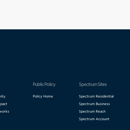
Public Policy
Spectrum Sites
ity
Policy Home
Spectrum Residential
pact
Spectrum Business
works
Spectrum Reach
Spectrum Account