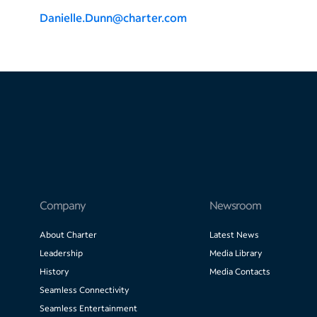
Danielle.Dunn@charter.com
Company
Newsroom
About Charter
Latest News
Leadership
Media Library
History
Media Contacts
Seamless Connectivity
Seamless Entertainment