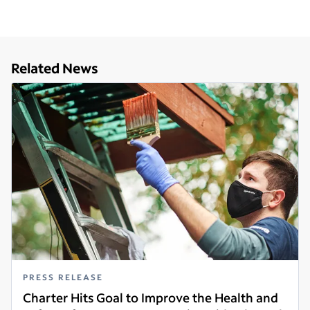
Related News
PRESS RELEASE
Charter Hits Goal to Improve the Health and