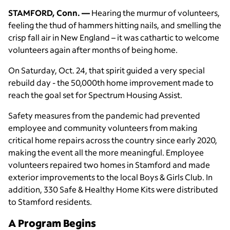
STAMFORD, Conn. —
Hearing the murmur of volunteers,
feeling the thud of hammers hitting nails, and smelling the
crisp fall air in New England – it was cathartic to welcome
volunteers again after months of being home.
On Saturday, Oct. 24, that spirit guided a very special
rebuild day - the 50,000th home improvement made to
reach the goal set for Spectrum Housing Assist.
Safety measures from the pandemic had prevented
employee and community volunteers from making
critical home repairs across the country since early 2020,
making the event all the more meaningful. Employee
volunteers repaired two homes in Stamford and made
exterior improvements to the local Boys & Girls Club. In
addition, 330 Safe & Healthy Home Kits were distributed
to Stamford residents.
A Program Begins