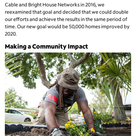
Cable and Bright House Networks in 2016, we
reexamined that goal and decided that we could double
our efforts and achieve the results in the same period of
time. Our new goal would be 50,000 homes improved by
2020.
Making a Community Impact