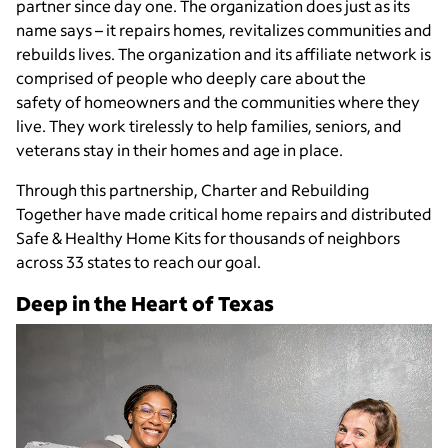
partner since day one. The organization does just as its
name says – it repairs homes, revitalizes communities and
rebuilds lives. The organization and its affiliate network is
comprised of people who deeply care about the
safety of homeowners and the communities where they
live. They work tirelessly to help families, seniors, and
veterans stay in their homes and age in place.
Through this partnership, Charter and Rebuilding
Together have made critical home repairs and distributed
Safe & Healthy Home Kits for thousands of neighbors
across 33 states to reach our goal.
Deep in the Heart of Texas