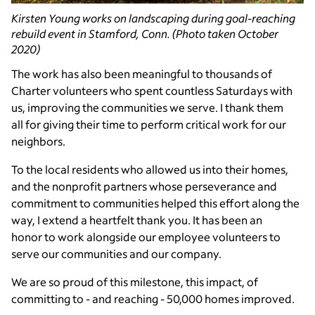
Kirsten Young works on landscaping during goal-reaching
rebuild event in Stamford, Conn. (Photo taken October
2020)
The work has also been meaningful to thousands of
Charter volunteers who spent countless Saturdays with
us, improving the communities we serve. I thank them
all for giving their time to perform critical work for our
neighbors.
To the local residents who allowed us into their homes,
and the nonprofit partners whose perseverance and
commitment to communities helped this effort along the
way, I extend a heartfelt thank you. It has been an
honor to work alongside our employee volunteers to
serve our communities and our company.
We are so proud of this milestone, this impact, of
committing to - and reaching - 50,000 homes improved.