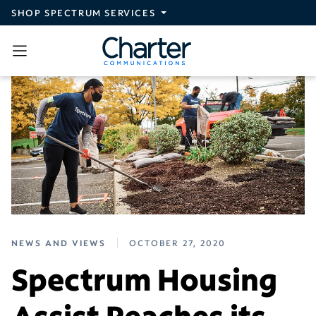
Skip to main content
SHOP SPECTRUM SERVICES
NEWS AND VIEWS
OCTOBER 27, 2020
Spectrum Housing
Assist Reaches its