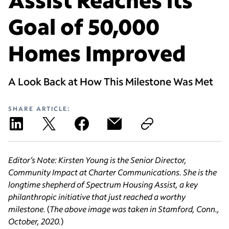
Goal of 50,000
Homes Improved
A Look Back at How This Milestone Was Met
SHARE ARTICLE:
Editor’s Note: Kirsten Young is the Senior Director,
Community Impact at Charter Communications. She is the
longtime shepherd of Spectrum Housing Assist, a key
philanthropic initiative that just reached a worthy
milestone.
(
The above image was taken in Stamford, Conn.,
October, 2020.
)