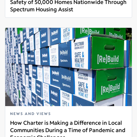
Safety of 50,000 Homes Nationwide Through
Spectrum Housing Assist
Read more
NEWS AND VIEWS
How Charter is Making a Difference in Local
Communities During a Time of Pandemic and