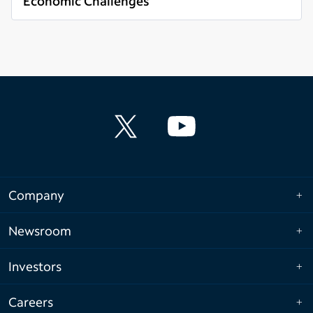
Economic Challenges
Read more
Company
Newsroom
Investors
Careers