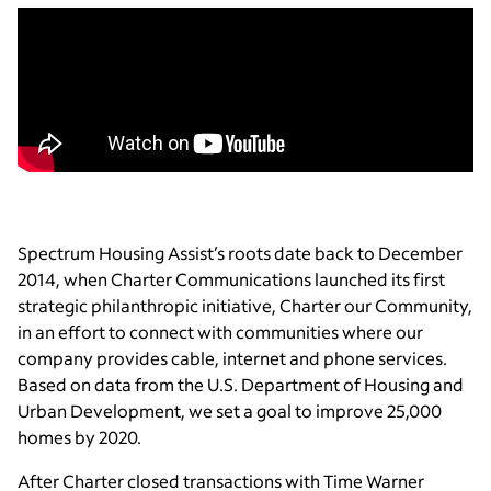
Spectrum Housing Assist’s roots date back to December
2014, when Charter Communications launched its first
strategic philanthropic initiative, Charter our Community,
in an effort to connect with communities where our
company provides cable, internet and phone services.
Based on data from the U.S. Department of Housing and
Urban Development, we set a goal to improve 25,000
homes by 2020.
After Charter closed transactions with Time Warner