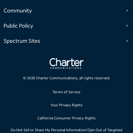
Community
Public Policy
Spectrum Sites
©
2026
Charter Communications, all rights reserved.
Terms of Service
Your Privacy Rights
California Consumer Privacy Rights
Do Not Sell or Share My Personal Information/Opt-Out of Targeted