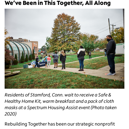
We’ve Been in This Together, All Along
Residents of Stamford, Conn. wait to receive a Safe &
Healthy Home Kit, warm breakfast and a pack of cloth
masks at a Spectrum Housing Assist event (Photo taken
2020)
Rebuilding Together has been our strategic nonprofit