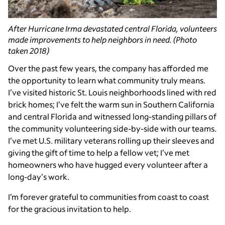
After Hurricane Irma devastated central Florida, volunteers
made improvements to help neighbors in need. (Photo
taken 2018)
Over the past few years, the company has afforded me
the opportunity to learn what community truly means.
I’ve visited historic St. Louis neighborhoods lined with red
brick homes; I’ve felt the warm sun in Southern California
and central Florida and witnessed long-standing pillars of
the community volunteering side-by-side with our teams.
I’ve met U.S. military veterans rolling up their sleeves and
giving the gift of time to help a fellow vet; I’ve met
homeowners who have hugged every volunteer after a
long-day's work.
I’m forever grateful to communities from coast to coast
for the gracious invitation to help.