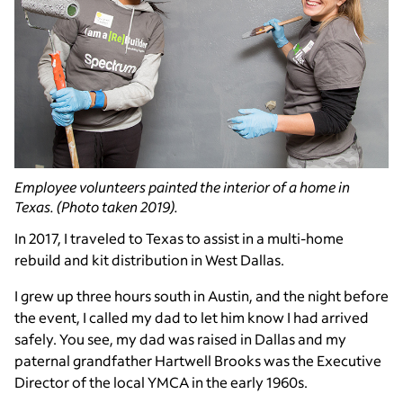
Employee volunteers painted the interior of a home in
Texas. (Photo taken 2019).
In 2017, I traveled to Texas to assist in a multi-home
rebuild and kit distribution in West Dallas.
I grew up three hours south in Austin, and the night before
the event, I called my dad to let him know I had arrived
safely. You see, my dad was raised in Dallas and my
paternal grandfather Hartwell Brooks was the Executive
Director of the local YMCA in the early 1960s.