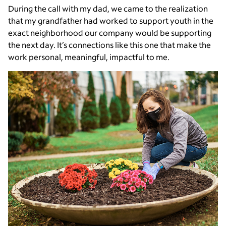
During the call with my dad, we came to the realization
that my grandfather had worked to support youth in the
exact neighborhood our company would be supporting
the next day. It’s connections like this one that make the
work personal, meaningful, impactful to me.