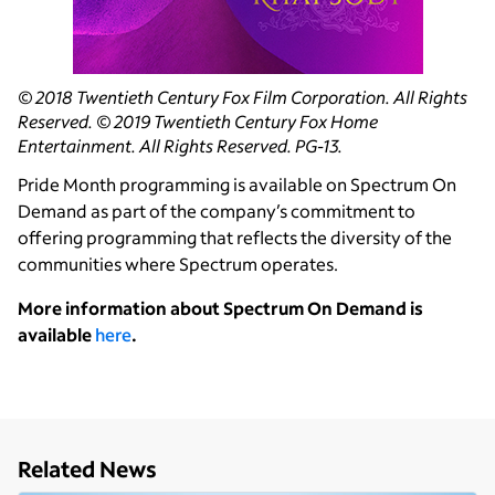
© 2018 Twentieth Century Fox Film Corporation. All Rights
Reserved. © 2019 Twentieth Century Fox Home
Entertainment. All Rights Reserved. PG-13.
Pride Month programming is available on Spectrum On
Demand as part of the company’s commitment to
offering programming that reflects the diversity of the
communities where Spectrum operates.
More information about Spectrum On Demand is
available
here
.
Related News