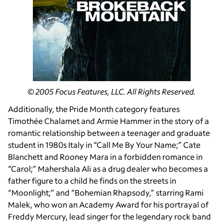
© 2005 Focus Features, LLC. All Rights Reserved.
Additionally, the Pride Month category features
Timothée Chalamet and Armie Hammer in the story of a
romantic relationship between a teenager and graduate
student in 1980s Italy in “Call Me By Your Name;” Cate
Blanchett and Rooney Mara in a forbidden romance in
“Carol;” Mahershala Ali as a drug dealer who becomes a
father figure to a child he finds on the streets in
“Moonlight;” and “Bohemian Rhapsody,” starring Rami
Malek, who won an Academy Award for his portrayal of
Freddy Mercury, lead singer for the legendary rock band