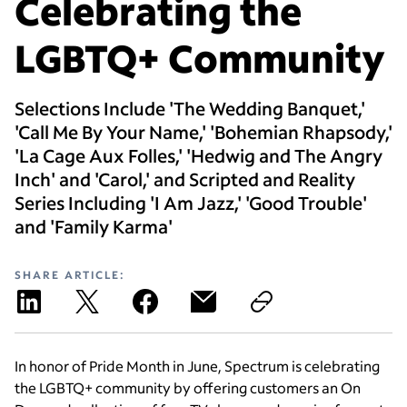
Celebrating the
LGBTQ+ Community
Selections Include 'The Wedding Banquet,'
'Call Me By Your Name,' 'Bohemian Rhapsody,'
'La Cage Aux Folles,' 'Hedwig and The Angry
Inch' and 'Carol,' and Scripted and Reality
Series Including 'I Am Jazz,' 'Good Trouble'
and 'Family Karma'
SHARE ARTICLE:
In honor of Pride Month in June, Spectrum is celebrating
the LGBTQ+ community by offering customers an On