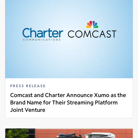
PRESS RELEASE
Comcast and Charter Announce Xumo as the
Brand Name for Their Streaming Platform
Joint Venture
Read more