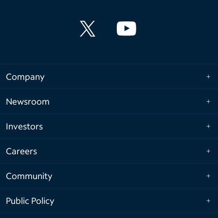
Company
Newsroom
Investors
Careers
Community
Public Policy