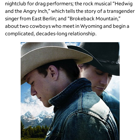
nightclub for drag performers; the rock musical “Hedwig
and the Angry Inch,” which tells the story of a transgender
singer from East Berlin; and “Brokeback Mountain,”
about two cowboys who meet in Wyoming and begin a
complicated, decades-long relationship.