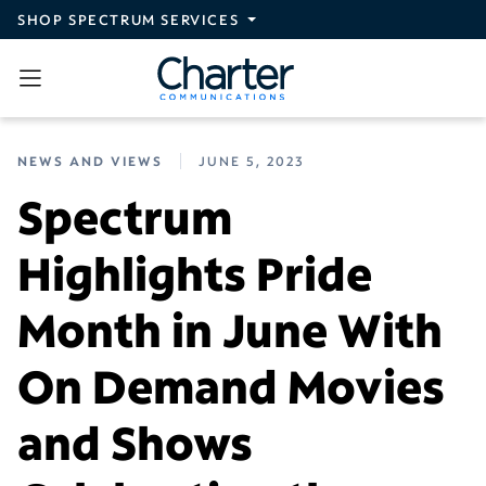
Skip to main content
SHOP SPECTRUM SERVICES
NEWS AND VIEWS
JUNE 5, 2023
Spectrum
Highlights Pride
Month in June With
On Demand Movies
and Shows