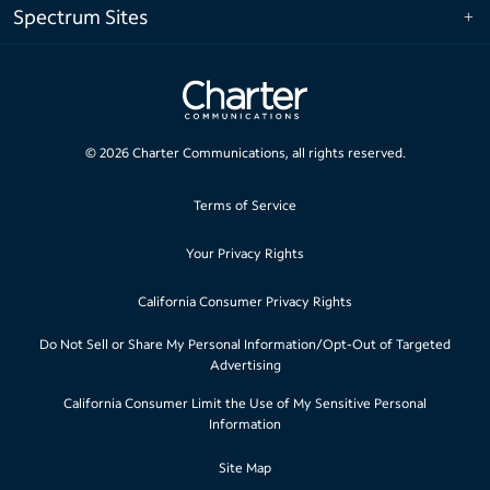
Spectrum Sites
©
2026
Charter Communications, all rights reserved.
Terms of Service
Your Privacy Rights
California Consumer Privacy Rights
Do Not Sell or Share My Personal Information/Opt-Out of Targeted
Advertising
California Consumer Limit the Use of My Sensitive Personal
Information
Site Map