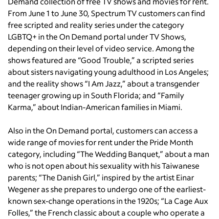
Demand collection of free TV shows and movies for rent.
From June 1 to June 30, Spectrum TV customers can find
free scripted and reality series under the category
LGBTQ+ in the On Demand portal under TV Shows,
depending on their level of video service. Among the
shows featured are “Good Trouble,” a scripted series
about sisters navigating young adulthood in Los Angeles;
and the reality shows “I Am Jazz,” about a transgender
teenager growing up in South Florida; and “Family
Karma,” about Indian-American families in Miami.
Also in the On Demand portal, customers can access a
wide range of movies for rent under the Pride Month
category, including “The Wedding Banquet,” about a man
who is not open about his sexuality with his Taiwanese
parents; “The Danish Girl,” inspired by the artist Einar
Wegener as she prepares to undergo one of the earliest-
known sex-change operations in the 1920s; “La Cage Aux
Folles,” the French classic about a couple who operate a