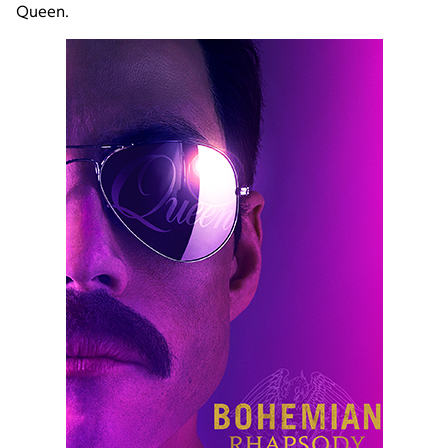
Queen.