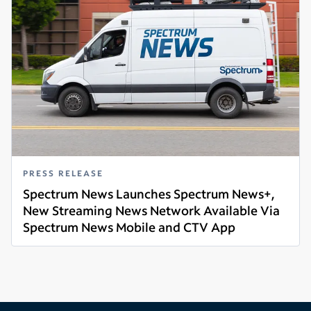
PRESS RELEASE
Spectrum News Launches Spectrum News+,
New Streaming News Network Available Via
Spectrum News Mobile and CTV App
Read more