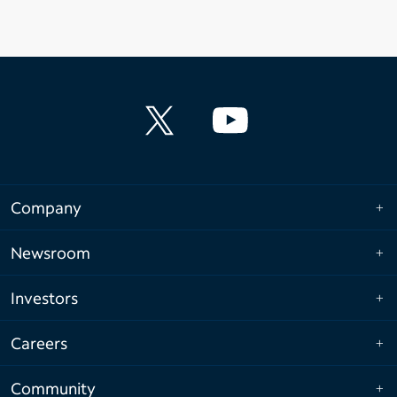
Company
Newsroom
Investors
Careers
Community