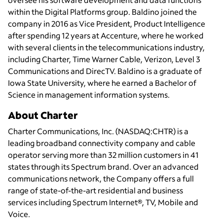
within the Digital Platforms group. Baldino joined the
company in 2016 as Vice President, Product Intelligence
after spending 12 years at Accenture, where he worked
with several clients in the telecommunications industry,
including Charter, Time Warner Cable, Verizon, Level 3
Communications and DirecTV. Baldino is a graduate of
Iowa State University, where he earned a Bachelor of
Science in management information systems.
About Charter
Charter Communications, Inc. (NASDAQ:CHTR) is a
leading broadband connectivity company and cable
operator serving more than 32 million customers in 41
states through its Spectrum brand. Over an advanced
communications network, the Company offers a full
range of state-of-the-art residential and business
services including Spectrum Internet®, TV, Mobile and
Voice.