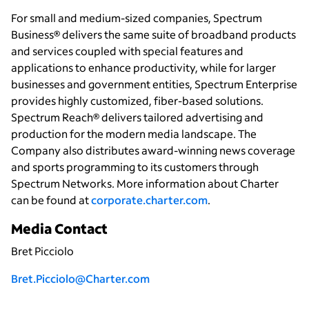
For small and medium-sized companies, Spectrum
Business® delivers the same suite of broadband products
and services coupled with special features and
applications to enhance productivity, while for larger
businesses and government entities, Spectrum Enterprise
provides highly customized, fiber-based solutions.
Spectrum Reach® delivers tailored advertising and
production for the modern media landscape. The
Company also distributes award-winning news coverage
and sports programming to its customers through
Spectrum Networks. More information about Charter
can be found at
corporate.charter.com
.
Media Contact
Bret Picciolo
Bret.Picciolo@Charter.com