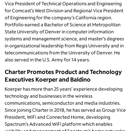
Vice President of Technical Operations and Engineering
for Comcast’s West Division and Regional Vice President
of Engineering for the company’s California region.
Portfolio earned a Bachelor of Science at Metropolitan
State University of Denver in computer information
systems and management science, and master’s degrees
in organizational leadership from Regis University and in
telecommunications from the University of Denver. He
also served in the U.S. Army for 14 years.
Charter Promotes Product and Technology
Executives Koerper and Baldino
Koerper has more than 25 years’ experience developing
technology and businesses in the wireless
communications, semiconductor and media industries.
Since joining Charter in 2018, he has served as Group Vice
President, WiFi and Connected Home, developing
Spectrum’s Advanced WiFi platform which enables
visibility and management of Spectrum’s home networks.