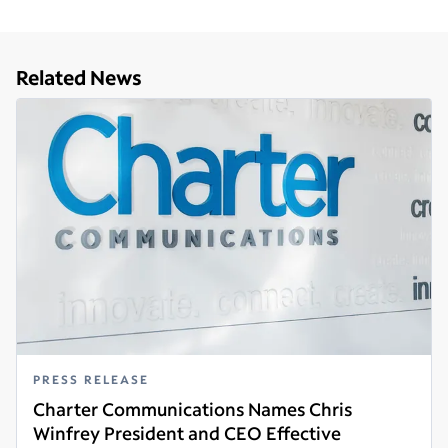
Related News
PRESS RELEASE
Charter Communications Names Chris
Winfrey President and CEO Effective