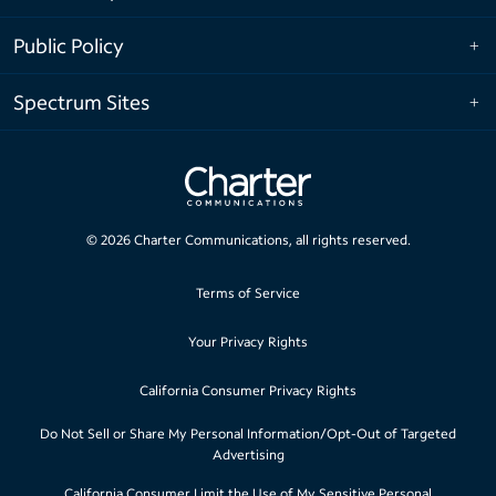
Public Policy
Spectrum Sites
©
2026
Charter Communications, all rights reserved.
Terms of Service
Your Privacy Rights
California Consumer Privacy Rights
Do Not Sell or Share My Personal Information/Opt-Out of Targeted
Advertising
California Consumer Limit the Use of My Sensitive Personal