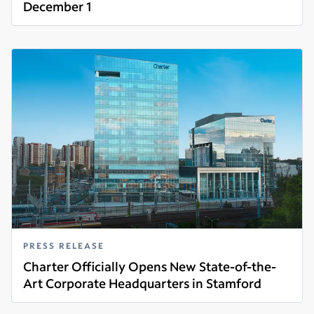
December 1
Read more
PRESS RELEASE
Charter Officially Opens New State-of-the-
Art Corporate Headquarters in Stamford
Read more