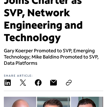
SVP, Network
Engineering and
Technology
Gary Koerper Promoted to SVP, Emerging
Technology; Mike Baldino Promoted to SVP,
Data Platforms
SHARE ARTICLE: