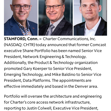
STAMFORD, Conn. –
Charter Communications, Inc.
(NASDAQ: CHTR) today announced that former Comcast
executive Shane Portfolio has been named Senior Vice
President, Network Engineering & Technology.
Additionally, the Product & Technology organization
promoted Gary Koerper to Senior Vice President,
Emerging Technology, and Mike Baldino to Senior Vice
President, Data Platforms. The appointments are
effective immediately and based in the Denver area.
Portfolio will oversee the architecture and engineering
for Charter’s core access network infrastructure,
reporting to Justin Colwell, Executive Vice President,