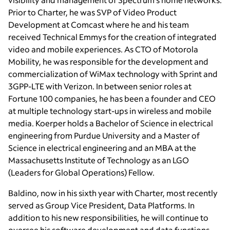
Prior to Charter, he was SVP of Video Product
Development at Comcast where he and his team
received Technical Emmys for the creation of integrated
video and mobile experiences. As CTO of Motorola
Mobility, he was responsible for the development and
commercialization of WiMax technology with Sprint and
3GPP-LTE with Verizon. In between senior roles at
Fortune 100 companies, he has been a founder and CEO
at multiple technology start-ups in wireless and mobile
media. Koerper holds a Bachelor of Science in electrical
engineering from Purdue University and a Master of
Science in electrical engineering and an MBA at the
Massachusetts Institute of Technology as an LGO
(Leaders for Global Operations) Fellow.
Baldino, now in his sixth year with Charter, most recently
served as Group Vice President, Data Platforms. In
addition to his new responsibilities, he will continue to
oversee his software development and data functions