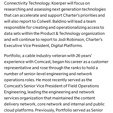
Connectivity Technology. Koerper will focus on
researching and assessing next generation technologies
that can accelerate and support Charter’s priorities and
will also report to Colwell. Baldino will lead a team
responsible for creating and operationalizing access to
data sets within the Product & Technology organization
and will continue to report to Jodi Robinson, Charter’s
Executive Vice President, Digital Platforms.
Portfolio, a cable industry veteran with 26 years’
experience with Comcast, began his career as a customer
representative and rose through the ranks to hold a
number of senior-level engineering and network
operations roles. He most recently served as the
Comcast’s Senior Vice President of Field Operations
Engineering, leading the engineering and network
services organization that maintained the content
delivery network, core network and internal and public
cloud platforms. Previously, Portfolio served as Senior