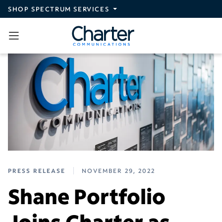
Skip to main content
SHOP SPECTRUM SERVICES
PRESS RELEASE
NOVEMBER 29, 2022
Shane Portfolio
Joins Charter as