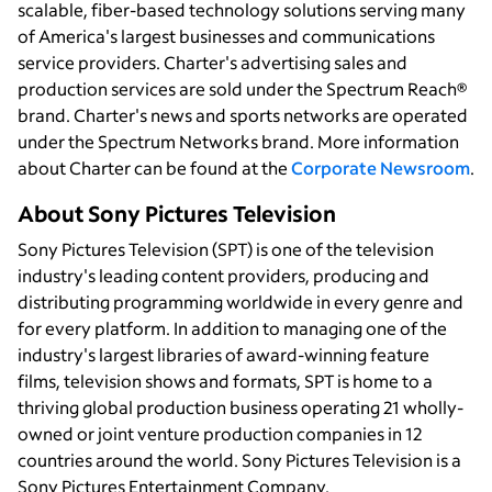
scalable, fiber-based technology solutions serving many
of America's largest businesses and communications
service providers. Charter's advertising sales and
production services are sold under the Spectrum Reach®
brand. Charter's news and sports networks are operated
under the Spectrum Networks brand. More information
about Charter can be found at the
Corporate Newsroom
.
About Sony Pictures Television
Sony Pictures Television (SPT) is one of the television
industry's leading content providers, producing and
distributing programming worldwide in every genre and
for every platform. In addition to managing one of the
industry's largest libraries of award-winning feature
films, television shows and formats, SPT is home to a
thriving global production business operating 21 wholly-
owned or joint venture production companies in 12
countries around the world. Sony Pictures Television is a
Sony Pictures Entertainment Company.