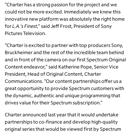
"Charter has a strong passion for the project and we
could not be more excited. Immediately we knew this
innovative new platform was absolutely the right home
for
L.A.'s Finest
," said Jeff Frost, President of Sony
Pictures Television.
"Charter is excited to partner with top producers Sony,
Bruckheimer and the rest of the incredible team behind
and in front of the camera on our first Spectrum Original
Content endeavor," said Katherine Pope, Senior Vice
President, Head of Original Content, Charter
Communications. "Our content partnerships offer us a
great opportunity to provide Spectrum customers with
the dynamic, authentic and unique programming that
drives value for their Spectrum subscription."
Charter announced last year that it would undertake
partnerships to co-finance and develop high-quality
original series that would be viewed first by Spectrum