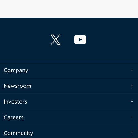
Company
Newsroom
Investors
Careers
Community