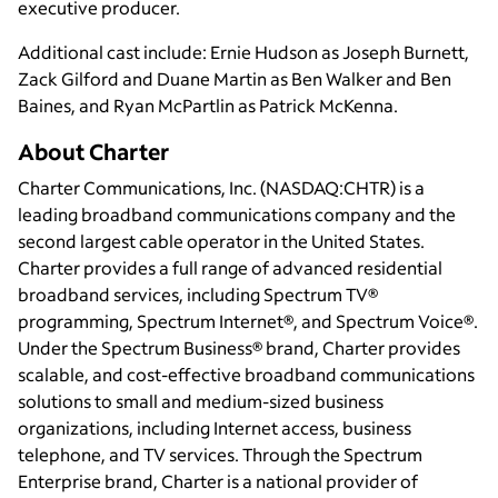
executive producer.
Additional cast include: Ernie Hudson as Joseph Burnett,
Zack Gilford and Duane Martin as Ben Walker and Ben
Baines, and Ryan McPartlin as Patrick McKenna.
About Charter
Charter Communications, Inc. (NASDAQ:CHTR) is a
leading broadband communications company and the
second largest cable operator in the United States.
Charter provides a full range of advanced residential
broadband services, including Spectrum TV®
programming, Spectrum Internet®, and Spectrum Voice®.
Under the Spectrum Business® brand, Charter provides
scalable, and cost-effective broadband communications
solutions to small and medium-sized business
organizations, including Internet access, business
telephone, and TV services. Through the Spectrum
Enterprise brand, Charter is a national provider of