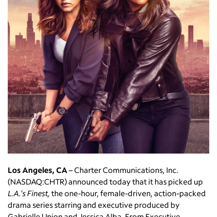
Los Angeles, CA
– Charter Communications, Inc.
(NASDAQ:CHTR) announced today that it has picked up
L.A.'s Finest,
the one-hour, female-driven, action-packed
drama series starring and executive produced by
Gabrielle Union and Jessica Alba. From Executive