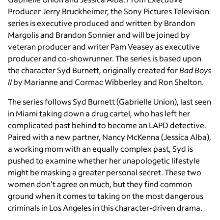
Producer Jerry Bruckheimer, the Sony Pictures Television
series is executive produced and written by Brandon
Margolis and Brandon Sonnier and will be joined by
veteran producer and writer Pam Veasey as executive
producer and co-showrunner. The series is based upon
the character Syd Burnett, originally created for
Bad Boys
II
by Marianne and Cormac Wibberley and Ron Shelton.
The series follows Syd Burnett (Gabrielle Union), last seen
in Miami taking down a drug cartel, who has left her
complicated past behind to become an LAPD detective.
Paired with a new partner, Nancy McKenna (Jessica Alba),
a working mom with an equally complex past, Syd is
pushed to examine whether her unapologetic lifestyle
might be masking a greater personal secret. These two
women don't agree on much, but they find common
ground when it comes to taking on the most dangerous
criminals in Los Angeles in this character-driven drama.