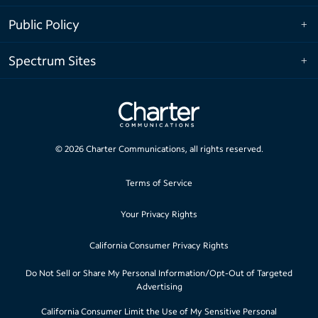
Public Policy
Spectrum Sites
©
2026
Charter Communications, all rights reserved.
Terms of Service
Your Privacy Rights
California Consumer Privacy Rights
Do Not Sell or Share My Personal Information/Opt-Out of Targeted
Advertising
California Consumer Limit the Use of My Sensitive Personal