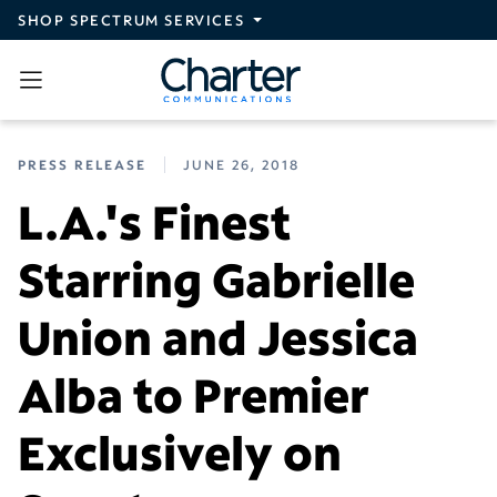
Skip to main content
SHOP SPECTRUM SERVICES
PRESS RELEASE
JUNE 26, 2018
L.A.'s Finest
Starring Gabrielle
Union and Jessica
Alba to Premier
Exclusively on