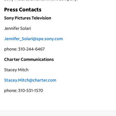
Press Contacts
Sony Pictures Television
Jennifer Solari
Jennifer_Solari@spe.sony.com
phone: 310-244-6467
Charter Communications
Stacey Mitch
Stacey.Mitch@charter.com
phone: 310-531-1570