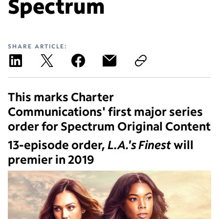
Spectrum
SHARE ARTICLE:
This marks Charter
Communications' first major series
order for Spectrum Original Content
13-episode order,
L.A.'s Finest
will
premier in 2019