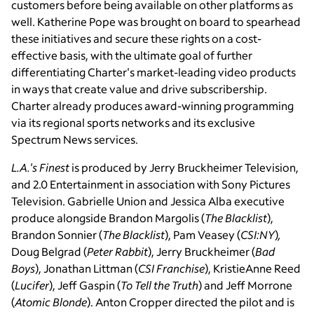
customers before being available on other platforms as
well. Katherine Pope was brought on board to spearhead
these initiatives and secure these rights on a cost-
effective basis, with the ultimate goal of further
differentiating Charter's market-leading video products
in ways that create value and drive subscribership.
Charter already produces award-winning programming
via its regional sports networks and its exclusive
Spectrum News services.
L.A.'s Finest
is produced by Jerry Bruckheimer Television,
and 2.0 Entertainment in association with Sony Pictures
Television. Gabrielle Union and Jessica Alba executive
produce alongside Brandon Margolis (
The Blacklist
),
Brandon Sonnier (
The Blacklist
), Pam Veasey (
CSI:NY
)
,
Doug Belgrad (
Peter Rabbit
), Jerry Bruckheimer (
Bad
Boys
), Jonathan Littman (
CSI Franchise
), KristieAnne Reed
(
Lucifer
), Jeff Gaspin (
To Tell the Truth
) and Jeff Morrone
(
Atomic Blonde
). Anton Cropper directed the pilot and is